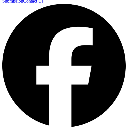
Submission
Contact Us