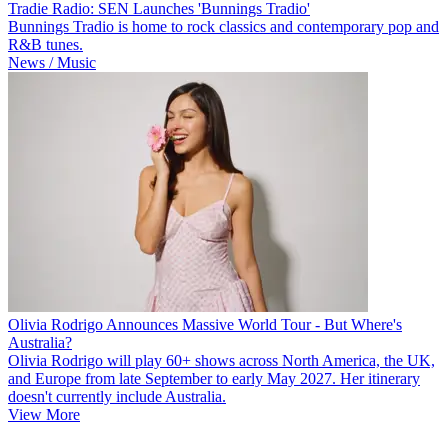
Tradie Radio: SEN Launches 'Bunnings Tradio'
Bunnings Tradio is home to rock classics and contemporary pop and
R&B tunes.
News / Music
Olivia Rodrigo Announces Massive World Tour - But Where's
Australia?
Olivia Rodrigo will play 60+ shows across North America, the UK,
and Europe from late September to early May 2027. Her itinerary
doesn't currently include Australia.
View More