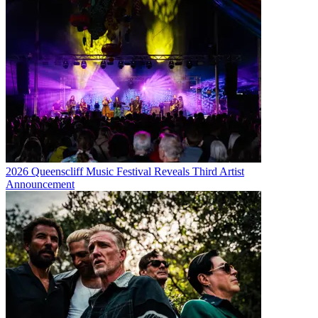
2026 Queenscliff Music Festival Reveals Third Artist
Announcement