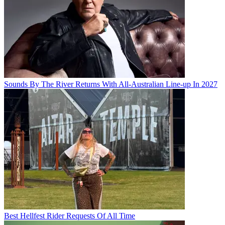
Sounds By The River Returns With All-Australian Line-up In 2027
Best Hellfest Rider Requests Of All Time