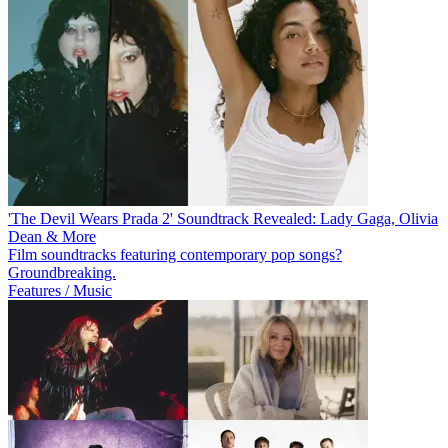
'The Devil Wears Prada 2' Soundtrack Revealed: Lady Gaga, Olivia
Dean & More
Film soundtracks featuring contemporary pop songs?
Groundbreaking.
Features / Music