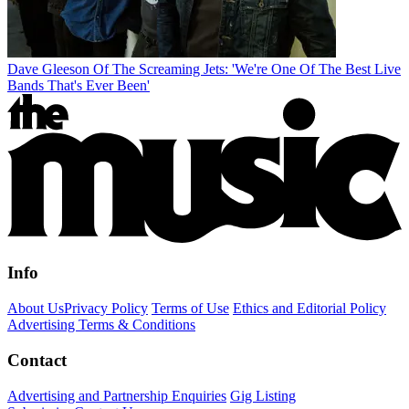
Dave Gleeson Of The Screaming Jets: 'We're One Of The Best Live
Bands That's Ever Been'
Info
About Us
Privacy Policy
Terms of Use
Ethics and Editorial Policy
Advertising Terms & Conditions
Contact
Advertising and Partnership Enquiries
Gig Listing