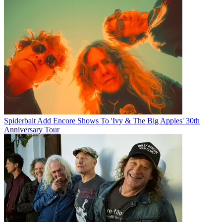
Spiderbait Add Encore Shows To 'Ivy & The Big Apples' 30th
Anniversary Tour