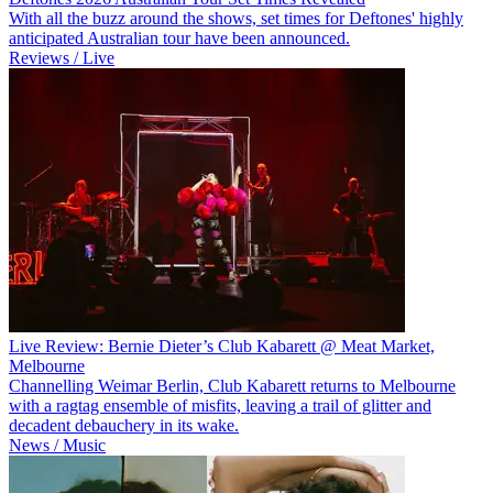
With all the buzz around the shows, set times for Deftones' highly
anticipated Australian tour have been announced.
Reviews / Live
Live Review: Bernie Dieter’s Club Kabarett @ Meat Market,
Melbourne
Channelling Weimar Berlin, Club Kabarett returns to Melbourne
with a ragtag ensemble of misfits, leaving a trail of glitter and
decadent debauchery in its wake.
News / Music