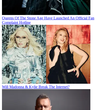
Queens Of The Stone Age Have Launched An Official Fan
Complaint Hotline
Will Madonna & Kylie Break The Internet?