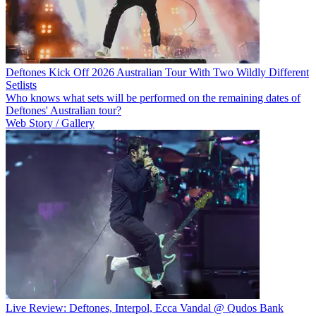
Deftones Kick Off 2026 Australian Tour With Two Wildly Different
Setlists
Who knows what sets will be performed on the remaining dates of
Deftones' Australian tour?
Web Story / Gallery
Live Review: Deftones, Interpol, Ecca Vandal @ Qudos Bank