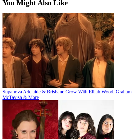
You Might Also Like
Supanova Adelaide & Brisbane Grow With Elijah Wood, Graham
McTavish & More