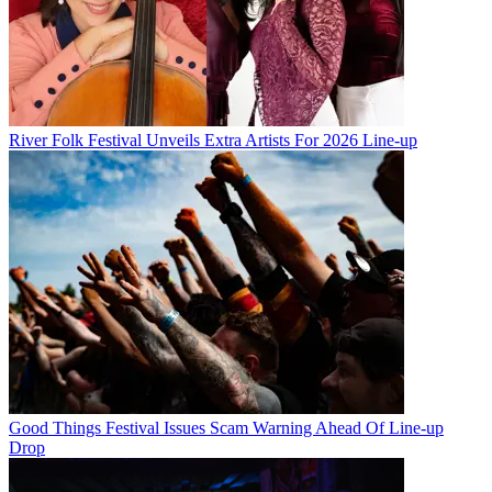
River Folk Festival Unveils Extra Artists For 2026 Line-up
Good Things Festival Issues Scam Warning Ahead Of Line-up
Drop