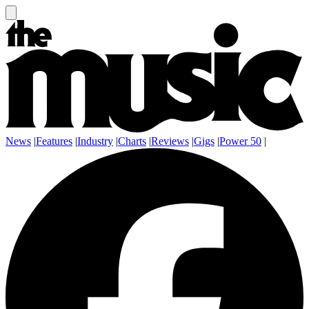
News
|
Features
|
Industry
|
Charts
|
Reviews
|
Gigs
|
Power 50
|