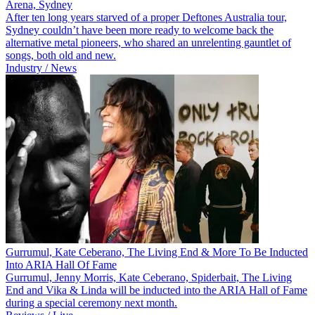
Arena, Sydney
After ten long years starved of a proper Deftones Australia tour,
Sydney couldn’t have been more ready to welcome back the
alternative metal pioneers, who shared an unrelenting gauntlet of
songs, both old and new.
Industry / News
Gurrumul, Kate Ceberano, The Living End & More To Be Inducted
Into ARIA Hall Of Fame
Gurrumul, Jenny Morris, Kate Ceberano, Spiderbait, The Living
End and Vika & Linda will be inducted into the ARIA Hall of Fame
during a special ceremony next month.