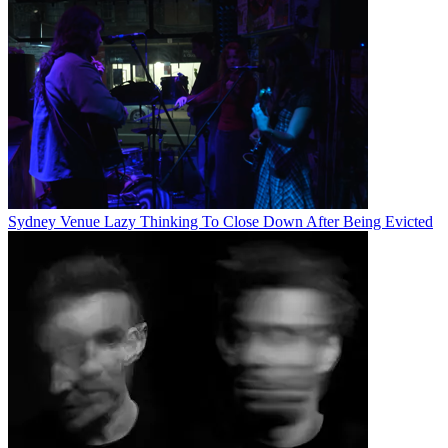
Sydney Venue Lazy Thinking To Close Down After Being Evicted