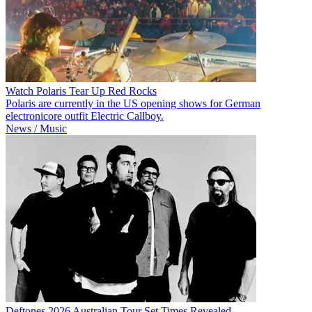
Watch Polaris Tear Up Red Rocks
Polaris are currently in the US opening shows for German
electronicore outfit Electric Callboy.
News / Music
Deftones 2026 Australian Tour Set Times Revealed