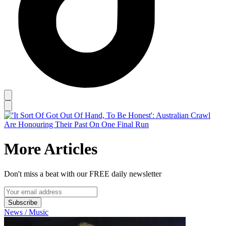
More Articles
Don't miss a beat with our FREE daily newsletter
Subscribe
News / Music