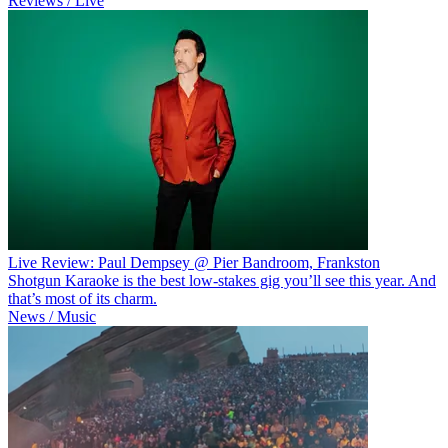
Reviews / Live
Live Review: Paul Dempsey @ Pier Bandroom, Frankston
Shotgun Karaoke is the best low-stakes gig you’ll see this year. And
that’s most of its charm.
News / Music