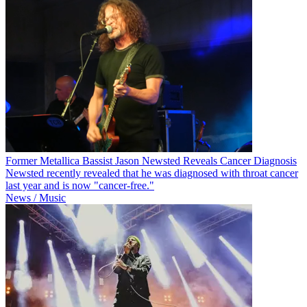
Former Metallica Bassist Jason Newsted Reveals Cancer Diagnosis
Newsted recently revealed that he was diagnosed with throat cancer
last year and is now "cancer-free."
News / Music