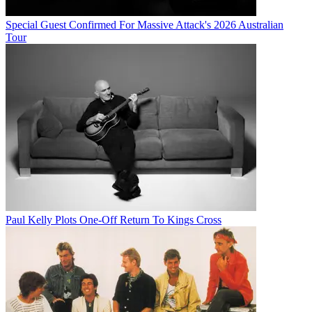
Special Guest Confirmed For Massive Attack's 2026 Australian
Tour
Paul Kelly Plots One-Off Return To Kings Cross