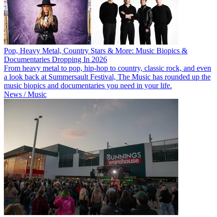
Pop, Heavy Metal, Country Stars & More: Music Biopics &
Documentaries Dropping In 2026
From heavy metal to pop, hip-hop to country, classic rock, and even
a look back at Summersault Festival, The Music has rounded up the
music biopics and documentaries you need in your life.
News / Music