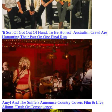
'It Sort Of Got Out Of Hand, To Be Honest': Australian Crawl Are
Honouring Their Past On One Final Run
Amyl And The Sniffers Announce Country Covers Film & Live
Album, 'Truth Or Consequence'