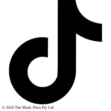
© 2026 The Music Press Pty Ltd