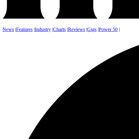
News
|
Features
|
Industry
|
Charts
|
Reviews
|
Gigs
|
Power 50
|