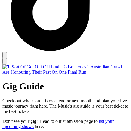
Gig Guide
Check out what's on this weekend or next month and plan your live
music journey right here. The Music's gig guide is your best ticket to
the best tickets.
Don't see your gig? Head to our submission page to
list your
upcoming shows
here.