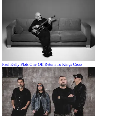
Paul Kelly Plots One-Off Return To Kings Cross