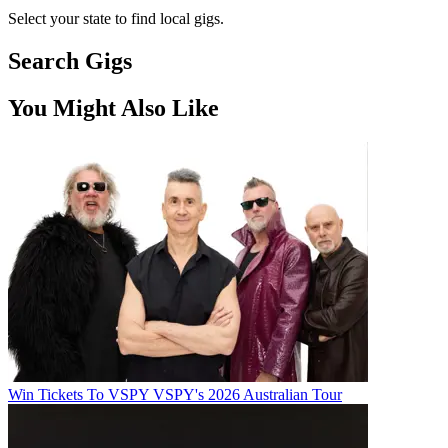
Select your state to find local gigs.
Search Gigs
You Might Also Like
Win Tickets To VSPY VSPY's 2026 Australian Tour