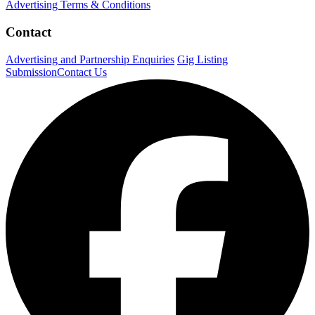
Advertising Terms & Conditions
Contact
Advertising and Partnership Enquiries
Gig Listing
Submission
Contact Us