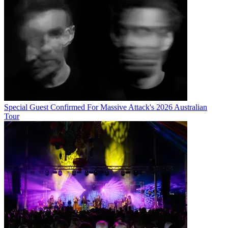
Special Guest Confirmed For Massive Attack's 2026 Australian
Tour