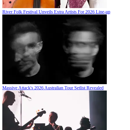
River Folk Festival Unveils Extra Artists For 2026 Line-up
Massive Attack's 2026 Australian Tour Setlist Revealed