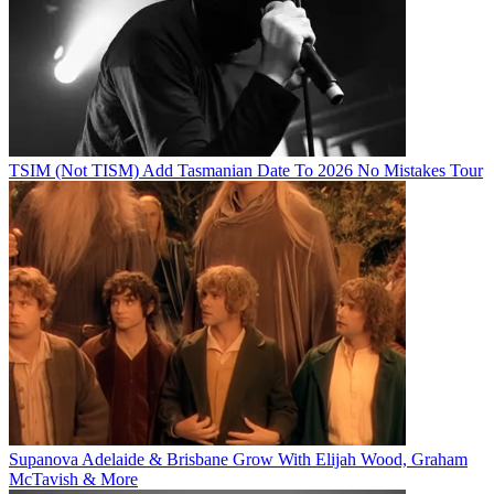
TSIM (Not TISM) Add Tasmanian Date To 2026 No Mistakes Tour
Supanova Adelaide & Brisbane Grow With Elijah Wood, Graham
McTavish & More