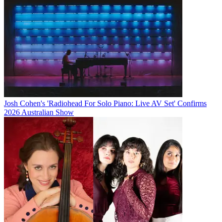
Josh Cohen's 'Radiohead For Solo Piano: Live AV Set' Confirms
2026 Australian Show