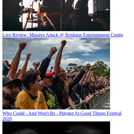
Live Review: Massive Attack @ Brisbane Entertainment Centre
Who Could - And Won't Be - Playing At Good Things Festival
2026