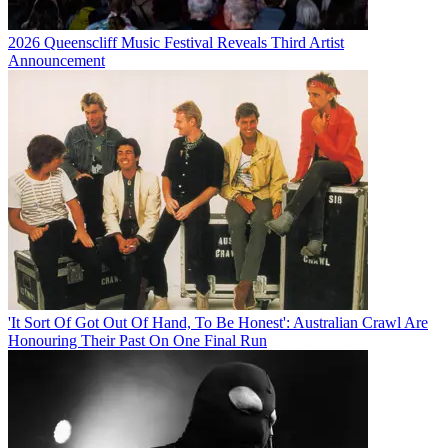
2026 Queenscliff Music Festival Reveals Third Artist
Announcement
'It Sort Of Got Out Of Hand, To Be Honest': Australian Crawl Are
Honouring Their Past On One Final Run