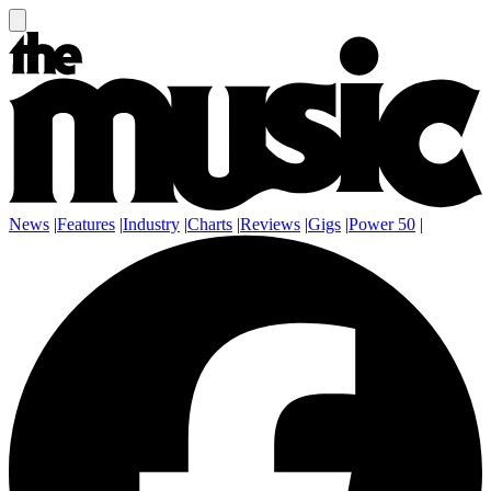
News
|
Features
|
Industry
|
Charts
|
Reviews
|
Gigs
|
Power 50
|