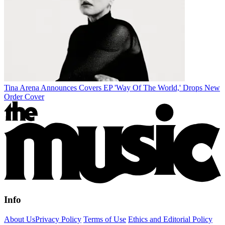
Tina Arena Announces Covers EP 'Way Of The World,' Drops New
Order Cover
Info
About Us
Privacy Policy
Terms of Use
Ethics and Editorial Policy