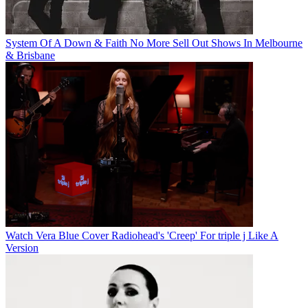
System Of A Down & Faith No More Sell Out Shows In Melbourne
& Brisbane
Watch Vera Blue Cover Radiohead's 'Creep' For triple j Like A
Version