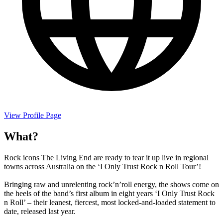
View Profile Page
What?
Rock icons The Living End are ready to tear it up live in regional
towns across Australia on the ‘I Only Trust Rock n Roll Tour’!
Bringing raw and unrelenting rock’n’roll energy, the shows come on
the heels of the band’s first album in eight years ‘I Only Trust Rock
n Roll’ – their leanest, fiercest, most locked-and-loaded statement to
date, released last year.