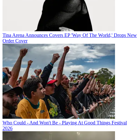
Tina Arena Announces Covers EP 'Way Of The World,' Drops New
Order Cover
Who Could - And Won't Be - Playing At Good Things Festival
2026