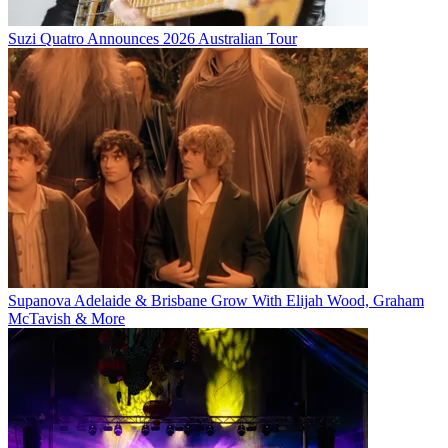
Suzi Quatro Announces 2026 Australian Tour
Supanova Adelaide & Brisbane Grow With Elijah Wood, Graham
McTavish & More