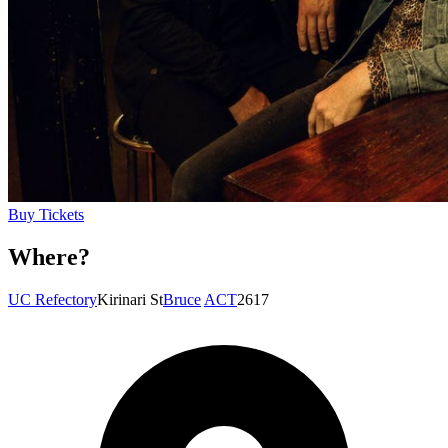
Buy Tickets
Where?
UC Refectory
Kirinari St
Bruce
ACT
2617