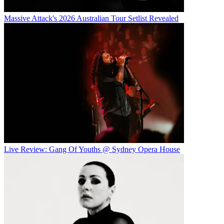
Massive Attack's 2026 Australian Tour Setlist Revealed
Live Review: Gang Of Youths @ Sydney Opera House