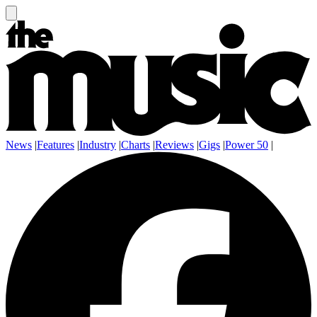
News
|
Features
|
Industry
|
Charts
|
Reviews
|
Gigs
|
Power 50
|