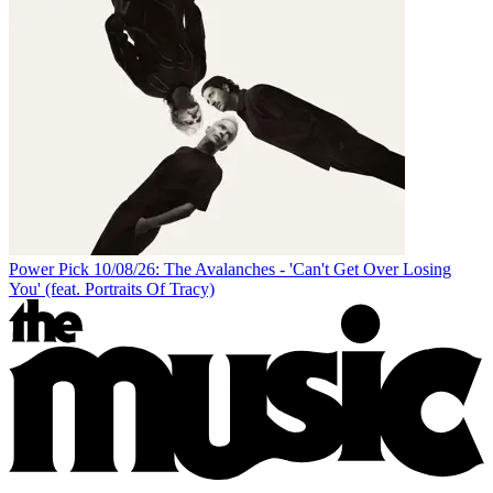
Power Pick 10/08/26: The Avalanches - 'Can't Get Over Losing
You' (feat. Portraits Of Tracy)