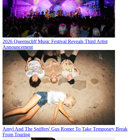
2026 Queenscliff Music Festival Reveals Third Artist
Announcement
Amyl And The Sniffers' Gus Romer To Take Temporary Break
From Touring