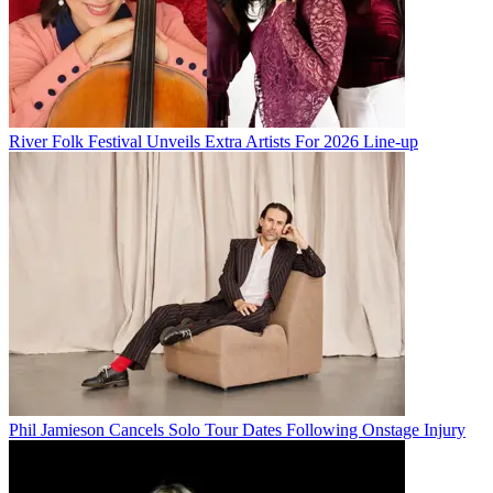
River Folk Festival Unveils Extra Artists For 2026 Line-up
Phil Jamieson Cancels Solo Tour Dates Following Onstage Injury