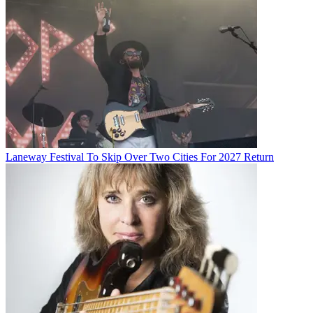
Laneway Festival To Skip Over Two Cities For 2027 Return