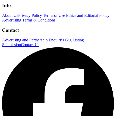
Info
About Us
Privacy Policy
Terms of Use
Ethics and Editorial Policy
Advertising Terms & Conditions
Contact
Advertising and Partnership Enquiries
Gig Listing
Submission
Contact Us