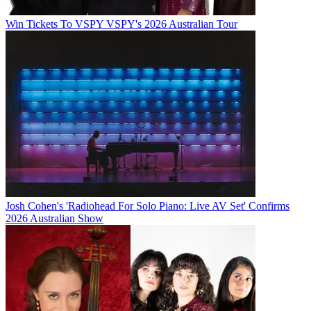
Win Tickets To VSPY VSPY's 2026 Australian Tour
Josh Cohen's 'Radiohead For Solo Piano: Live AV Set' Confirms
2026 Australian Show