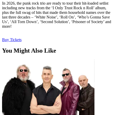
In 2026, the punk rock trio are ready to tour their hit-loaded setlist
including new tracks from the ‘I Only Trust Rock n Roll’ album,
plus the full swag of hits that made them household names over the
last three decades – ‘White Noise’, ‘Roll On’, ‘Who’s Gonna Save
Us’, ‘All Torn Down’, ‘Second Solution’, ‘Prisoner of Society’ and
more!
Buy Tickets
You Might Also Like