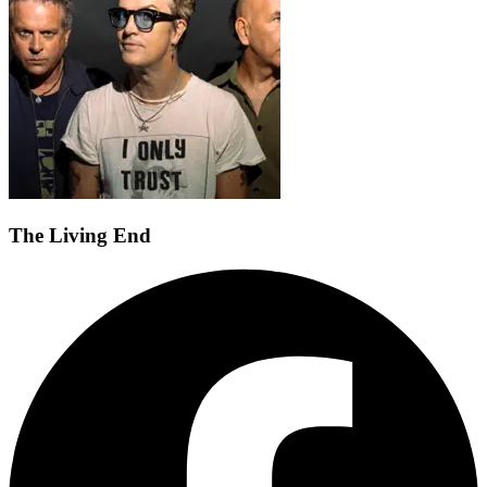
The Living End