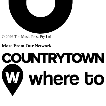
© 2026 The Music Press Pty Ltd
More From Our Network