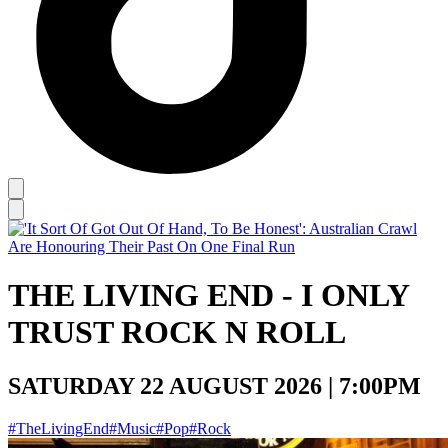
THE LIVING END - I ONLY
TRUST ROCK N ROLL
SATURDAY 22 AUGUST 2026 | 7:00PM
#TheLivingEnd
#Music
#Pop
#Rock