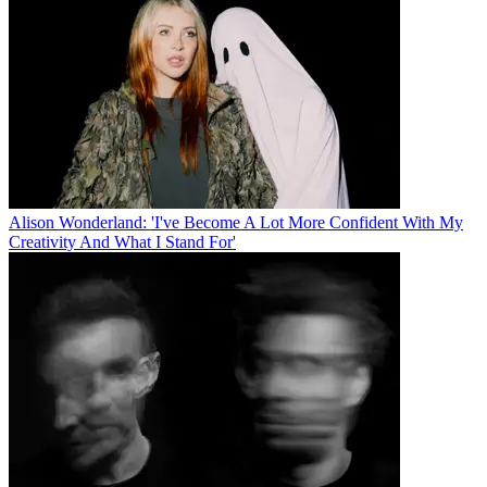
Alison Wonderland: 'I've Become A Lot More Confident With My
Creativity And What I Stand For'