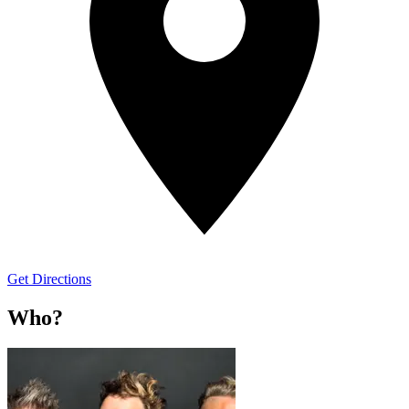
Get Directions
Who?