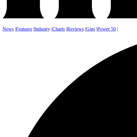
News
|
Features
|
Industry
|
Charts
|
Reviews
|
Gigs
|
Power 50
|