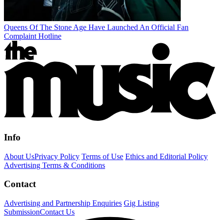
Queens Of The Stone Age Have Launched An Official Fan
Complaint Hotline
Info
About Us
Privacy Policy
Terms of Use
Ethics and Editorial Policy
Advertising Terms & Conditions
Contact
Advertising and Partnership Enquiries
Gig Listing
Submission
Contact Us