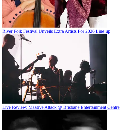
River Folk Festival Unveils Extra Artists For 2026 Line-up
Live Review: Massive Attack @ Brisbane Entertainment Centre