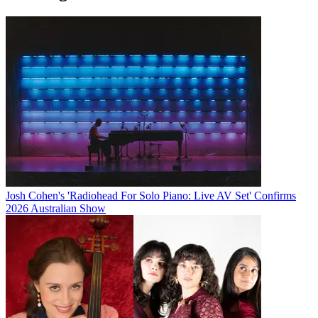
Josh Cohen's 'Radiohead For Solo Piano: Live AV Set' Confirms
2026 Australian Show