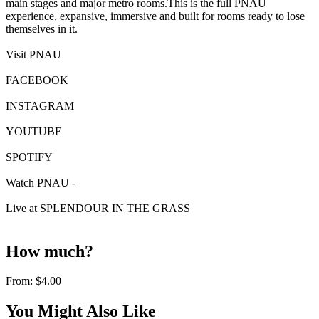
main stages and major metro rooms.This is the full PNAU
experience, expansive, immersive and built for rooms ready to lose
themselves in it.
Visit PNAU
FACEBOOK
INSTAGRAM
YOUTUBE
SPOTIFY
Watch PNAU -
Live at SPLENDOUR IN THE GRASS
How much?
From:
$4.00
You Might Also Like