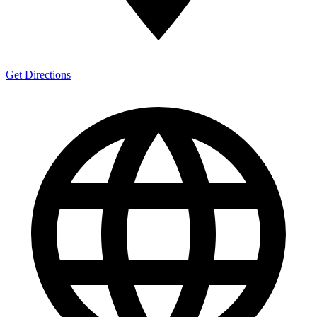
Get Directions