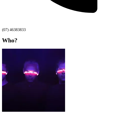
(07) 46383833
Who?