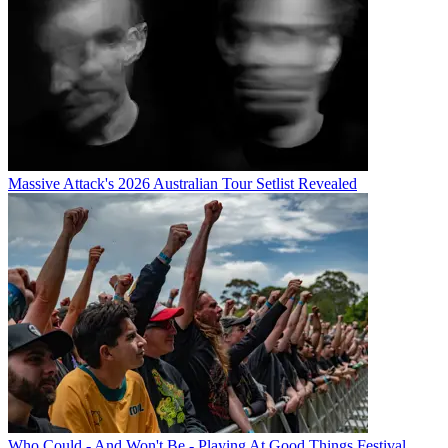
Massive Attack's 2026 Australian Tour Setlist Revealed
Who Could - And Won't Be - Playing At Good Things Festival