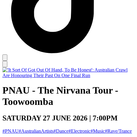
PNAU - The Nirvana Tour -
Toowoomba
SATURDAY 27 JUNE 2026 | 7:00PM
#PNAU
#AustralianArtists
#Dance
#Electronic
#Music
#Rave/Trance