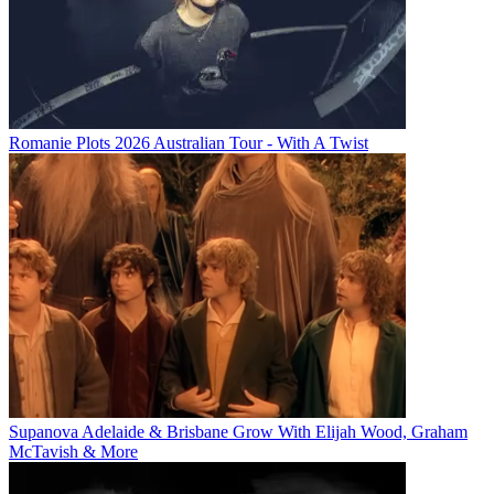
Romanie Plots 2026 Australian Tour - With A Twist
Supanova Adelaide & Brisbane Grow With Elijah Wood, Graham
McTavish & More