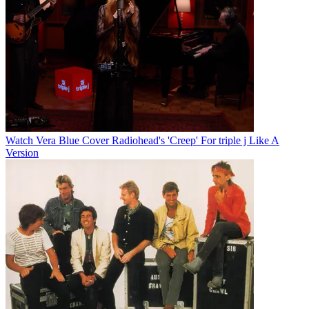
Watch Vera Blue Cover Radiohead's 'Creep' For triple j Like A
Version