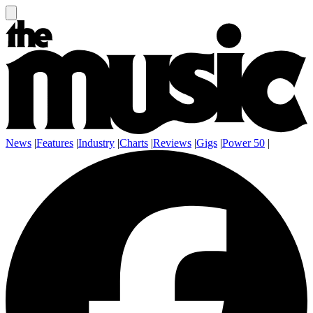
News
|
Features
|
Industry
|
Charts
|
Reviews
|
Gigs
|
Power 50
|