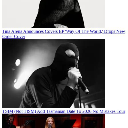
Tina Arena Announces Covers EP 'Way Of The World,' Drops New
Order Cover
TSIM (Not TISM) Add Tasmanian Date To 2026 No Mistakes Tour