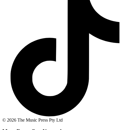
© 2026 The Music Press Pty Ltd