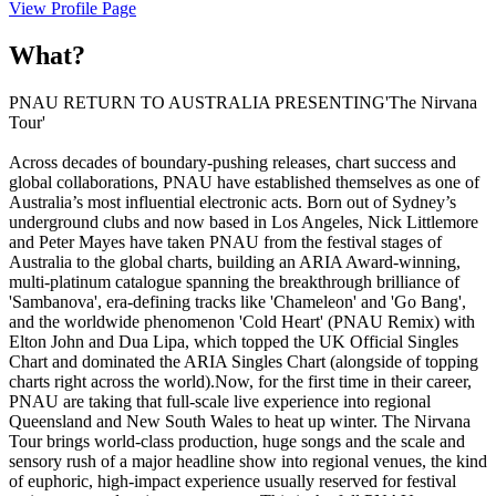
View Profile Page
What?
PNAU RETURN TO AUSTRALIA PRESENTING'The Nirvana
Tour'
Across decades of boundary-pushing releases, chart success and
global collaborations, PNAU have established themselves as one of
Australia’s most influential electronic acts. Born out of Sydney’s
underground clubs and now based in Los Angeles, Nick Littlemore
and Peter Mayes have taken PNAU from the festival stages of
Australia to the global charts, building an ARIA Award-winning,
multi-platinum catalogue spanning the breakthrough brilliance of
'Sambanova', era-defining tracks like 'Chameleon' and 'Go Bang',
and the worldwide phenomenon 'Cold Heart' (PNAU Remix) with
Elton John and Dua Lipa, which topped the UK Official Singles
Chart and dominated the ARIA Singles Chart (alongside of topping
charts right across the world).Now, for the first time in their career,
PNAU are taking that full-scale live experience into regional
Queensland and New South Wales to heat up winter. The Nirvana
Tour brings world-class production, huge songs and the scale and
sensory rush of a major headline show into regional venues, the kind
of euphoric, high-impact experience usually reserved for festival