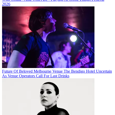
2026
Future Of Beloved Melbourne Venue The Bendigo Hotel Uncertain
As Venue Operators Call For Last Drinks