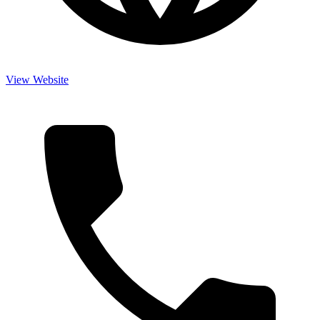
View Website