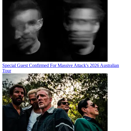
Special Guest Confirmed For Massive Attack's 2026 Australian
Tour