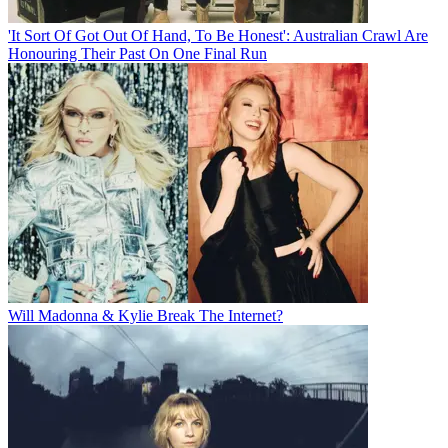
'It Sort Of Got Out Of Hand, To Be Honest': Australian Crawl Are
Honouring Their Past On One Final Run
Will Madonna & Kylie Break The Internet?