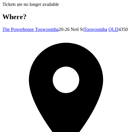
Tickets are no longer available
Where?
The Powerhouse Toowoomba
20-26 Neil St
Toowoomba
QLD
4350