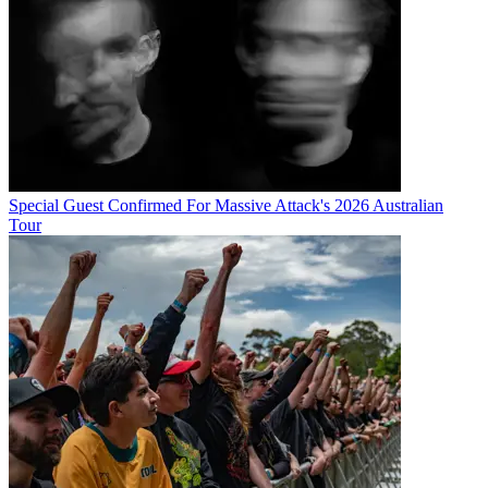
Special Guest Confirmed For Massive Attack's 2026 Australian
Tour