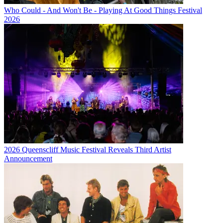
Who Could - And Won't Be - Playing At Good Things Festival
2026
2026 Queenscliff Music Festival Reveals Third Artist
Announcement