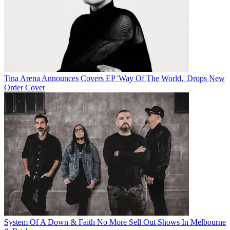
Tina Arena Announces Covers EP 'Way Of The World,' Drops New
Order Cover
System Of A Down & Faith No More Sell Out Shows In Melbourne