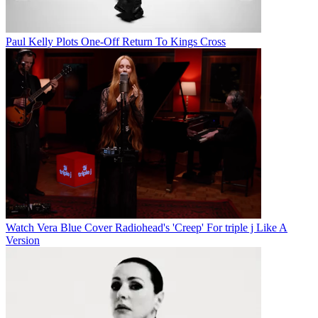
Paul Kelly Plots One-Off Return To Kings Cross
Watch Vera Blue Cover Radiohead's 'Creep' For triple j Like A
Version