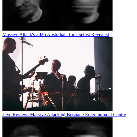
Massive Attack's 2026 Australian Tour Setlist Revealed
Live Review: Massive Attack @ Brisbane Entertainment Centre