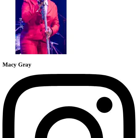
Macy Gray