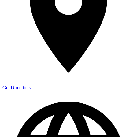
Get Directions