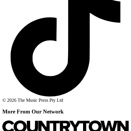
© 2026 The Music Press Pty Ltd
More From Our Network