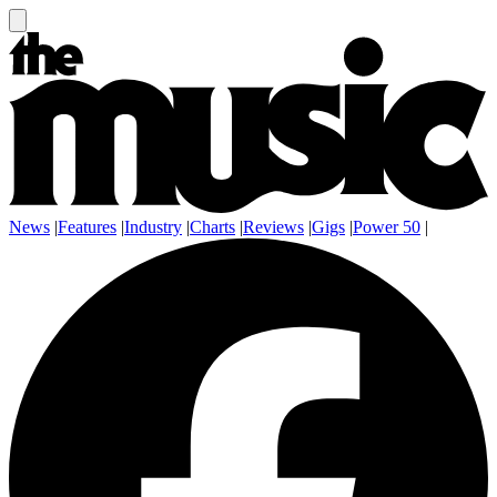
News
|
Features
|
Industry
|
Charts
|
Reviews
|
Gigs
|
Power 50
|