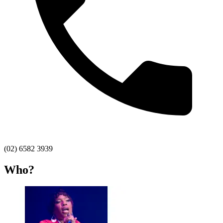
(02) 6582 3939
Who?