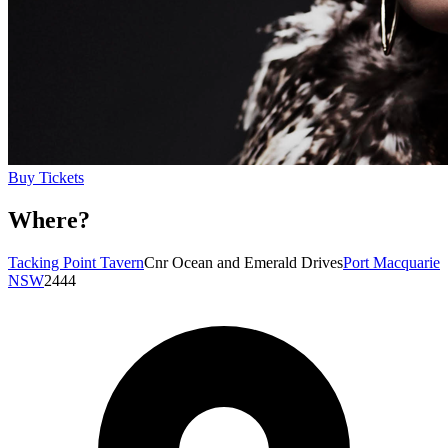
Buy Tickets
Where?
Tacking Point Tavern
Cnr Ocean and Emerald Drives
Port Macquarie
NSW
2444