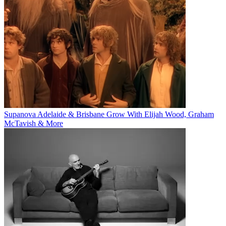
Supanova Adelaide & Brisbane Grow With Elijah Wood, Graham
McTavish & More