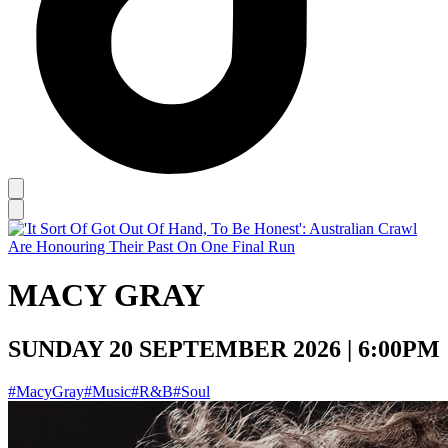
MACY GRAY
SUNDAY 20 SEPTEMBER 2026 | 6:00PM
#MacyGray
#Music
#R&B
#Soul