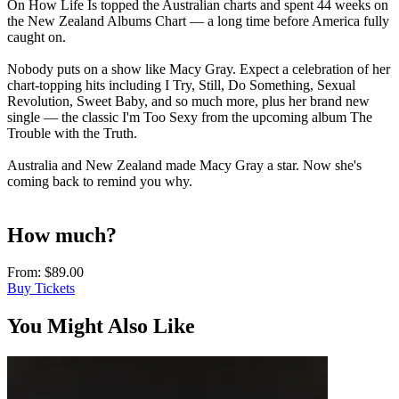
On How Life Is topped the Australian charts and spent 44 weeks on
the New Zealand Albums Chart — a long time before America fully
caught on.
Nobody puts on a show like Macy Gray. Expect a celebration of her
chart-topping hits including I Try, Still, Do Something, Sexual
Revolution, Sweet Baby, and so much more, plus her brand new
single — the classic I'm Too Sexy from the upcoming album The
Trouble with the Truth.
Australia and New Zealand made Macy Gray a star. Now she's
coming back to remind you why.
How much?
From:
$89.00
Buy Tickets
You Might Also Like