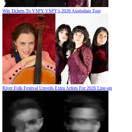
Win Tickets To VSPY VSPY's 2026 Australian Tour
River Folk Festival Unveils Extra Artists For 2026 Line-up