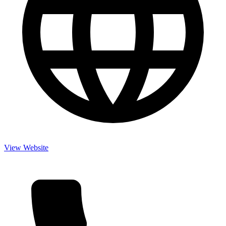
View Website