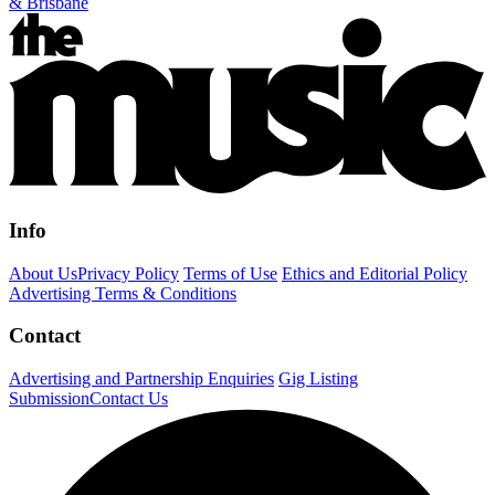
& Brisbane
Info
About Us
Privacy Policy
Terms of Use
Ethics and Editorial Policy
Advertising Terms & Conditions
Contact
Advertising and Partnership Enquiries
Gig Listing
Submission
Contact Us