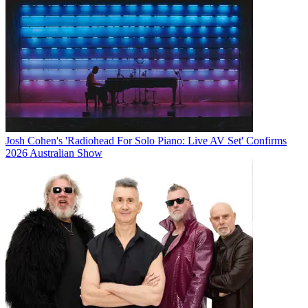
Josh Cohen's 'Radiohead For Solo Piano: Live AV Set' Confirms
2026 Australian Show