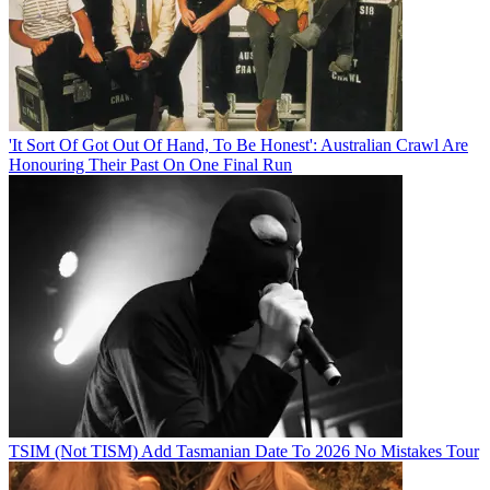
'It Sort Of Got Out Of Hand, To Be Honest': Australian Crawl Are
Honouring Their Past On One Final Run
TSIM (Not TISM) Add Tasmanian Date To 2026 No Mistakes Tour