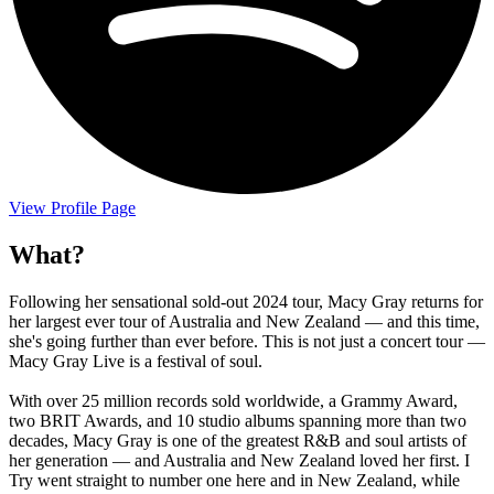
View Profile Page
What?
Following her sensational sold-out 2024 tour, Macy Gray returns for
her largest ever tour of Australia and New Zealand — and this time,
she's going further than ever before. This is not just a concert tour —
Macy Gray Live is a festival of soul.
With over 25 million records sold worldwide, a Grammy Award,
two BRIT Awards, and 10 studio albums spanning more than two
decades, Macy Gray is one of the greatest R&B and soul artists of
her generation — and Australia and New Zealand loved her first. I
Try went straight to number one here and in New Zealand, while