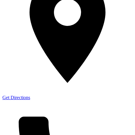
Get Directions