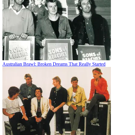
Australian Brawl: Broken Dreams That Really Started