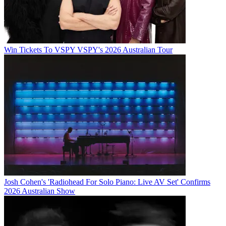
Win Tickets To VSPY VSPY's 2026 Australian Tour
Josh Cohen's 'Radiohead For Solo Piano: Live AV Set' Confirms
2026 Australian Show