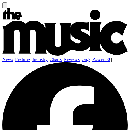
News
|
Features
|
Industry
|
Charts
|
Reviews
|
Gigs
|
Power 50
|