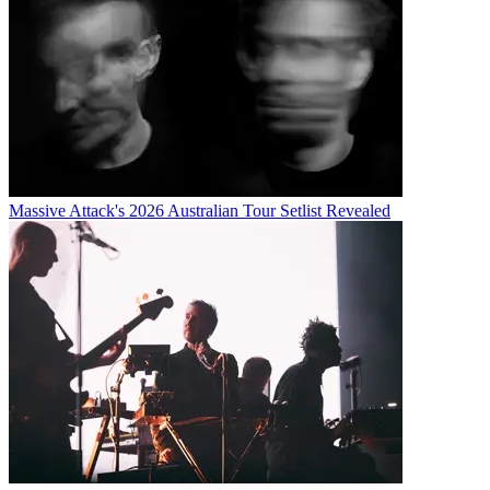
Massive Attack's 2026 Australian Tour Setlist Revealed