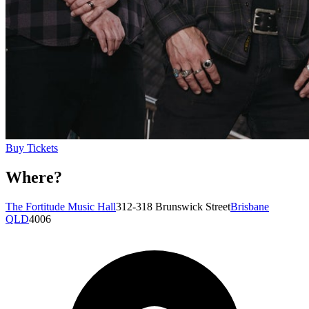
Buy Tickets
Where?
The Fortitude Music Hall
312-318 Brunswick Street
Brisbane
QLD
4006