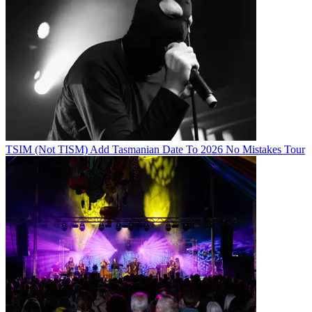
TSIM (Not TISM) Add Tasmanian Date To 2026 No Mistakes Tour