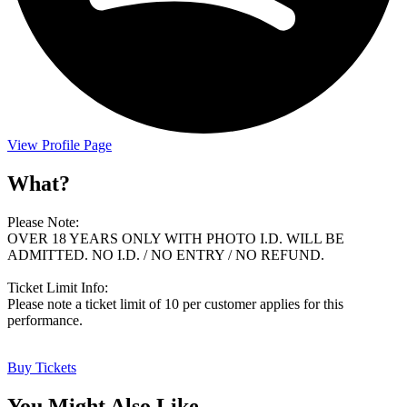
View Profile Page
What?
Please Note:
OVER 18 YEARS ONLY WITH PHOTO I.D. WILL BE
ADMITTED. NO I.D. / NO ENTRY / NO REFUND.
Ticket Limit Info:
Please note a ticket limit of 10 per customer applies for this
performance.
Buy Tickets
You Might Also Like