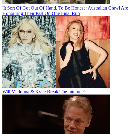
'It Sort Of Got Out Of Hand, To Be Honest': Australian Crawl Are
Honouring Their Past On One Final Run
Will Madonna & Kylie Break The Internet?