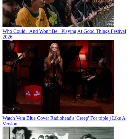
Who Could - And Won't Be - Playing At Good Things Festival
2026
Watch Vera Blue Cover Radiohead's 'Creep' For triple j Like A
Version