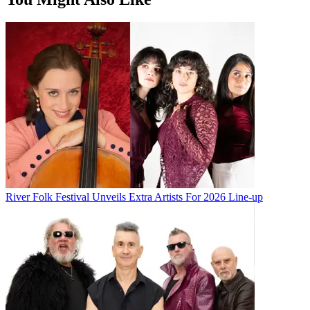
River Folk Festival Unveils Extra Artists For 2026 Line-up