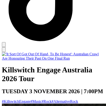
Killswitch Engage Australia
2026 Tour
TUESDAY 3 NOVEMBER 2026 | 7:00PM
#KillswitchEngage
#Music
#Rock
#AlternativeRock