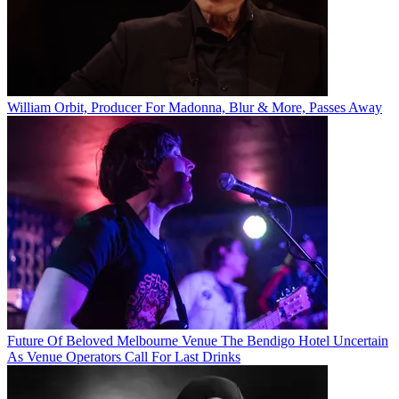
William Orbit, Producer For Madonna, Blur & More, Passes Away
Future Of Beloved Melbourne Venue The Bendigo Hotel Uncertain
As Venue Operators Call For Last Drinks