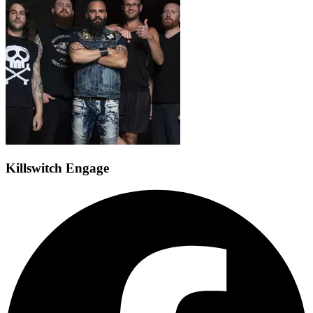
Killswitch Engage