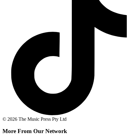
© 2026 The Music Press Pty Ltd
More From Our Network