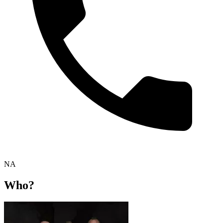
NA
Who?