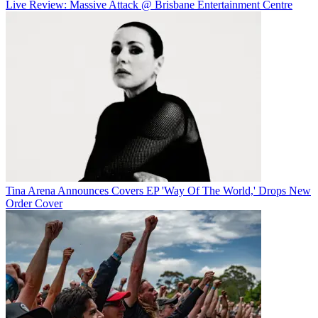
Live Review: Massive Attack @ Brisbane Entertainment Centre
Tina Arena Announces Covers EP 'Way Of The World,' Drops New
Order Cover