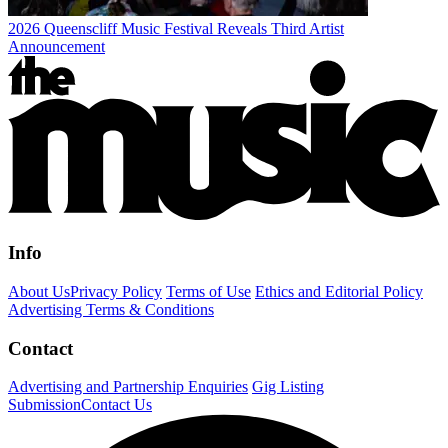
2026 Queenscliff Music Festival Reveals Third Artist
Announcement
Info
About Us
Privacy Policy
Terms of Use
Ethics and Editorial Policy
Advertising Terms & Conditions
Contact
Advertising and Partnership Enquiries
Gig Listing
Submission
Contact Us