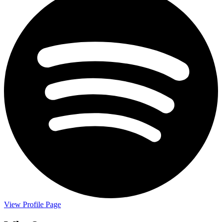
View Profile Page