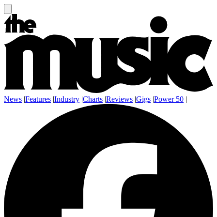
News
|
Features
|
Industry
|
Charts
|
Reviews
|
Gigs
|
Power 50
|