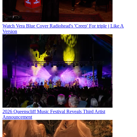
Watch Vera Blue Cover Radiohead's 'Creep' For triple j Like A
Version
2026 Queenscliff Music Festival Reveals Third Artist
Announcement