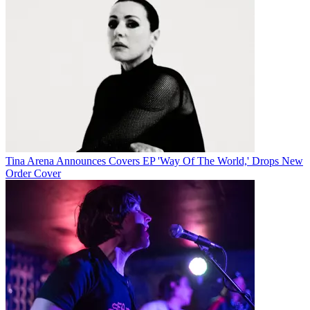
Tina Arena Announces Covers EP 'Way Of The World,' Drops New
Order Cover