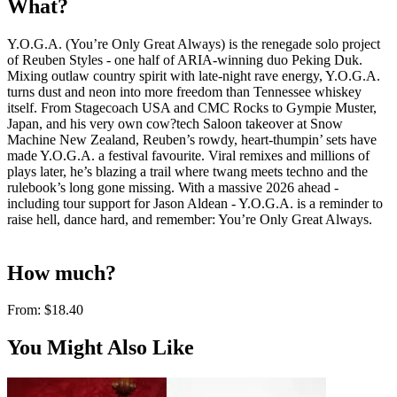
What?
Y.O.G.A. (You’re Only Great Always) is the renegade solo project
of Reuben Styles - one half of ARIA-winning duo Peking Duk.
Mixing outlaw country spirit with late-night rave energy, Y.O.G.A.
turns dust and neon into more freedom than Tennessee whiskey
itself. From Stagecoach USA and CMC Rocks to Gympie Muster,
Japan, and his very own cow?tech Saloon takeover at Snow
Machine New Zealand, Reuben’s rowdy, heart-thumpin’ sets have
made Y.O.G.A. a festival favourite. Viral remixes and millions of
plays later, he’s blazing a trail where twang meets techno and the
rulebook’s long gone missing. With a massive 2026 ahead -
including tour support for Jason Aldean - Y.O.G.A. is a reminder to
raise hell, dance hard, and remember: You’re Only Great Always.
How much?
From:
$18.40
You Might Also Like