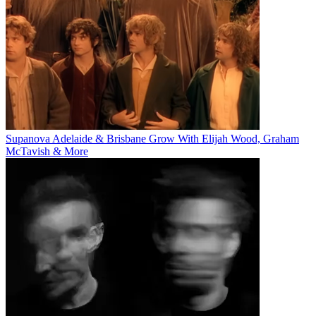
Supanova Adelaide & Brisbane Grow With Elijah Wood, Graham
McTavish & More