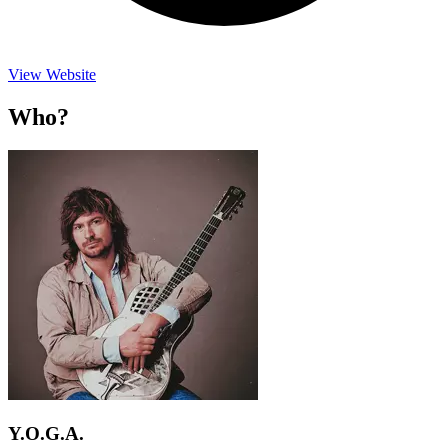
View Website
Who?
Y.O.G.A.