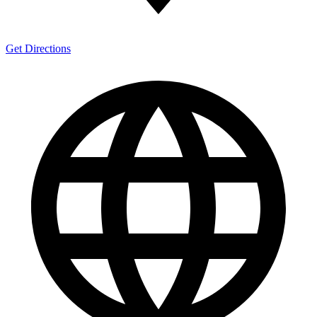
Get Directions