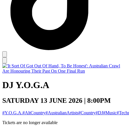
DJ Y.O.G.A
SATURDAY 13 JUNE 2026 | 8:00PM
#Y.O.G.A.
#AltCountry
#AustralianArtists
#Country
#DJ
#Music
#Tech
Tickets are no longer available