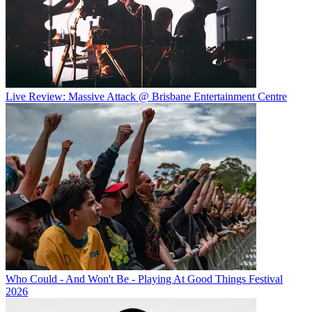
Live Review: Massive Attack @ Brisbane Entertainment Centre
Who Could - And Won't Be - Playing At Good Things Festival
2026