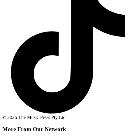
© 2026 The Music Press Pty Ltd
More From Our Network