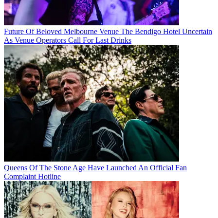
Future Of Beloved Melbourne Venue The Bendigo Hotel Uncertain
As Venue Operators Call For Last Drinks
Queens Of The Stone Age Have Launched An Official Fan
Complaint Hotline