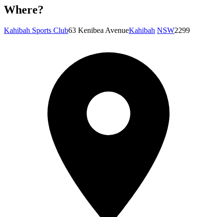
Where?
Kahibah Sports Club
63 Kenibea Avenue
Kahibah
NSW
2299