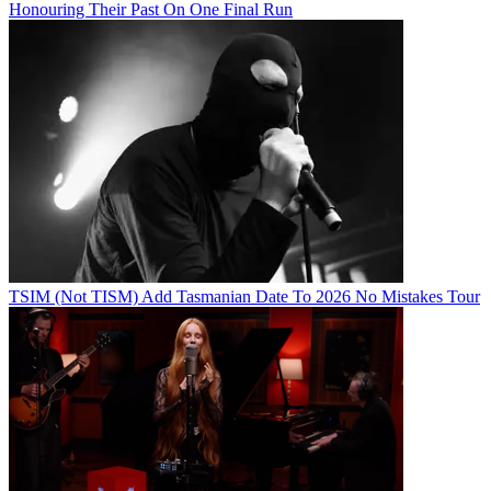
Honouring Their Past On One Final Run
TSIM (Not TISM) Add Tasmanian Date To 2026 No Mistakes Tour