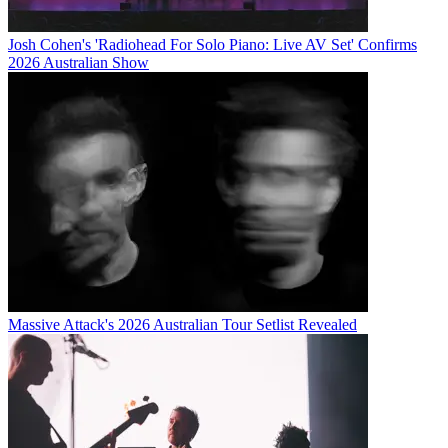
Josh Cohen's 'Radiohead For Solo Piano: Live AV Set' Confirms
2026 Australian Show
Massive Attack's 2026 Australian Tour Setlist Revealed