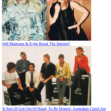
Will Madonna & Kylie Break The Internet?
'It Sort Of Got Out Of Hand, To Be Honest': Australian Crawl Are