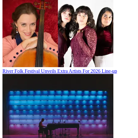
River Folk Festival Unveils Extra Artists For 2026 Line-up