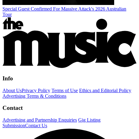
Special Guest Confirmed For Massive Attack's 2026 Australian
Tour
Info
About Us
Privacy Policy
Terms of Use
Ethics and Editorial Policy
Advertising Terms & Conditions
Contact
Advertising and Partnership Enquiries
Gig Listing
Submission
Contact Us