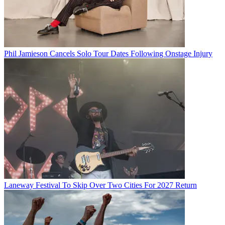
Phil Jamieson Cancels Solo Tour Dates Following Onstage Injury
Laneway Festival To Skip Over Two Cities For 2027 Return