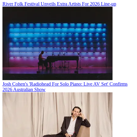
River Folk Festival Unveils Extra Artists For 2026 Line-up
Josh Cohen's 'Radiohead For Solo Piano: Live AV Set' Confirms
2026 Australian Show