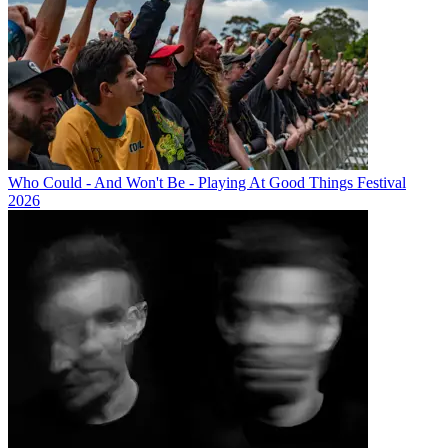
Who Could - And Won't Be - Playing At Good Things Festival
2026