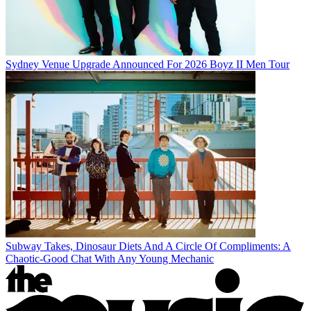
Sydney Venue Upgrade Announced For 2026 Boyz II Men Tour
Subway Takes, Dinosaur Diets And A Circle Of Compliments: A
Chaotic-Good Chat With Any Young Mechanic