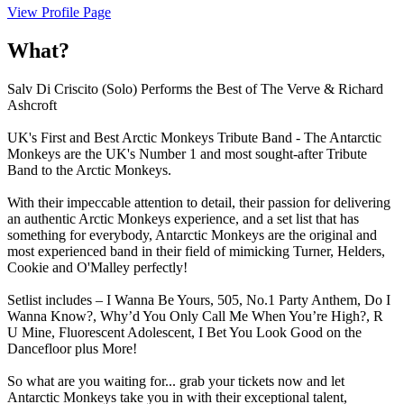
View Profile Page
What?
Salv Di Criscito (Solo) Performs the Best of The Verve & Richard
Ashcroft
UK's First and Best Arctic Monkeys Tribute Band - The Antarctic
Monkeys are the UK's Number 1 and most sought-after Tribute
Band to the Arctic Monkeys.
With their impeccable attention to detail, their passion for delivering
an authentic Arctic Monkeys experience, and a set list that has
something for everybody, Antarctic Monkeys are the original and
most experienced band in their field of mimicking Turner, Helders,
Cookie and O'Malley perfectly!
Setlist includes – I Wanna Be Yours, 505, No.1 Party Anthem, Do I
Wanna Know?, Why’d You Only Call Me When You’re High?, R
U Mine, Fluorescent Adolescent, I Bet You Look Good on the
Dancefloor plus More!
So what are you waiting for... grab your tickets now and let
Antarctic Monkeys take you in with their exceptional talent,