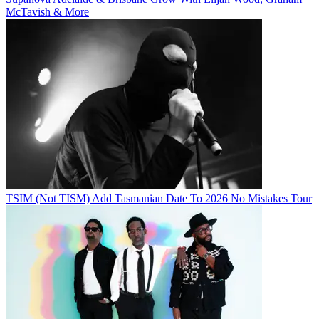
McTavish & More
TSIM (Not TISM) Add Tasmanian Date To 2026 No Mistakes Tour