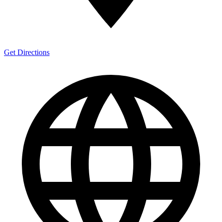
Get Directions