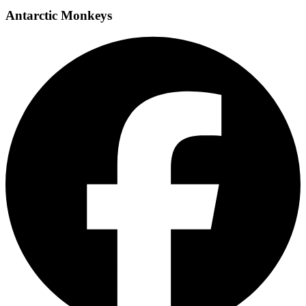
Antarctic Monkeys