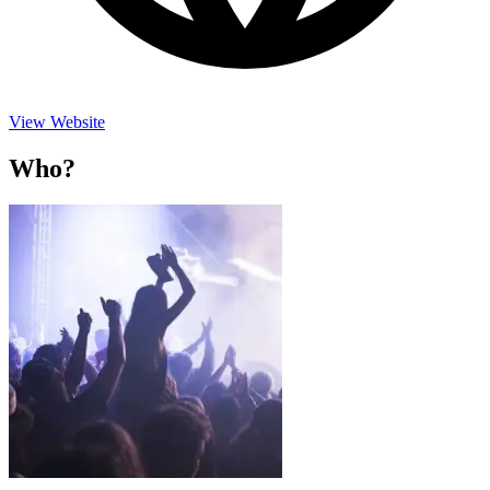
View Website
Who?