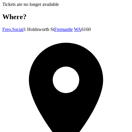
Tickets are no longer available
Where?
Freo.Social
1 Holdsworth St
Fremantle
WA
6160