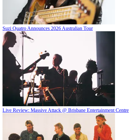
Suzi Quatro Announces 2026 Australian Tour
Live Review: Massive Attack @ Brisbane Entertainment Centre