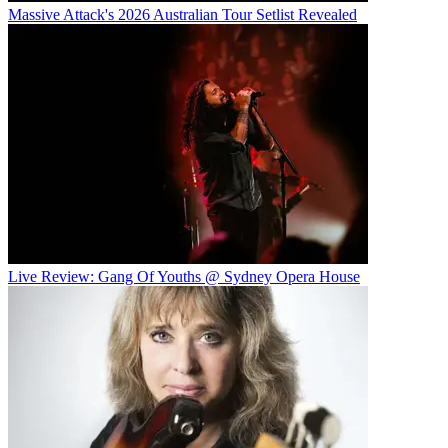
Massive Attack's 2026 Australian Tour Setlist Revealed
Live Review: Gang Of Youths @ Sydney Opera House