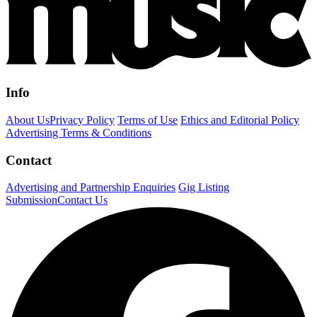
Info
About Us
Privacy Policy
Terms of Use
Ethics and Editorial Policy
Advertising Terms & Conditions
Contact
Advertising and Partnership Enquiries
Gig Listing
Submission
Contact Us