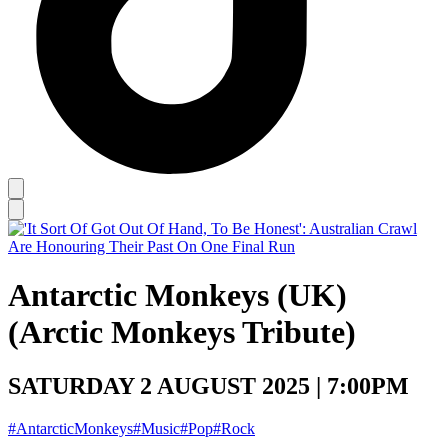
Antarctic Monkeys (UK)
(Arctic Monkeys Tribute)
SATURDAY 2 AUGUST 2025 | 7:00PM
#AntarcticMonkeys
#Music
#Pop
#Rock