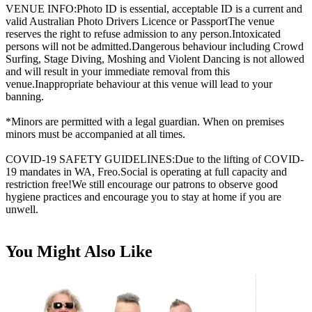
VENUE INFO:Photo ID is essential, acceptable ID is a current and
valid Australian Photo Drivers Licence or PassportThe venue
reserves the right to refuse admission to any person.Intoxicated
persons will not be admitted.Dangerous behaviour including Crowd
Surfing, Stage Diving, Moshing and Violent Dancing is not allowed
and will result in your immediate removal from this
venue.Inappropriate behaviour at this venue will lead to your
banning.
*Minors are permitted with a legal guardian. When on premises
minors must be accompanied at all times.
COVID-19 SAFETY GUIDELINES:Due to the lifting of COVID-
19 mandates in WA, Freo.Social is operating at full capacity and
restriction free!We still encourage our patrons to observe good
hygiene practices and encourage you to stay at home if you are
unwell.
You Might Also Like