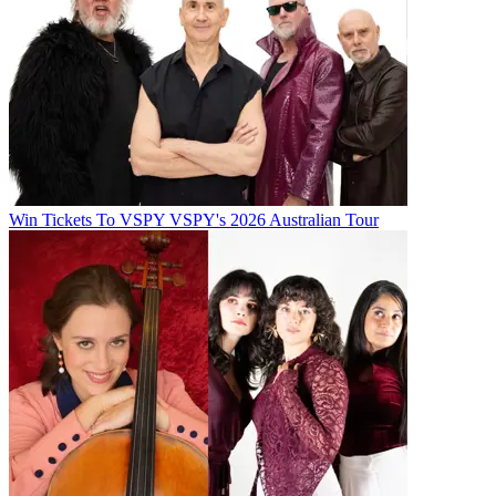
Win Tickets To VSPY VSPY's 2026 Australian Tour