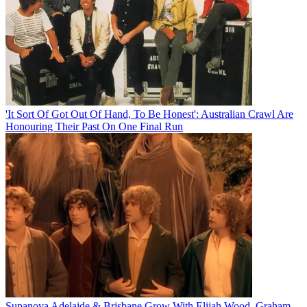
'It Sort Of Got Out Of Hand, To Be Honest': Australian Crawl Are
Honouring Their Past On One Final Run
Supanova Adelaide & Brisbane Grow With Elijah Wood, Graham