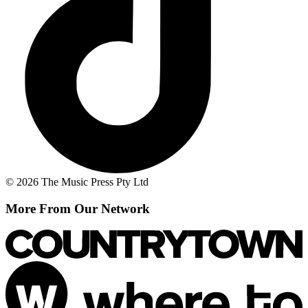
© 2026 The Music Press Pty Ltd
More From Our Network