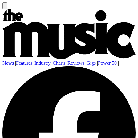
News
|
Features
|
Industry
|
Charts
|
Reviews
|
Gigs
|
Power 50
|