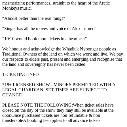
mesmerizing performances, straight to the heart of the Arctic
Monkeys music.
“Almost better than the real thing!”
“Singer has all the moves and voice of Alex Turner”
“10/10 would book more tickets in a heartbeat”
We honour and acknowledge the Whadjuk Nyoongar people as
Traditional Owners of the land on which we work and live. We pay
our respects to elders past, present and emerging and recognise that
the land and sovereignty has never been ceded.
TICKETING INFO
*18+ LICENSED SHOW - MINORS PERMITTED WITH A
LEGAL GUARDIAN SET TIMES ARE SUBJECT TO
CHANGE
PLEASE NOTE THE FOLLOWING:When ticket sales have
closed on the day of the show they may still be available at the
door.Once purchased tickets are non-refundable & non-
transferableA booking fee applies to all advance tickets