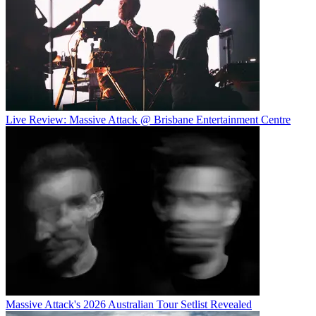
Live Review: Massive Attack @ Brisbane Entertainment Centre
Massive Attack's 2026 Australian Tour Setlist Revealed