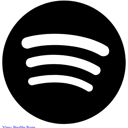
View Profile Page