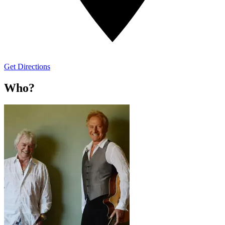
Get Directions
Who?