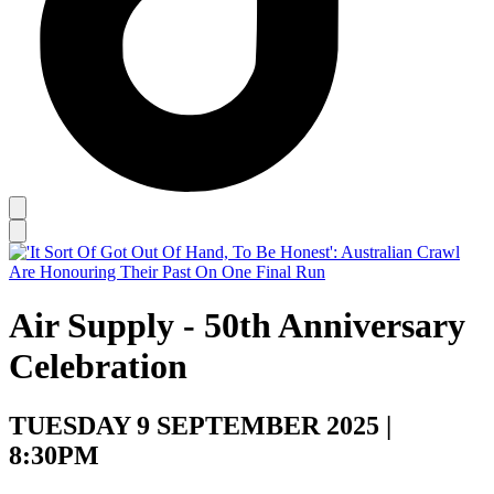
Air Supply - 50th Anniversary
Celebration
TUESDAY 9 SEPTEMBER 2025 |
8:30PM