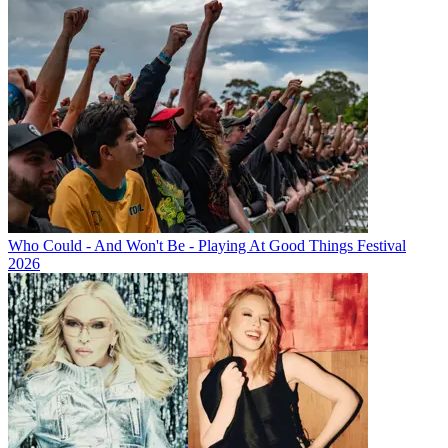
Who Could - And Won't Be - Playing At Good Things Festival
2026