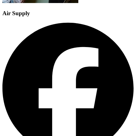
Air Supply