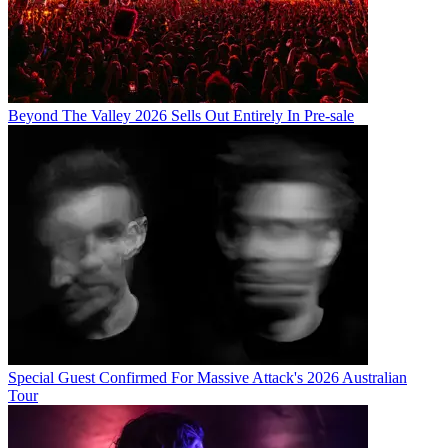
Beyond The Valley 2026 Sells Out Entirely In Pre-sale
Special Guest Confirmed For Massive Attack's 2026 Australian
Tour