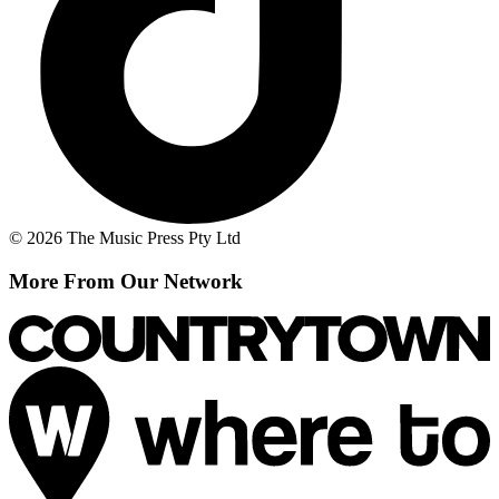
© 2026 The Music Press Pty Ltd
More From Our Network