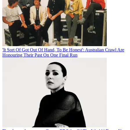
'It Sort Of Got Out Of Hand, To Be Honest': Australian Crawl Are
Honouring Their Past On One Final Run