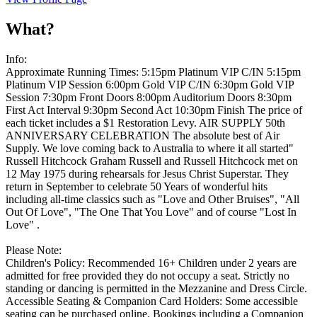
What?
Info:
Approximate Running Times: 5:15pm Platinum VIP C/IN 5:15pm
Platinum VIP Session 6:00pm Gold VIP C/IN 6:30pm Gold VIP
Session 7:30pm Front Doors 8:00pm Auditorium Doors 8:30pm
First Act Interval 9:30pm Second Act 10:30pm Finish The price of
each ticket includes a $1 Restoration Levy. AIR SUPPLY 50th
ANNIVERSARY CELEBRATION The absolute best of Air
Supply. We love coming back to Australia to where it all started"
Russell Hitchcock Graham Russell and Russell Hitchcock met on
12 May 1975 during rehearsals for Jesus Christ Superstar. They
return in September to celebrate 50 Years of wonderful hits
including all-time classics such as "Love and Other Bruises", "All
Out Of Love", "The One That You Love" and of course "Lost In
Love" .
Please Note:
Children's Policy: Recommended 16+ Children under 2 years are
admitted for free provided they do not occupy a seat. Strictly no
standing or dancing is permitted in the Mezzanine and Dress Circle.
Accessible Seating & Companion Card Holders: Some accessible
seating can be purchased online. Bookings including a Companion