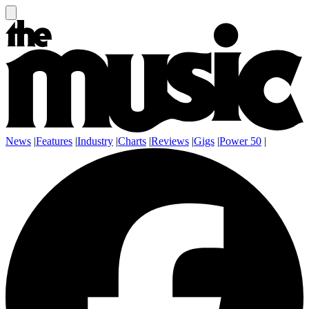
News
|
Features
|
Industry
|
Charts
|
Reviews
|
Gigs
|
Power 50
|