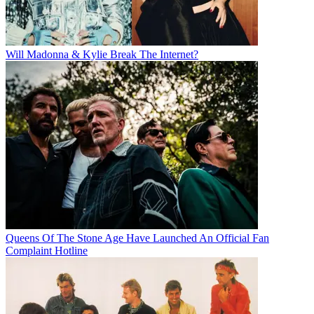
Will Madonna & Kylie Break The Internet?
Queens Of The Stone Age Have Launched An Official Fan
Complaint Hotline