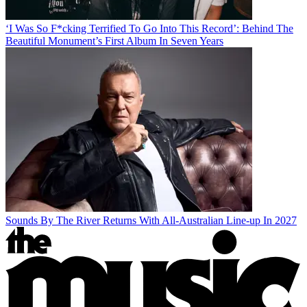
‘I Was So F*cking Terrified To Go Into This Record’: Behind The
Beautiful Monument’s First Album In Seven Years
Sounds By The River Returns With All-Australian Line-up In 2027