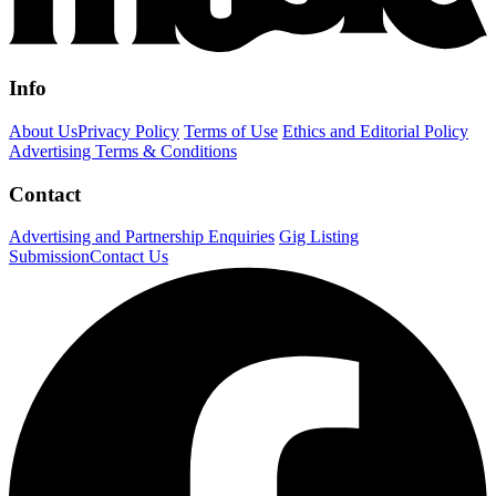
Info
About Us
Privacy Policy
Terms of Use
Ethics and Editorial Policy
Advertising Terms & Conditions
Contact
Advertising and Partnership Enquiries
Gig Listing
Submission
Contact Us