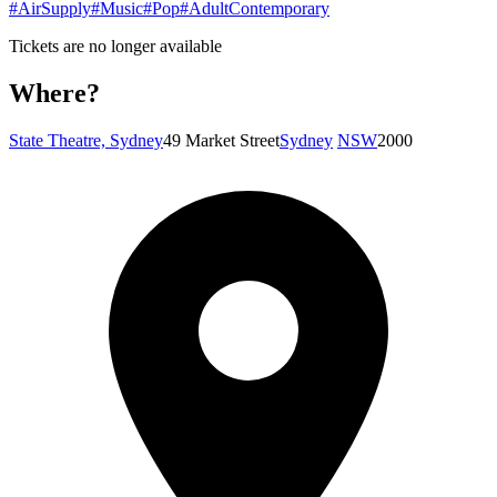
#AirSupply
#Music
#Pop
#AdultContemporary
Tickets are no longer available
Where?
State Theatre, Sydney
49 Market Street
Sydney
NSW
2000