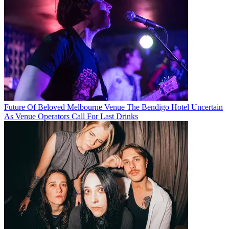
Future Of Beloved Melbourne Venue The Bendigo Hotel Uncertain
As Venue Operators Call For Last Drinks