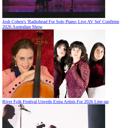
Josh Cohen's 'Radiohead For Solo Piano: Live AV Set' Confirms
2026 Australian Show
River Folk Festival Unveils Extra Artists For 2026 Line-up