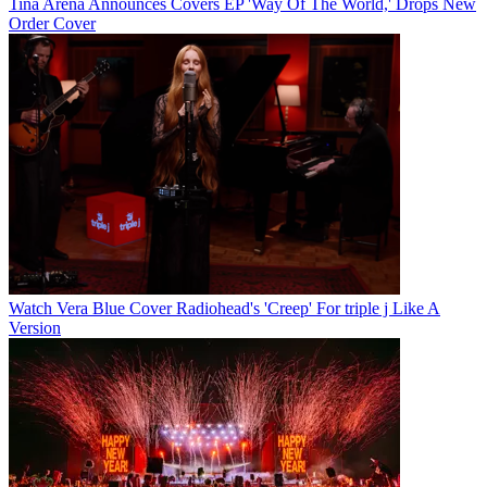
Tina Arena Announces Covers EP 'Way Of The World,' Drops New
Order Cover
Watch Vera Blue Cover Radiohead's 'Creep' For triple j Like A
Version