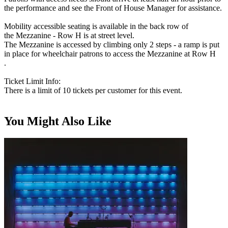
the performance and see the Front of House Manager for assistance.
Mobility accessible seating is available in the back row of
the Mezzanine - Row H is at street level.
The Mezzanine is accessed by climbing only 2 steps - a ramp is put
in place for wheelchair patrons to access the Mezzanine at Row H
.
Ticket Limit Info:
There is a limit of 10 tickets per customer for this event.
You Might Also Like