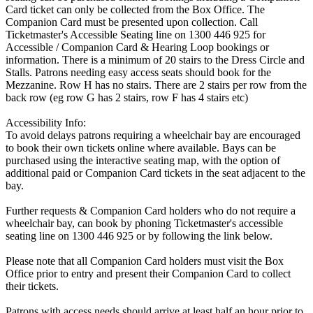
Card ticket can only be collected from the Box Office. The
Companion Card must be presented upon collection. Call
Ticketmaster's Accessible Seating line on 1300 446 925 for
Accessible / Companion Card & Hearing Loop bookings or
information. There is a minimum of 20 stairs to the Dress Circle and
Stalls. Patrons needing easy access seats should book for the
Mezzanine. Row H has no stairs. There are 2 stairs per row from the
back row (eg row G has 2 stairs, row F has 4 stairs etc)
Accessibility Info:
To avoid delays patrons requiring a wheelchair bay are encouraged
to book their own tickets online where available. Bays can be
purchased using the interactive seating map, with the option of
additional paid or Companion Card tickets in the seat adjacent to the
bay.
Further requests & Companion Card holders who do not require a
wheelchair bay, can book by phoning Ticketmaster's accessible
seating line on 1300 446 925 or by following the link below.
Please note that all Companion Card holders must visit the Box
Office prior to entry and present their Companion Card to collect
their tickets.
Patrons with access needs should arrive at least half an hour prior to