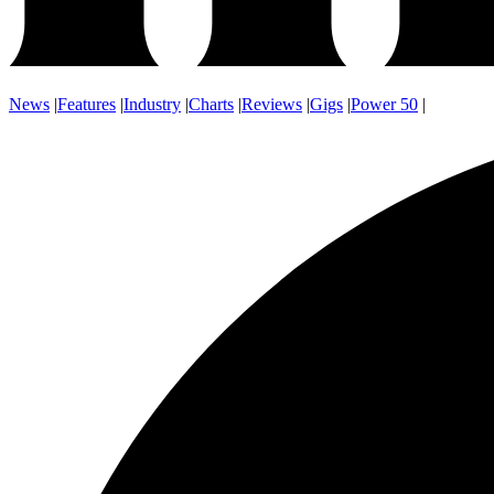
News
|
Features
|
Industry
|
Charts
|
Reviews
|
Gigs
|
Power 50
|