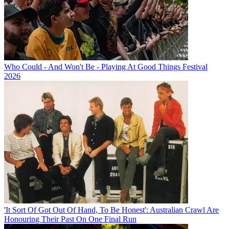
Who Could - And Won't Be - Playing At Good Things Festival
2026
'It Sort Of Got Out Of Hand, To Be Honest': Australian Crawl Are
Honouring Their Past On One Final Run