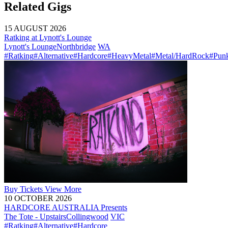
Related Gigs
15 AUGUST 2026
Ratking at Lynott's Lounge
Lynott's Lounge
Northbridge
WA
#Ratking
#Alternative
#Hardcore
#HeavyMetal
#Metal/HardRock
#Pun
Buy
Tickets
View More
10 OCTOBER 2026
HARDCORE AUSTRALIA Presents
The Tote - Upstairs
Collingwood
VIC
#Ratking
#Alternative
#Hardcore