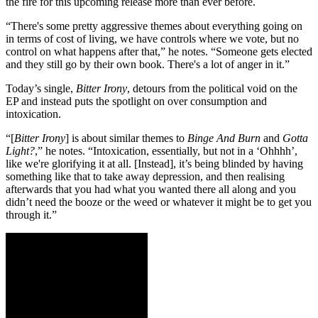
the fire for this upcoming release more than ever before.
“There's some pretty aggressive themes about everything going on
in terms of cost of living, we have controls where we vote, but no
control on what happens after that,” he notes. “Someone gets elected
and they still go by their own book. There's a lot of anger in it.”
Today’s single,
Bitter Irony
, detours from the political void on the
EP and instead puts the spotlight on over consumption and
intoxication.
“[
Bitter Irony
] is about similar themes to
Binge And Burn
and
Gotta
Light?
,” he notes. “Intoxication, essentially, but not in a ‘Ohhhh’,
like we're glorifying it at all. [Instead], it’s being blinded by having
something like that to take away depression, and then realising
afterwards that you had what you wanted there all along and you
didn’t need the booze or the weed or whatever it might be to get you
through it.”