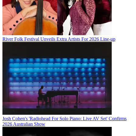
River Folk Festival Unveils Extra Artists For 2026 Line-up
Josh Cohen's 'Radiohead For Solo Piano: Live AV Set' Confirms
2026 Australian Show