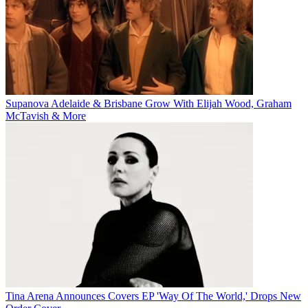
Supanova Adelaide & Brisbane Grow With Elijah Wood, Graham
McTavish & More
Tina Arena Announces Covers EP 'Way Of The World,' Drops New