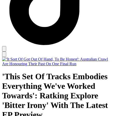
'This Set Of Tracks Embodies
Everything We've Worked
Towards': Ratking Explore
'Bitter Irony' With The Latest
EP Preview