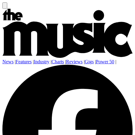
News
|
Features
|
Industry
|
Charts
|
Reviews
|
Gigs
|
Power 50
|