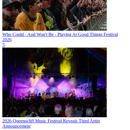
Who Could - And Won't Be - Playing At Good Things Festival
2026
5
2026 Queenscliff Music Festival Reveals Third Artist
Announcement