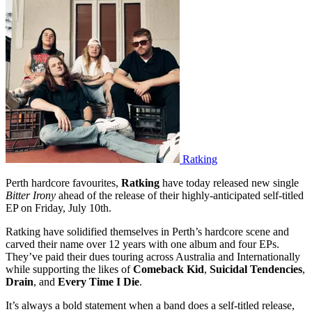
Ratking
Perth hardcore favourites,
Ratking
have today released new single
Bitter Irony
ahead of the release of their highly-anticipated self-titled
EP on Friday, July 10th.
Ratking have solidified themselves in Perth’s hardcore scene and
carved their name over 12 years with one album and four EPs.
They’ve paid their dues touring across Australia and Internationally
while supporting the likes of
Comeback Kid
,
Suicidal Tendencies
,
Drain
, and
Every Time I Die
.
It’s always a bold statement when a band does a self-titled release,