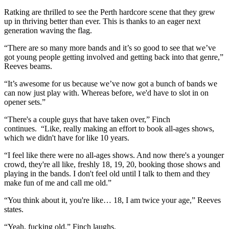
Ratking are thrilled to see the Perth hardcore scene that they grew
up in thriving better than ever. This is thanks to an eager next
generation waving the flag.
“There are so many more bands and it’s so good to see that we’ve
got young people getting involved and getting back into that genre,”
Reeves beams.
“It’s awesome for us because we’ve now got a bunch of bands we
can now just play with. Whereas before, we'd have to slot in on
opener sets.”
“There's a couple guys that have taken over,” Finch
continues. “Like, really making an effort to book all-ages shows,
which we didn't have for like 10 years.
“I feel like there were no all-ages shows. And now there's a younger
crowd, they're all like, freshly 18, 19, 20, booking those shows and
playing in the bands. I don't feel old until I talk to them and they
make fun of me and call me old.”
“You think about it, you're like… 18, I am twice your age,” Reeves
states.
“Yeah, fucking old,” Finch laughs.