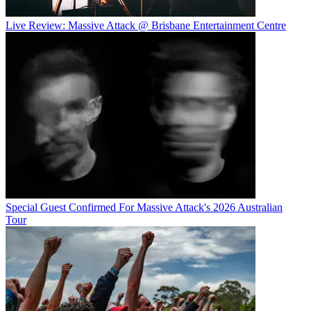
Live Review: Massive Attack @ Brisbane Entertainment Centre
Special Guest Confirmed For Massive Attack's 2026 Australian
Tour