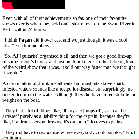
Even with all of their achievements so far, one of their favourite
shows ever is when they sold out a steam boat on the Swan River in
Perth within 24 hours.
“I think
Pagan
did it over east and we just thought it was a cool
idea,” Finch remembers.
“So,
AJ
[guitarist] organised it all, and then we got a good line-up
of some friend’s bands, and just put it out there. I think it being kind
of the weird show that it was, it sold out way faster than we thought
it would.”
A combination of drunk metalheads and moshpits above shark
infested waters sounds like a recipe for disaster but surprisingly, no
one ended up in the water. Although they did have to redistribute the
weight on the boat.
“They had a lot of things like, ‘if anyone jumps off, you can be
arrested’ purely as a liability thing for the captain, because they're
like, if a drunk person drowns, it's on them,” Reeves explains.
“They did have to reorganise where everybody could smoke,” Finch
continues.