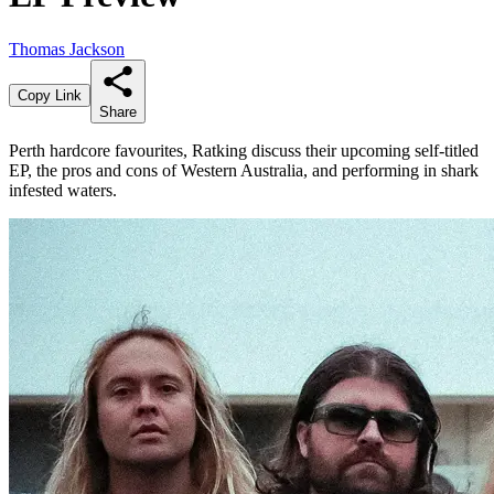
Thomas Jackson
Copy Link
Share
Perth hardcore favourites, Ratking discuss their upcoming self-titled
EP, the pros and cons of Western Australia, and performing in shark
infested waters.