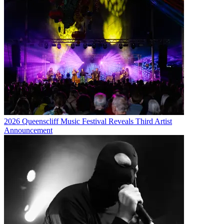
2026 Queenscliff Music Festival Reveals Third Artist
Announcement