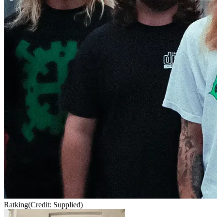
Ratking
(Credit: Supplied)