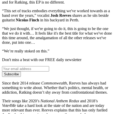
and for Ratking, this EP is no different.
“This set of tracks embodies everything we've worked towards as a
band over the years,” vocalist
Josh Reeves
shares as he sits beside
guitarist
Nicolas Finch
in his backyard in Perth.
“We just thought, if we're going to do it, this is going to be the one
that we do it with… It feels like it's the best title for what we've done
this time around, the amalgamation of all the other releases we've
done, put into one…
“We’re really stoked on this.”
Don't miss a beat with our FREE daily newsletter
Subscribe
Since their 2014 release
Commonwealth
, Reeves has always had
something to write about. Whether that’s politics, mental health, or
addiction, Ratking doesn’t shy away from confrontational themes.
Their songs like 2020’s
National Anthem Redux
and 2018’s
Vote4Me
take a hard look at the state of the nation and are today
more relevant than ever. Reeves explains that this has only fuelled