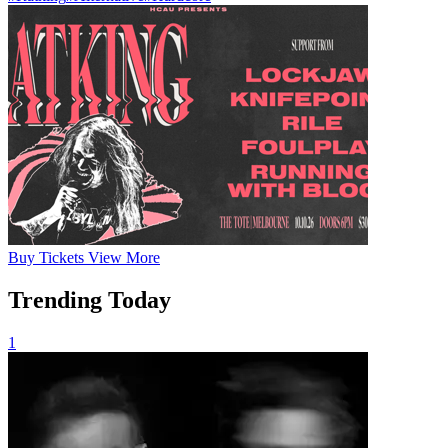
Buy
Tickets
View More
Trending Today
1