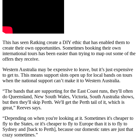
This has seen Ratking create a DIY ethic that has enabled them to
create their own opportunities. Sometimes booking their own
international tours has been easier than trying to map out some of the
offers they receive.
Western Australia may be expensive to leave, but it’s just expensive
to get to. This means support slots open up for local bands on tours
when the national support can’t make it to Western Australia.
“The bands that are supporting for the East Coast runs, they'll often
do Queensland, New South Wales, Victoria, South Australia shows,
but then they'll skip Perth. We'll get the Perth tail of it, which is
great,” Reeves says.
“Depending on when you're looking at it. Sometimes it's cheaper to
fly to the States, or it's cheaper to fly to Europe than it is to fly to
Sydney and [back to Perth], because our domestic rates are just that
crazy sometimes.”