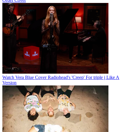
Order Cover
Watch Vera Blue Cover Radiohead's 'Creep' For triple j Like A
Version