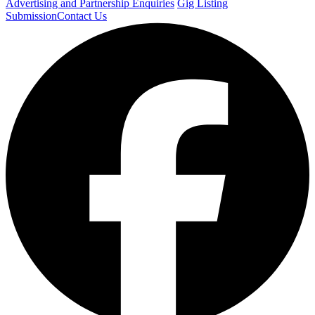
Advertising and Partnership Enquiries
Gig Listing
Submission
Contact Us