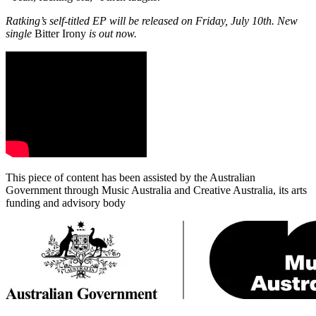
Ratking’s self-titled EP will be released on Friday, July 10th. New
single
Bitter Irony
is out now.
This piece of content has been assisted by the Australian
Government through Music Australia and Creative Australia, its arts
funding and advisory body