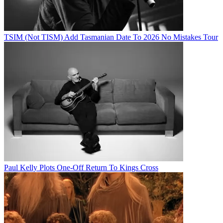
TSIM (Not TISM) Add Tasmanian Date To 2026 No Mistakes Tour
Paul Kelly Plots One-Off Return To Kings Cross