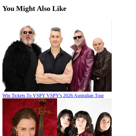
You Might Also Like
Win Tickets To VSPY VSPY's 2026 Australian Tour