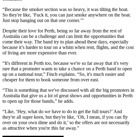
“Because the smoker section was so heavy, it was tilting the boat.
So they're like, ‘Fuck it, you can just smoke anywhere on the boat.
Just stop hanging out on that one corner.’”
Despite their love for Perth, being so far away from the rest of
Australia can be a challenge and can limit the opportunities that
come their way. The band try to plan ahead these days, especially
because it’s harder to tour on a whim when rent, flights, and the cost
of living are more expensive than ever.
“It's different in Perth too, because we're so far away that it's very
rare that a promoter wants to take a chance on a Perth band to open
up on a national tour,” Finch explains. “So, it's much easier and
cheaper for them to book someone from over east.
“This is something that we've discussed with all the big promoters in
Australia that give us a lot of great shows and opportunities in Perth
to open up for those bands,” he adds.
“Like, ‘Hey, what do we have to do to get the full tours?’ And
they're all super keen, but they're like, ‘Oh, I mean, if you can fly
over on your own dime and do it,’ so the offers are not necessarily
as attractive when you're this far away.”