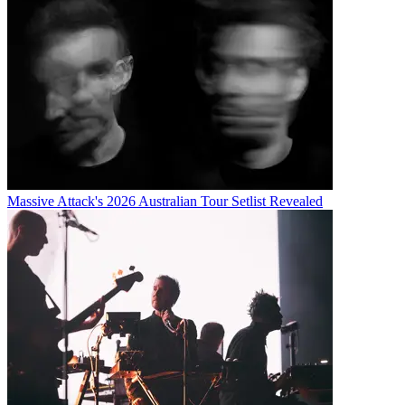
Massive Attack's 2026 Australian Tour Setlist Revealed