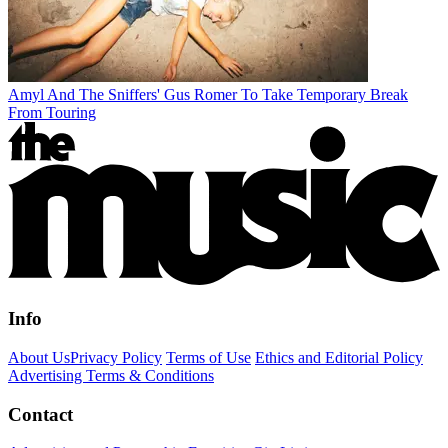
Amyl And The Sniffers' Gus Romer To Take Temporary Break
From Touring
Info
About Us
Privacy Policy
Terms of Use
Ethics and Editorial Policy
Advertising Terms & Conditions
Contact