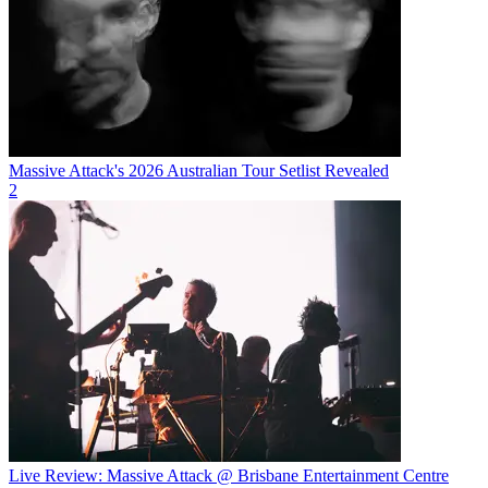
Massive Attack's 2026 Australian Tour Setlist Revealed
2
Live Review: Massive Attack @ Brisbane Entertainment Centre