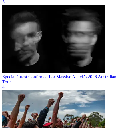
3
Special Guest Confirmed For Massive Attack's 2026 Australian
Tour
4