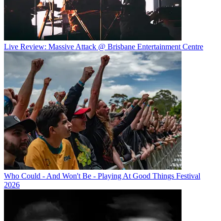
Live Review: Massive Attack @ Brisbane Entertainment Centre
Who Could - And Won't Be - Playing At Good Things Festival
2026