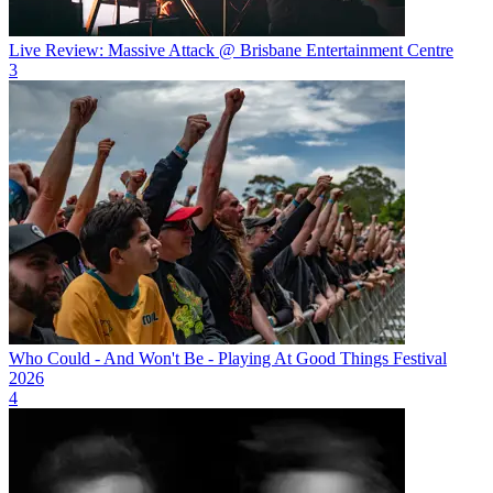
Live Review: Massive Attack @ Brisbane Entertainment Centre
3
Who Could - And Won't Be - Playing At Good Things Festival
2026
4