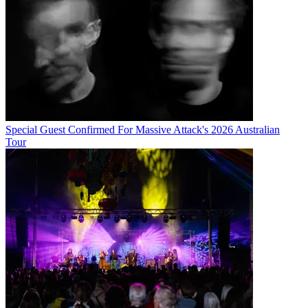
Special Guest Confirmed For Massive Attack's 2026 Australian
Tour