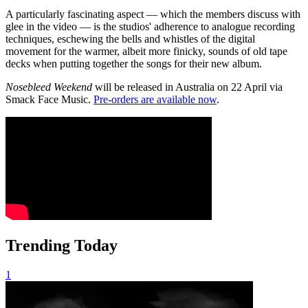
A particularly fascinating aspect — which the members discuss with
glee in the video — is the studios' adherence to analogue recording
techniques, eschewing the bells and whistles of the digital
movement for the warmer, albeit more finicky, sounds of old tape
decks when putting together the songs for their new album.
Nosebleed Weekend
will be released in Australia on 22 April via
Smack Face Music.
Pre-orders are available now
.
Trending Today
1