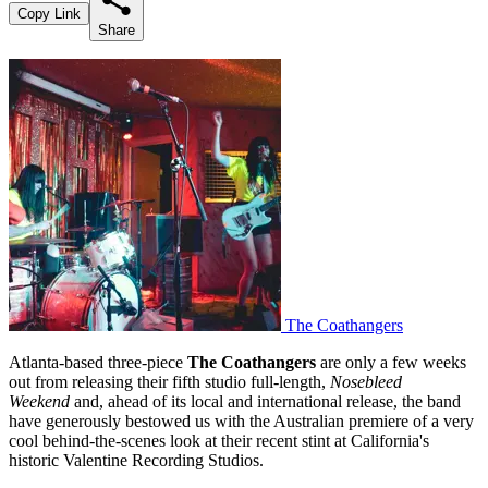
Copy Link
Share
The Coathangers
Atlanta-based three-piece
The Coathangers
are only a few weeks
out from releasing their fifth studio full-length,
Nosebleed
Weekend
and, ahead of its local and international release, the band
have generously bestowed us with the Australian premiere of a very
cool behind-the-scenes look at their recent stint at California's
historic Valentine Recording Studios.