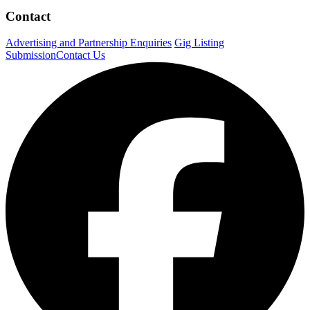
Contact
Advertising and Partnership Enquiries
Gig Listing
Submission
Contact Us