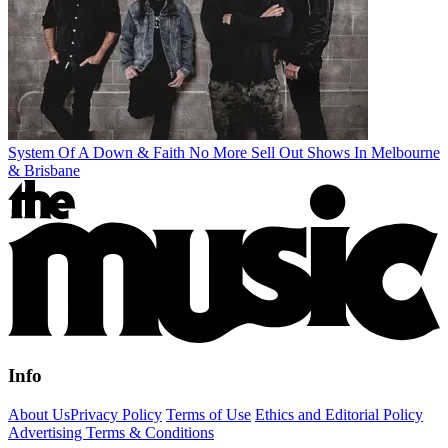
System Of A Down & Faith No More Sell Out Shows In Melbourne
& Brisbane
Info
About Us
Privacy Policy
Terms of Use
Ethics and Editorial Policy
Advertising Terms & Conditions