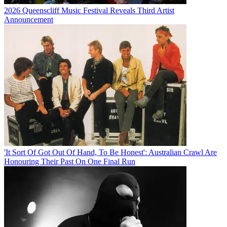
2026 Queenscliff Music Festival Reveals Third Artist
Announcement
'It Sort Of Got Out Of Hand, To Be Honest': Australian Crawl Are
Honouring Their Past On One Final Run