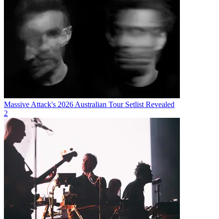
Massive Attack's 2026 Australian Tour Setlist Revealed
2