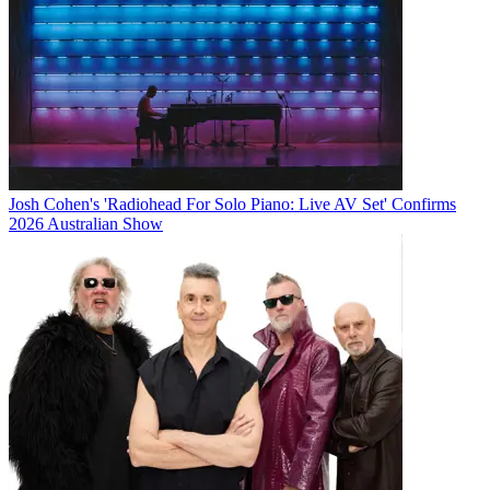
Josh Cohen's 'Radiohead For Solo Piano: Live AV Set' Confirms
2026 Australian Show