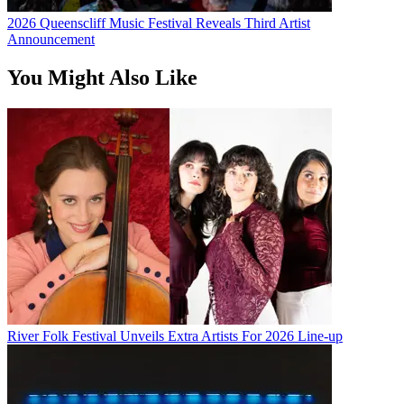
2026 Queenscliff Music Festival Reveals Third Artist
Announcement
You Might Also Like
River Folk Festival Unveils Extra Artists For 2026 Line-up