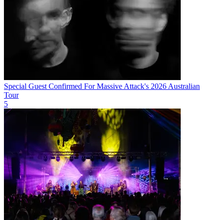
Special Guest Confirmed For Massive Attack's 2026 Australian
Tour
5