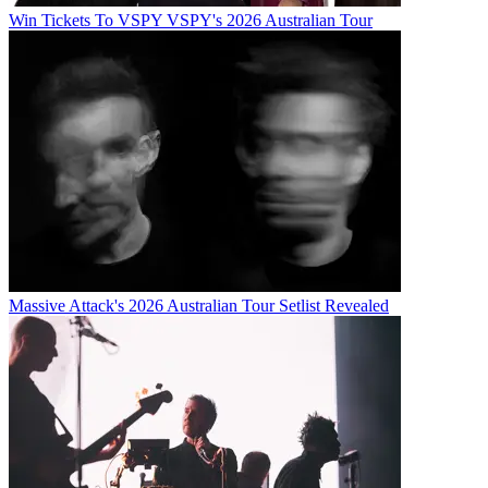
Win Tickets To VSPY VSPY's 2026 Australian Tour
Massive Attack's 2026 Australian Tour Setlist Revealed