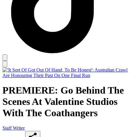
PREMIERE: Go Behind The
Scenes At Valentine Studios
With The Coathangers
Staff Writer