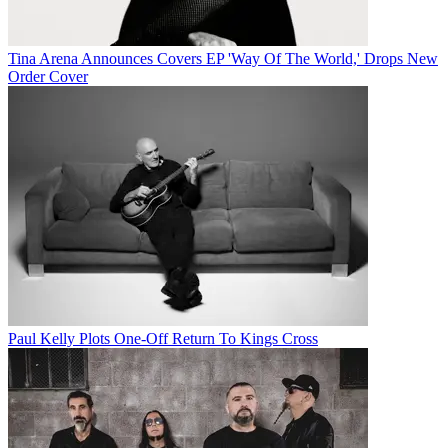
Tina Arena Announces Covers EP 'Way Of The World,' Drops New
Order Cover
Paul Kelly Plots One-Off Return To Kings Cross