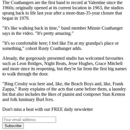
The Coathangers are the first band to record at Valentine since the
1960s; originally opened at its current location in 1963, the studios
sprang back to life last year after a more-than-35-year closure that
began in 1979.
"It's like walking back in time," band member Minnie Coathanger
says in the video. "It's pretty amazing."
"It's so comfortable here; I feel like I'm at my grandpa's place or
something," cohort Rusty Coathanger adds.
Already, the gorgeously presented studio has welcomed favourites
such as Leon Bridges, Night Beats, Jesse Hughes, Grace Mitchell
and more since its reopening, but they're far from the first big names
to walk through the door.
"Bing Crosby was here and, like, the Beach Boys and, like, Frank
Zappa," Rusty explains of the acts that came before them, a laundry
list that also includes the likes of pianist and composer Stan Kenton
and folk luminary Burl Ives.
Don't miss a beat with our FREE daily newsletter
Subscribe