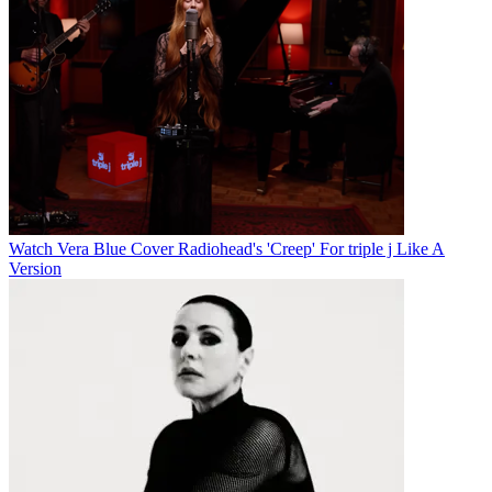
Watch Vera Blue Cover Radiohead's 'Creep' For triple j Like A
Version