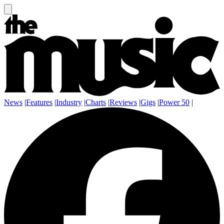
News
|
Features
|
Industry
|
Charts
|
Reviews
|
Gigs
|
Power 50
|