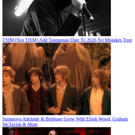
TSIM (Not TISM) Add Tasmanian Date To 2026 No Mistakes Tour
Supanova Adelaide & Brisbane Grow With Elijah Wood, Graham
McTavish & More