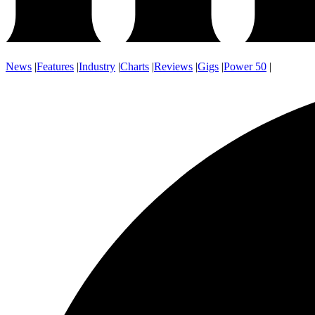
News
|
Features
|
Industry
|
Charts
|
Reviews
|
Gigs
|
Power 50
|