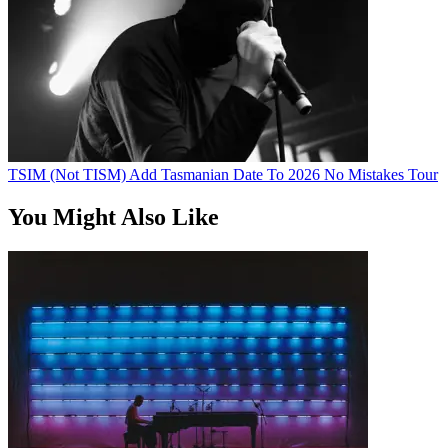
TSIM (Not TISM) Add Tasmanian Date To 2026 No Mistakes Tour
You Might Also Like