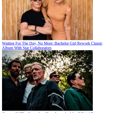
Waiting For The Day, No More: Bachelor Girl Rework Classic
Album With Star Collaborators