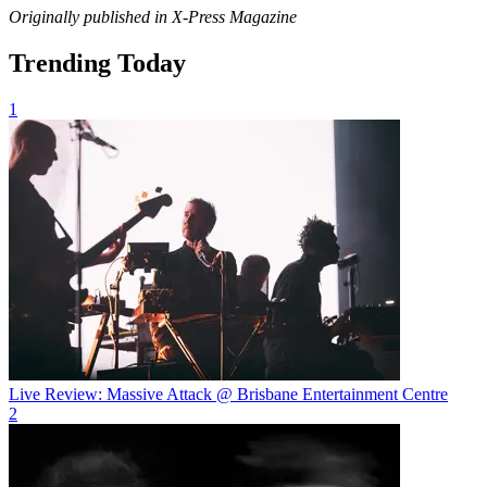
Originally published in X-Press Magazine
Trending Today
1
Live Review: Massive Attack @ Brisbane Entertainment Centre
2