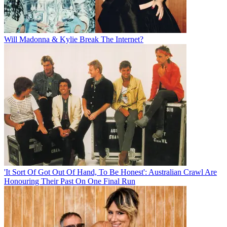
Will Madonna & Kylie Break The Internet?
'It Sort Of Got Out Of Hand, To Be Honest': Australian Crawl Are
Honouring Their Past On One Final Run