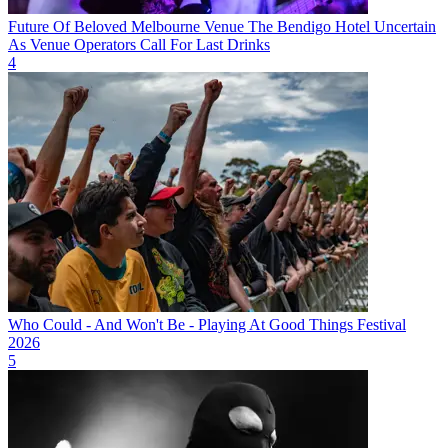
Future Of Beloved Melbourne Venue The Bendigo Hotel Uncertain
As Venue Operators Call For Last Drinks
4
Who Could - And Won't Be - Playing At Good Things Festival
2026
5