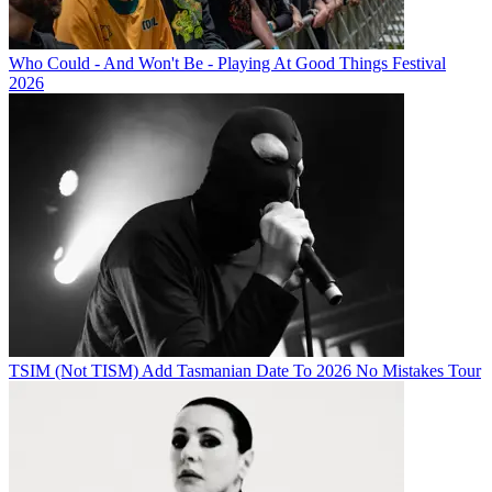
Who Could - And Won't Be - Playing At Good Things Festival
2026
TSIM (Not TISM) Add Tasmanian Date To 2026 No Mistakes Tour