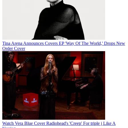
Tina Arena Announces Covers EP 'Way Of The World,' Drops New
Order Cover
Watch Vera Blue Cover Radiohead's 'Creep' For triple j Like A