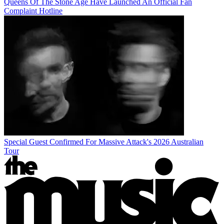
Queens Of The Stone Age Have Launched An Official Fan
Complaint Hotline
Special Guest Confirmed For Massive Attack's 2026 Australian
Tour