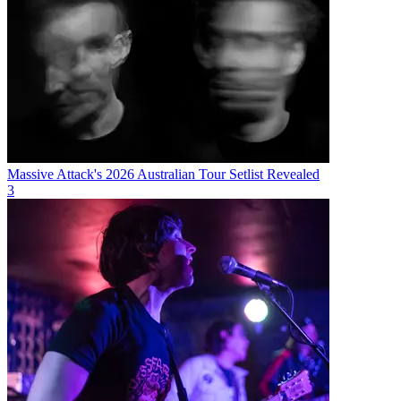
Massive Attack's 2026 Australian Tour Setlist Revealed
3