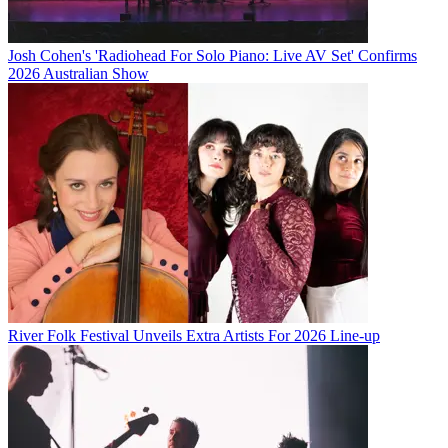
Josh Cohen's 'Radiohead For Solo Piano: Live AV Set' Confirms
2026 Australian Show
River Folk Festival Unveils Extra Artists For 2026 Line-up