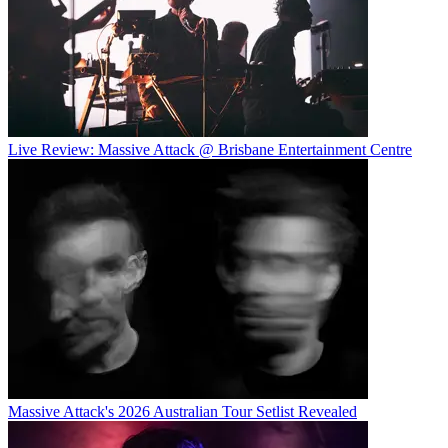
Live Review: Massive Attack @ Brisbane Entertainment Centre
Massive Attack's 2026 Australian Tour Setlist Revealed