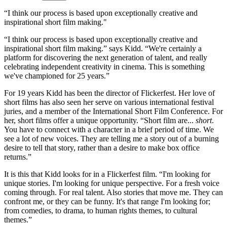
“I think our process is based upon exceptionally creative and
inspirational short film making."
“I think our process is based upon exceptionally creative and
inspirational short film making.” says Kidd. “We're certainly a
platform for discovering the next generation of talent, and really
celebrating independent creativity in cinema. This is something
we've championed for 25 years.”
For 19 years Kidd has been the director of Flickerfest. Her love of
short films has also seen her serve on various international festival
juries, and a member of the International Short Film Conference. For
her, short films offer a unique opportunity. “Short film are...
short
.
You have to connect with a character in a brief period of time. We
see a lot of new voices. They are telling me a story out of a burning
desire to tell that story, rather than a desire to make box office
returns.”
It is this that Kidd looks for in a Flickerfest film. “I'm looking for
unique stories. I'm looking for unique perspective. For a fresh voice
coming through. For real talent. Also stories that move me. They can
confront me, or they can be funny. It's that range I'm looking for;
from comedies, to drama, to human rights themes, to cultural
themes.”