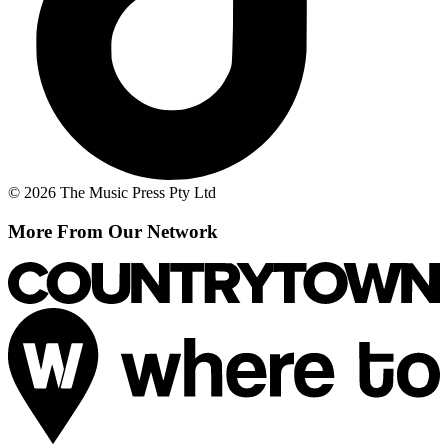
© 2026 The Music Press Pty Ltd
More From Our Network