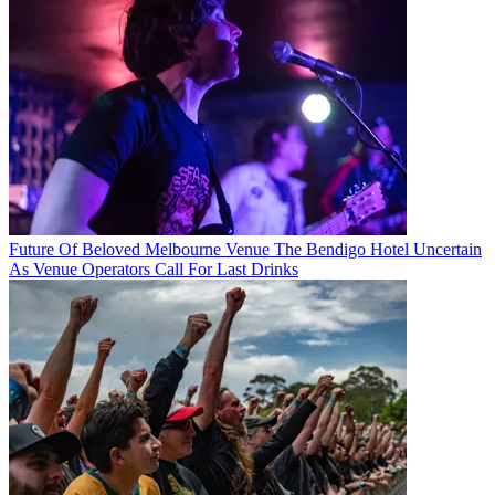
Future Of Beloved Melbourne Venue The Bendigo Hotel Uncertain
As Venue Operators Call For Last Drinks