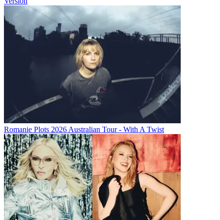
Version
Romanie Plots 2026 Australian Tour - With A Twist