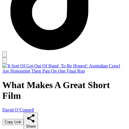
What Makes A Great Short
Film
David O’Connell
Copy Link
Share