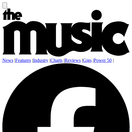
News
|
Features
|
Industry
|
Charts
|
Reviews
|
Gigs
|
Power 50
|