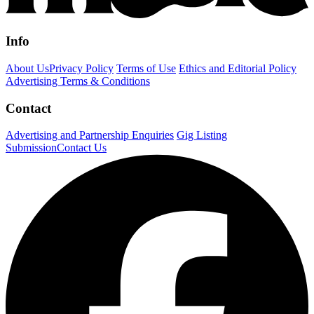
Info
About Us
Privacy Policy
Terms of Use
Ethics and Editorial Policy
Advertising Terms & Conditions
Contact
Advertising and Partnership Enquiries
Gig Listing
Submission
Contact Us