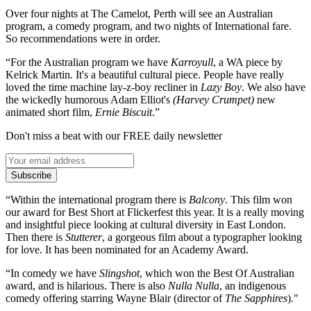
Over four nights at The Camelot, Perth will see an Australian
program, a comedy program, and two nights of International fare.
So recommendations were in order.
“For the Australian program we have
Karroyull
, a WA piece by
Kelrick Martin. It's a beautiful cultural piece. People have really
loved the time machine lay-z-boy recliner in
Lazy Boy
. We also have
the wickedly humorous Adam Elliot's
(Harvey Crumpet)
new
animated short film,
Ernie Biscuit
.”
Don't miss a beat with our FREE daily newsletter
Subscribe
“Within the international program there is
Balcony
. This film won
our award for Best Short at Flickerfest this year. It is a really moving
and insightful piece looking at cultural diversity in East London.
Then there is
Stutterer
, a gorgeous film about a typographer looking
for love. It has been nominated for an Academy Award.
“In comedy we have
Slingshot
, which won the Best Of Australian
award, and is hilarious. There is also
Nulla Nulla
, an indigenous
comedy offering starring Wayne Blair (director of
The Sapphires
)."