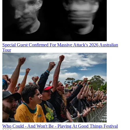
Special Guest Confirmed For Massive Attack's 2026 Australian
Tour
Who Could - And Won't Be - Playing At Good Things Festival