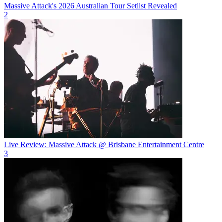
Massive Attack's 2026 Australian Tour Setlist Revealed
2
Live Review: Massive Attack @ Brisbane Entertainment Centre
3