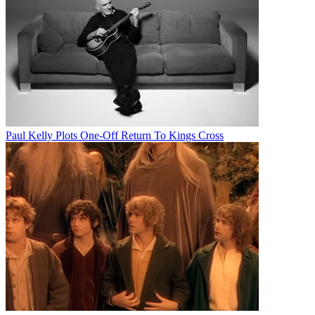
Paul Kelly Plots One-Off Return To Kings Cross