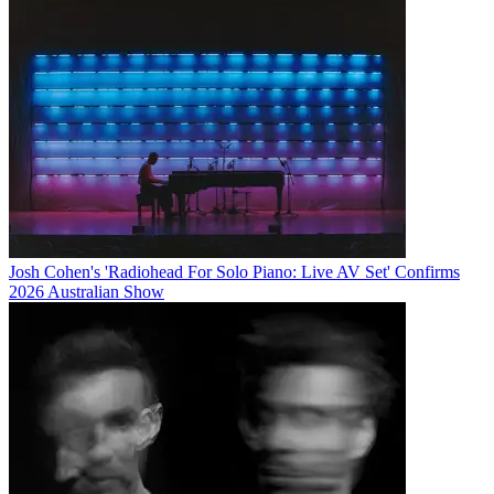
Josh Cohen's 'Radiohead For Solo Piano: Live AV Set' Confirms
2026 Australian Show