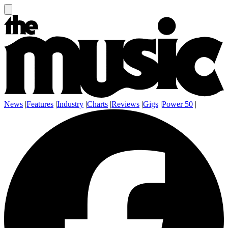
News
|
Features
|
Industry
|
Charts
|
Reviews
|
Gigs
|
Power 50
|