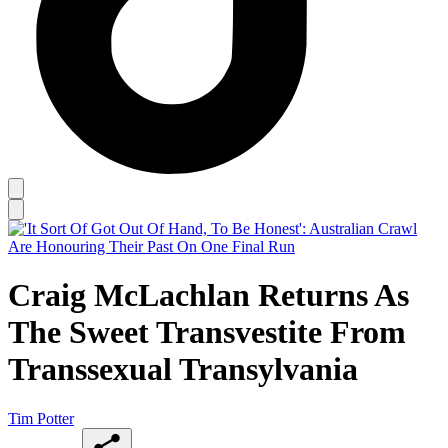
Craig McLachlan Returns As
The Sweet Transvestite From
Transsexual Transylvania
Tim Potter