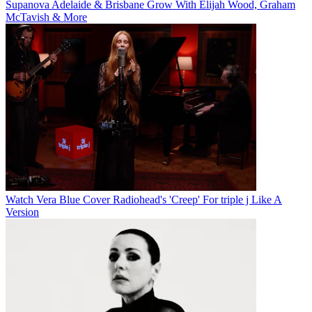
Supanova Adelaide & Brisbane Grow With Elijah Wood, Graham
McTavish & More
Watch Vera Blue Cover Radiohead's 'Creep' For triple j Like A
Version