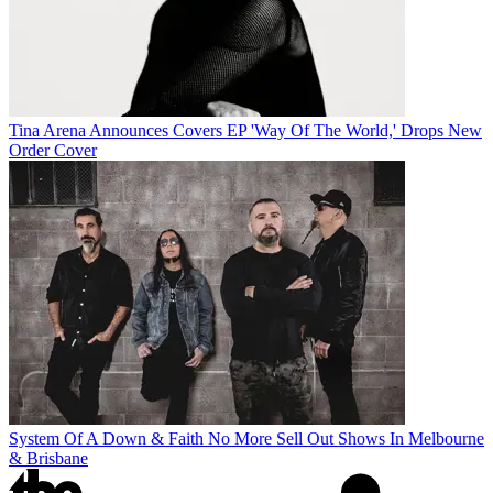
Tina Arena Announces Covers EP 'Way Of The World,' Drops New
Order Cover
System Of A Down & Faith No More Sell Out Shows In Melbourne
& Brisbane