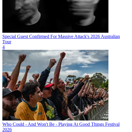
Special Guest Confirmed For Massive Attack's 2026 Australian
Tour
4
Who Could - And Won't Be - Playing At Good Things Festival
2026