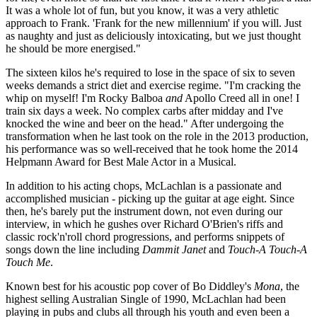
It was a whole lot of fun, but you know, it was a very athletic
approach to Frank. 'Frank for the new millennium' if you will. Just
as naughty and just as deliciously intoxicating, but we just thought
he should be more energised."
The sixteen kilos he's required to lose in the space of six to seven
weeks demands a strict diet and exercise regime. "I'm cracking the
whip on myself! I'm Rocky Balboa
and
Apollo Creed all in one! I
train six days a week. No complex carbs after midday and I've
knocked the wine and beer on the head." After undergoing the
transformation when he last took on the role in the 2013 production,
his performance was so well-received that he took home the 2014
Helpmann Award for Best Male Actor in a Musical.
In addition to his acting chops, McLachlan is a passionate and
accomplished musician - picking up the guitar at age eight. Since
then, he's barely put the instrument down, not even during our
interview, in which he gushes over Richard O'Brien's riffs and
classic rock'n'roll chord progressions, and performs snippets of
songs down the line including
Dammit Janet
and
Touch-A Touch-A
Touch Me
.
Known best for his acoustic pop cover of Bo Diddley's
Mona
, the
highest selling Australian Single of 1990, McLachlan had been
playing in pubs and clubs all through his youth and even been a