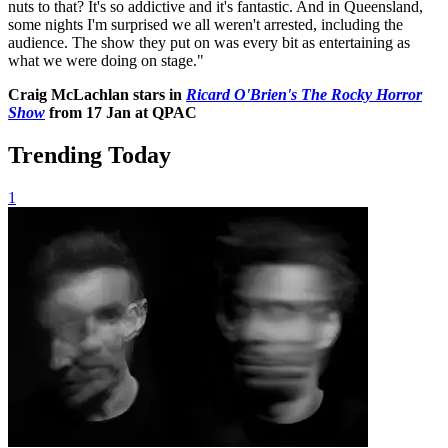
nuts to that? It's so addictive and it's fantastic. And in Queensland,
some nights I'm surprised we all weren't arrested, including the
audience. The show they put on was every bit as entertaining as
what we were doing on stage."
Craig McLachlan stars in
Ricard O'Brien's The Rocky Horror
Show
from 17 Jan at QPAC
Trending Today
1