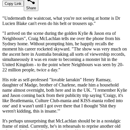
Copy Link
Share
"Underneath the waistcoat, what you're not seeing at home is Dr
Lucien Blake can't even do his belt or trousers up."
"I arrived on the scene during the golden Kylie & Jason era of
Neighbours", Craig McLachlan tells me over the phone from his
Sydney home. Without prompting him, he happily recalls the
moment his career rocketed skyward. "The show was very much on
the ascent here in Australia breaking all sorts of viewership records,
simultaneously it was en route to becoming a monster hit in the
United Kingdom - to the point where Neighbours was seen by 20-
22 million people, twice a day."
His role as self-professed "lovable larrakin" Henry Ramsay,
daughter of Madge, brother of Charlene, made him a household
name almost overnight, both here and in the UK. "I remember Kylie
and Jason coming back from their publicity trip saying 'Craigy, it's
like Beatlemania, Culture Club-mania and KISS-mania rolled into
one' and it wasn't until I got over there that I thought 'Shit they
weren't kidding, this is insane.'"
It's perhaps unsurprising that McLachlan should be in a nostalgic
frame of mind. Currently, he's in rehearsals to reprise another old