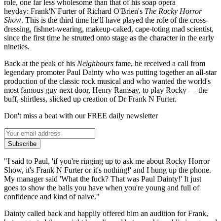
role, one far less wholesome than that of his soap opera
heyday: Frank'N'Furter of Richard O'Brien's
The Rocky Horror
Show
. This is the third time he'll have played the role of the cross-
dressing, fishnet-wearing, makeup-caked, cape-toting mad scientist,
since the first time he strutted onto stage as the character in the early
nineties.
Back at the peak of his
Neighbours
fame, he received a call from
legendary promoter Paul Dainty who was putting together an all-star
production of the classic rock musical and who wanted the world's
most famous guy next door, Henry Ramsay, to play Rocky — the
buff, shirtless, slicked up creation of Dr Frank N Furter.
Don't miss a beat with our FREE daily newsletter
Subscribe
"I said to Paul, 'if you're ringing up to ask me about Rocky Horror
Show, it's Frank N Furter or it's nothing!' and I hung up the phone.
My manager said 'What the fuck? That was Paul Dainty!' It just
goes to show the balls you have when you're young and full of
confidence and kind of naive."
Dainty called back and happily offered him an audition for Frank,