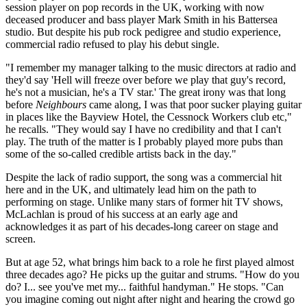
session player on pop records in the UK, working with now
deceased producer and bass player Mark Smith in his Battersea
studio. But despite his pub rock pedigree and studio experience,
commercial radio refused to play his debut single.
"I remember my manager talking to the music directors at radio and
they'd say 'Hell will freeze over before we play that guy's record,
he's not a musician, he's a TV star.' The great irony was that long
before
Neighbours
came along, I was that poor sucker playing guitar
in places like the Bayview Hotel, the Cessnock Workers club etc,"
he recalls. "They would say I have no credibility and that I can't
play. The truth of the matter is I probably played more pubs than
some of the so-called credible artists back in the day."
Despite the lack of radio support, the song was a commercial hit
here and in the UK, and ultimately lead him on the path to
performing on stage. Unlike many stars of former hit TV shows,
McLachlan is proud of his success at an early age and
acknowledges it as part of his decades-long career on stage and
screen.
But at age 52, what brings him back to a role he first played almost
three decades ago? He picks up the guitar and strums. "How do you
do? I... see you've met my... faithful handyman." He stops. "Can
you imagine coming out night after night and hearing the crowd go