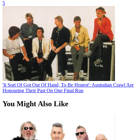
5
'It Sort Of Got Out Of Hand, To Be Honest': Australian Crawl Are
Honouring Their Past On One Final Run
You Might Also Like