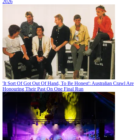
2026
'It Sort Of Got Out Of Hand, To Be Honest': Australian Crawl Are
Honouring Their Past On One Final Run