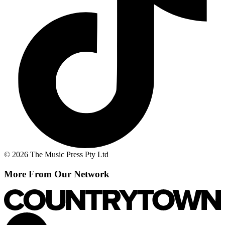
© 2026 The Music Press Pty Ltd
More From Our Network