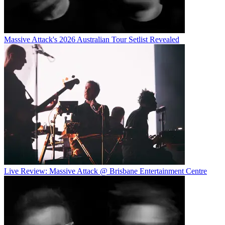
Massive Attack's 2026 Australian Tour Setlist Revealed
Live Review: Massive Attack @ Brisbane Entertainment Centre