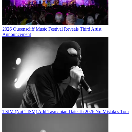
2026 Queenscliff Music Festival Reveals Third Artist
Announcement
TSIM (Not TISM) Add Tasmanian Date To 2026 No Mistakes Tour