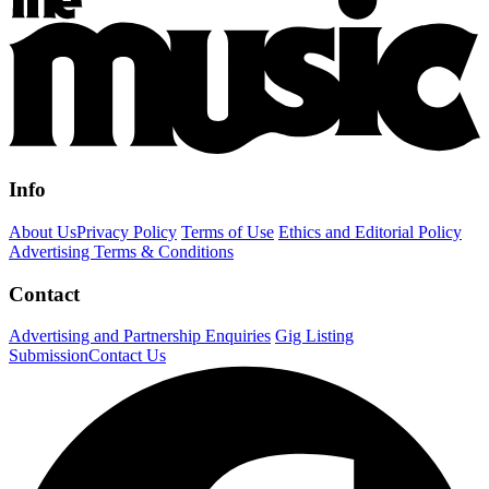
Info
About Us
Privacy Policy
Terms of Use
Ethics and Editorial Policy
Advertising Terms & Conditions
Contact
Advertising and Partnership Enquiries
Gig Listing
Submission
Contact Us