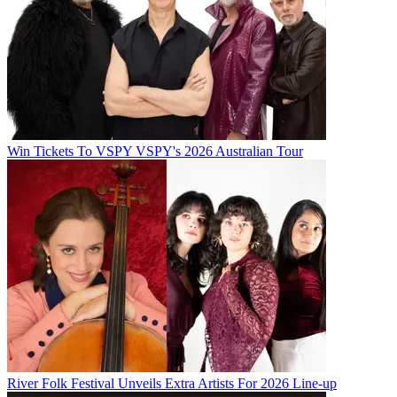
Win Tickets To VSPY VSPY's 2026 Australian Tour
River Folk Festival Unveils Extra Artists For 2026 Line-up