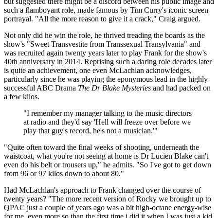
but suggested there might be a discord between his public image and
such a flamboyant role, made famous by Tim Curry's iconic screen
portrayal. "All the more reason to give it a crack," Craig argued.
Not only did he win the role, he thrived treading the boards as the
show's "Sweet Transvestite from Transsexual Transylvania" and
was recruited again twenty years later to play Frank for the show's
40th anniversary in 2014. Reprising such a daring role decades later
is quite an achievement, one even McLachlan acknowledges,
particularly since he was playing the eponymous lead in the highly
successful ABC Drama
The
Dr
Blake Mysteries
and had packed on
a few kilos.
"I remember my manager talking to the music directors
at radio and they'd say 'Hell will freeze over before we
play that guy's record, he's not a musician.'"
"Quite often toward the final weeks of shooting, underneath the
waistcoat, what you're not seeing at home is Dr Lucien Blake can't
even do his belt or trousers up," he admits. "So I've got to get down
from 96 or 97 kilos down to about 80."
Had McLachlan's approach to Frank changed over the course of
twenty years? "The more recent version of Rocky we brought up to
QPAC just a couple of years ago was a bit high-octane energy-wise
for me, even more so than the first time i did it when I was just a kid.