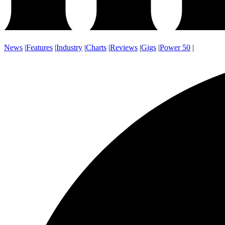
News
|
Features
|
Industry
|
Charts
|
Reviews
|
Gigs
|
Power 50
|