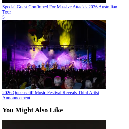
Special Guest Confirmed For Massive Attack's 2026 Australian
Tour
5
2026 Queenscliff Music Festival Reveals Third Artist
Announcement
You Might Also Like