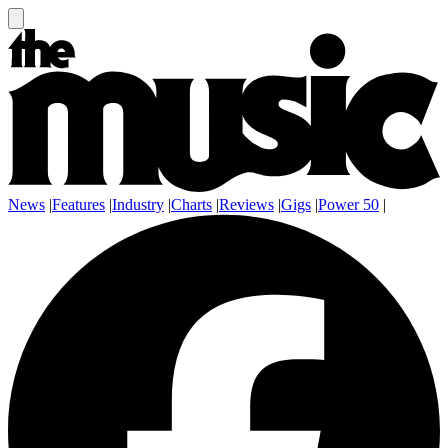
News
|
Features
|
Industry
|
Charts
|
Reviews
|
Gigs
|
Power 50
|