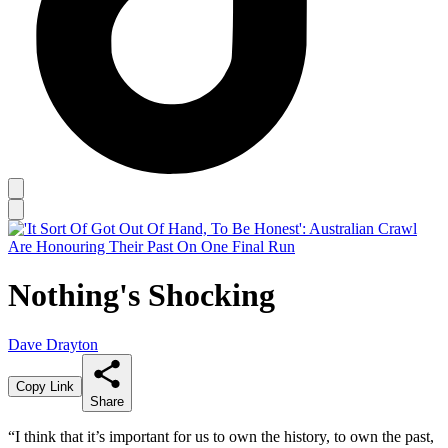
Nothing's Shocking
Dave Drayton
Copy Link
Share
“I think that it’s important for us to own the history, to own the past,