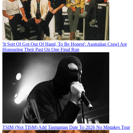
'It Sort Of Got Out Of Hand, To Be Honest': Australian Crawl Are
Honouring Their Past On One Final Run
TSIM (Not TISM) Add Tasmanian Date To 2026 No Mistakes Tour