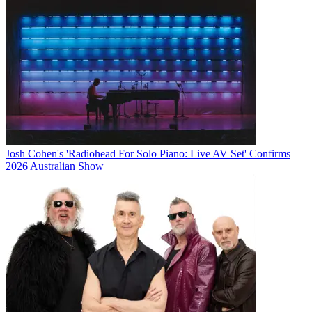
Josh Cohen's 'Radiohead For Solo Piano: Live AV Set' Confirms
2026 Australian Show