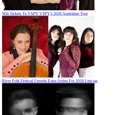
Win Tickets To VSPY VSPY's 2026 Australian Tour
River Folk Festival Unveils Extra Artists For 2026 Line-up