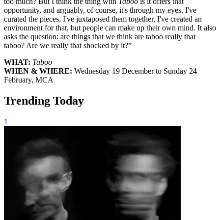
too much? But I think the thing with
Taboo
is it offers that
opportunity, and arguably, of course, it's through my eyes. I've
curated the pieces, I've juxtaposed them together, I've created an
environment for that, but people can make up their own mind. It also
asks the question: are things that we think are taboo really that
taboo? Are we really that shocked by it?”
WHAT:
Taboo
WHEN & WHERE:
Wednesday 19 December to Sunday 24
February, MCA
Trending Today
1