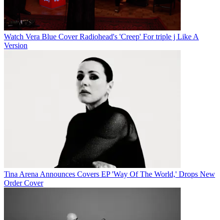
Watch Vera Blue Cover Radiohead's 'Creep' For triple j Like A
Version
Tina Arena Announces Covers EP 'Way Of The World,' Drops New
Order Cover