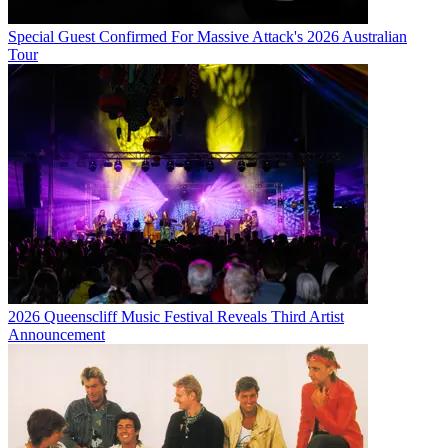
Special Guest Confirmed For Massive Attack's 2026 Australian
Tour
2026 Queenscliff Music Festival Reveals Third Artist
Announcement