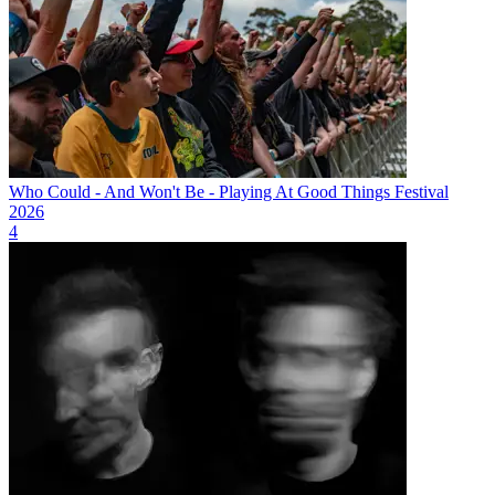
Who Could - And Won't Be - Playing At Good Things Festival
2026
4