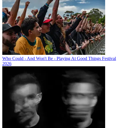
Who Could - And Won't Be - Playing At Good Things Festival
2026