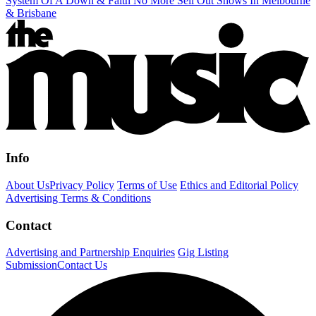
System Of A Down & Faith No More Sell Out Shows In Melbourne
& Brisbane
Info
About Us
Privacy Policy
Terms of Use
Ethics and Editorial Policy
Advertising Terms & Conditions
Contact
Advertising and Partnership Enquiries
Gig Listing
Submission
Contact Us