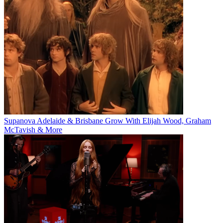
Supanova Adelaide & Brisbane Grow With Elijah Wood, Graham
McTavish & More