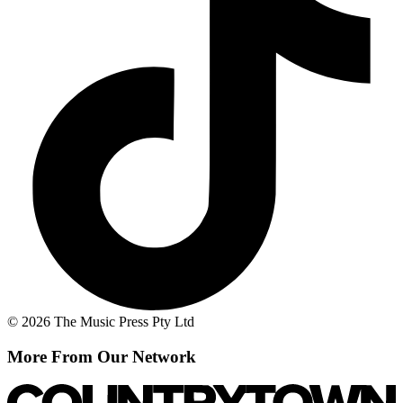
© 2026 The Music Press Pty Ltd
More From Our Network