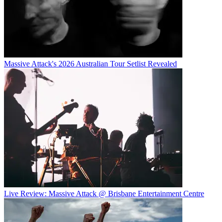
Massive Attack's 2026 Australian Tour Setlist Revealed
Live Review: Massive Attack @ Brisbane Entertainment Centre