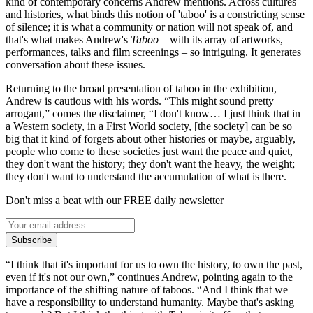
kind of contemporary concerns Andrew mentions. Across cultures
and histories, what binds this notion of 'taboo' is a constricting sense
of silence; it is what a community or nation will not speak of, and
that's what makes Andrew's
Taboo
– with its array of artworks,
performances, talks and film screenings – so intriguing. It generates
conversation about these issues.
Returning to the broad presentation of taboo in the exhibition,
Andrew is cautious with his words. “This might sound pretty
arrogant,” comes the disclaimer, “I don't know… I just think that in
a Western society, in a First World society, [the society] can be so
big that it kind of forgets about other histories or maybe, arguably,
people who come to these societies just want the peace and quiet,
they don't want the history; they don't want the heavy, the weight;
they don't want to understand the accumulation of what is there.
Don't miss a beat with our FREE daily newsletter
Subscribe
“I think that it's important for us to own the history, to own the past,
even if it's not our own,” continues Andrew, pointing again to the
importance of the shifting nature of taboos. “And I think that we
have a responsibility to understand humanity. Maybe that's asking