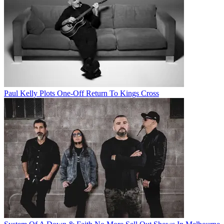
Paul Kelly Plots One-Off Return To Kings Cross