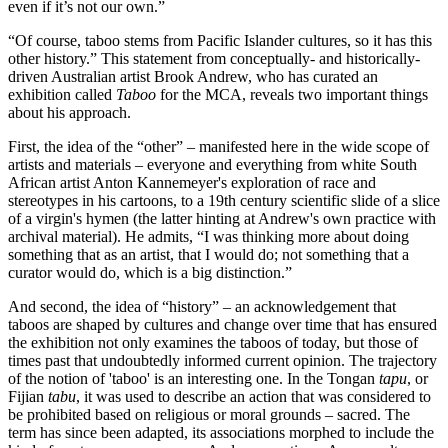
even if it’s not our own.”
“Of course, taboo stems from Pacific Islander cultures, so it has this
other history.” This statement from conceptually- and historically-
driven Australian artist Brook Andrew, who has curated an
exhibition called
Taboo
for the MCA, reveals two important things
about his approach.
First, the idea of the “other” – manifested here in the wide scope of
artists and materials – everyone and everything from white South
African artist Anton Kannemeyer's exploration of race and
stereotypes in his cartoons, to a 19th century scientific slide of a slice
of a virgin's hymen (the latter hinting at Andrew's own practice with
archival material). He admits, “I was thinking more about doing
something that as an artist, that I would do; not something that a
curator would do, which is a big distinction.”
And second, the idea of “history” – an acknowledgement that
taboos are shaped by cultures and change over time that has ensured
the exhibition not only examines the taboos of today, but those of
times past that undoubtedly informed current opinion. The trajectory
of the notion of 'taboo' is an interesting one. In the Tongan
tapu
, or
Fijian
tabu
, it was used to describe an action that was considered to
be prohibited based on religious or moral grounds – sacred. The
term has since been adapted, its associations morphed to include the