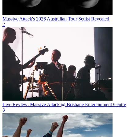
Massive Attack's 2026 Australian Tour Setlist Revealed
2
Live Review: Massive Attack @ Brisbane Entertainment Centre
3