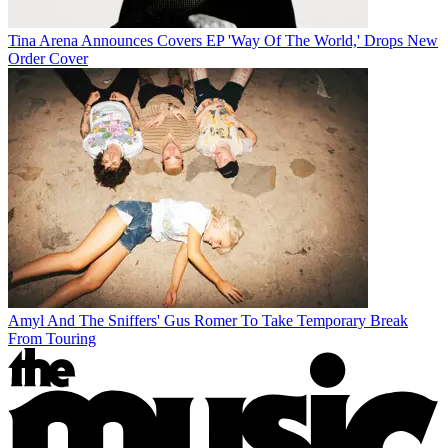
Tina Arena Announces Covers EP 'Way Of The World,' Drops New
Order Cover
Amyl And The Sniffers' Gus Romer To Take Temporary Break
From Touring