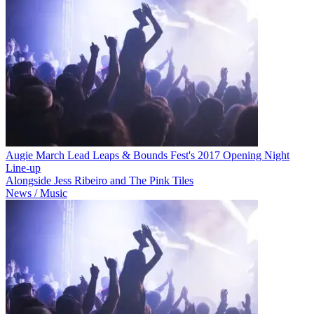
Augie March Lead Leaps & Bounds Fest's 2017 Opening Night
Line-up
Alongside Jess Ribeiro and The Pink Tiles
News / Music