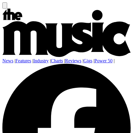
News
|
Features
|
Industry
|
Charts
|
Reviews
|
Gigs
|
Power 50
|