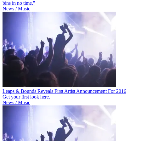
bins in no time."
News / Music
Leaps & Bounds Reveals First Artist Announcement For 2016
Get your first look here.
News / Music