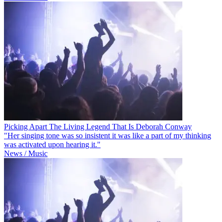
Picking Apart The Living Legend That Is Deborah Conway
"Her singing tone was so insistent it was like a part of my thinking
was activated upon hearing it."
News / Music