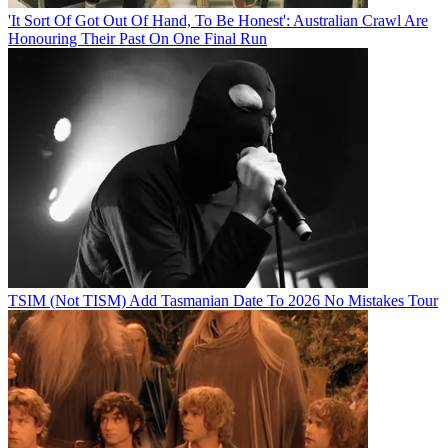
'It Sort Of Got Out Of Hand, To Be Honest': Australian Crawl Are
Honouring Their Past On One Final Run
TSIM (Not TISM) Add Tasmanian Date To 2026 No Mistakes Tour