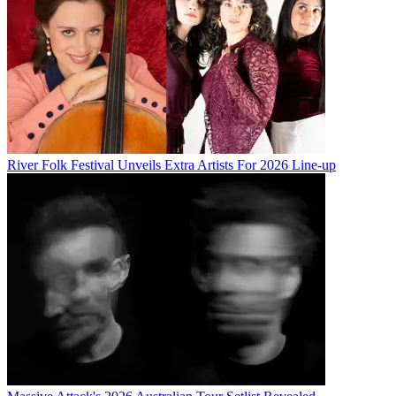
River Folk Festival Unveils Extra Artists For 2026 Line-up