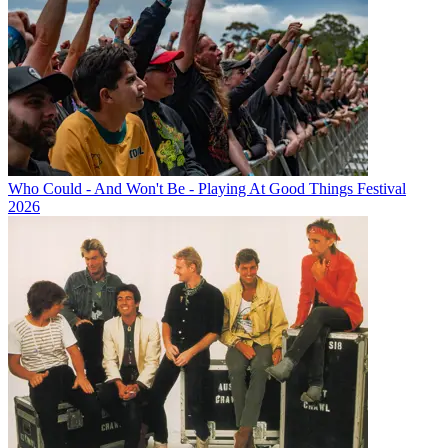
Who Could - And Won't Be - Playing At Good Things Festival
2026