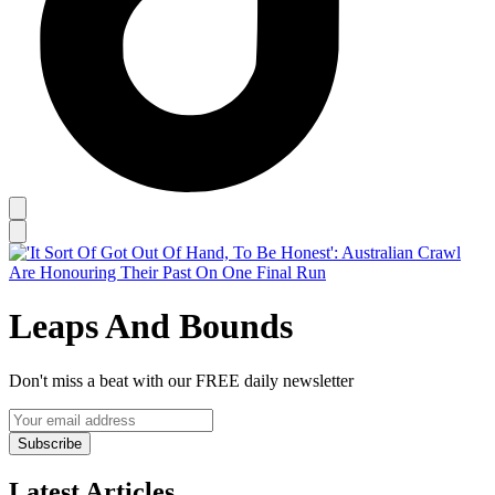
Leaps And Bounds
Don't miss a beat with our FREE daily newsletter
Subscribe
Latest Articles