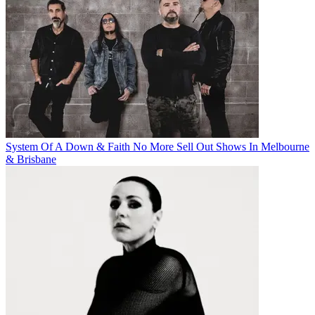
System Of A Down & Faith No More Sell Out Shows In Melbourne
& Brisbane