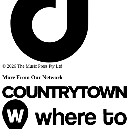
© 2026 The Music Press Pty Ltd
More From Our Network