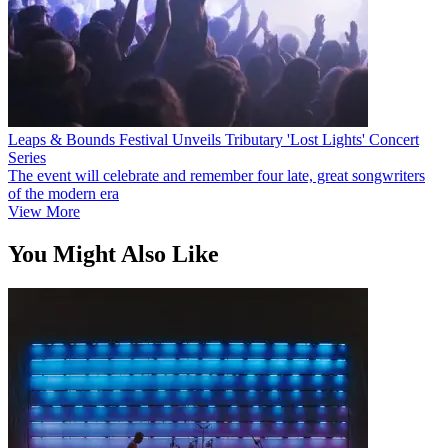
Leaps & Bounds Festival Unveils Tributary 'Lost Lights' Concert
Series
The event will celebrate and remember four late, great songwriters
of the modern era
View More
You Might Also Like