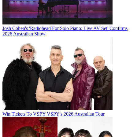
Josh Cohen's 'Radiohead For Solo Piano: Live AV Set' Confirms
2026 Australian Show
Win Tickets To VSPY VSPY's 2026 Australian Tour