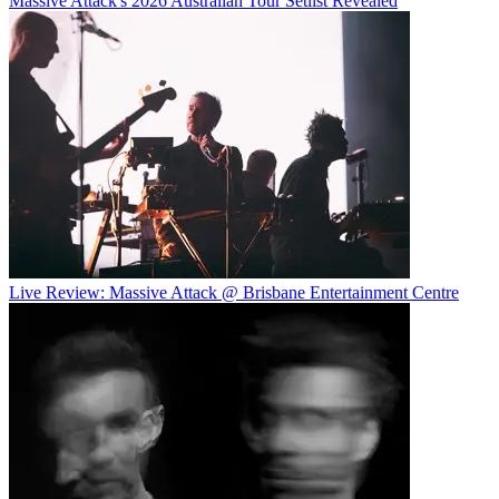
Massive Attack's 2026 Australian Tour Setlist Revealed
Live Review: Massive Attack @ Brisbane Entertainment Centre