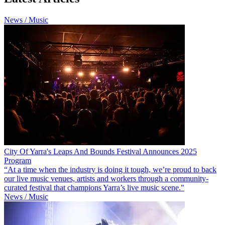
News / Music
City Of Yarra's Leaps And Bounds Festival Announces 2025
Program
“At a time when the industry is doing it tough, we’re proud to back
our live music venues, artists and workers through a community-
curated festival that champions Yarra’s live music scene."
News / Music