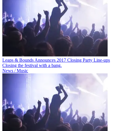
Leaps & Bounds Announces 2017 Closing Party Line-ups
Closing the festival with a bang.
News / Music