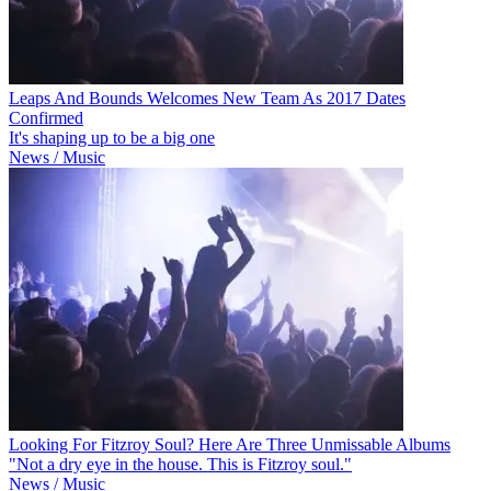
Leaps And Bounds Welcomes New Team As 2017 Dates
Confirmed
It's shaping up to be a big one
News / Music
Looking For Fitzroy Soul? Here Are Three Unmissable Albums
"Not a dry eye in the house. This is Fitzroy soul."
News / Music