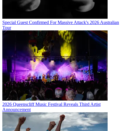
Special Guest Confirmed For Massive Attack's 2026 Australian
Tour
2026 Queenscliff Music Festival Reveals Third Artist
Announcement