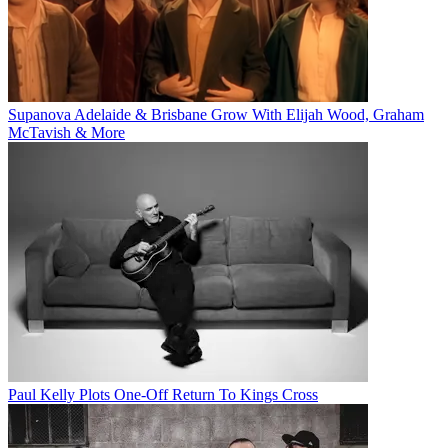
Supanova Adelaide & Brisbane Grow With Elijah Wood, Graham
McTavish & More
Paul Kelly Plots One-Off Return To Kings Cross