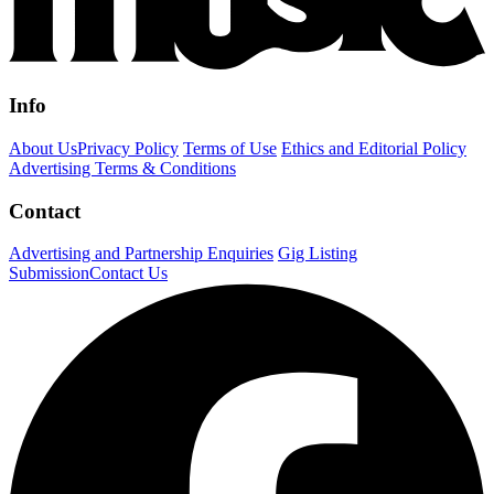
Info
About Us
Privacy Policy
Terms of Use
Ethics and Editorial Policy
Advertising Terms & Conditions
Contact
Advertising and Partnership Enquiries
Gig Listing
Submission
Contact Us