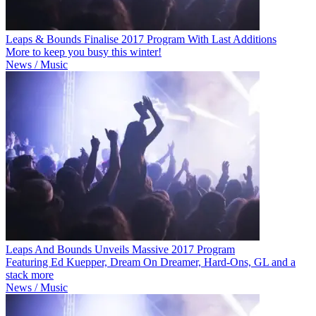
Leaps & Bounds Finalise 2017 Program With Last Additions
More to keep you busy this winter!
News / Music
Leaps And Bounds Unveils Massive 2017 Program
Featuring Ed Kuepper, Dream On Dreamer, Hard-Ons, GL and a
stack more
News / Music