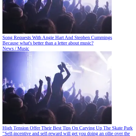
Song Requests With Angie Hart And Stephen Cummings
Because what's better than a letter about music?
News / Music
High Tension Offer Their Best Tips On Carving Up The Skate Park
"Self-incentive and self-reward will get you doing an ollie over the