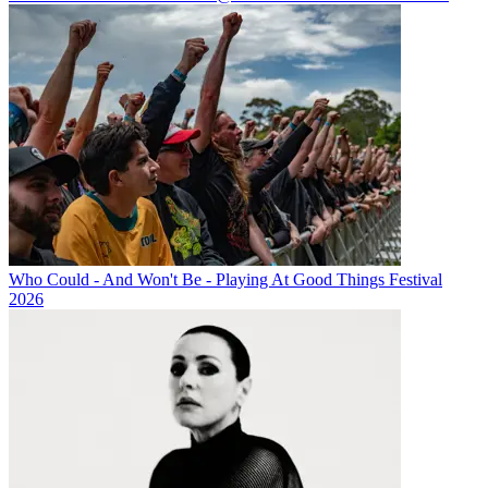
Who Could - And Won't Be - Playing At Good Things Festival
2026