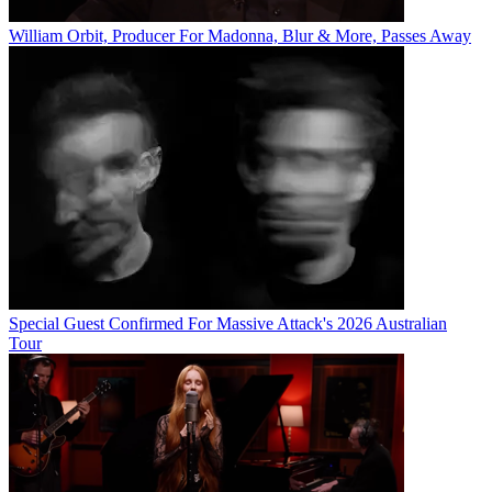
William Orbit, Producer For Madonna, Blur & More, Passes Away
Special Guest Confirmed For Massive Attack's 2026 Australian
Tour