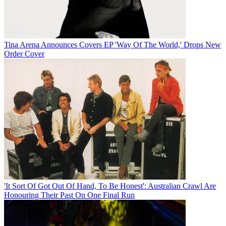
Tina Arena Announces Covers EP 'Way Of The World,' Drops New
Order Cover
'It Sort Of Got Out Of Hand, To Be Honest': Australian Crawl Are
Honouring Their Past On One Final Run