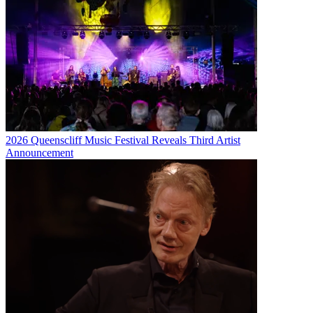
2026 Queenscliff Music Festival Reveals Third Artist
Announcement