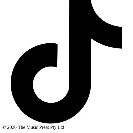
© 2026 The Music Press Pty Ltd