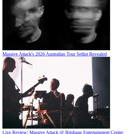
Massive Attack's 2026 Australian Tour Setlist Revealed
Live Review: Massive Attack @ Brisbane Entertainment Centre