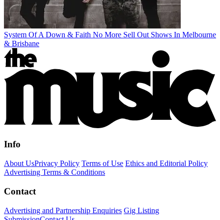
System Of A Down & Faith No More Sell Out Shows In Melbourne
& Brisbane
Info
About Us
Privacy Policy
Terms of Use
Ethics and Editorial Policy
Advertising Terms & Conditions
Contact
Advertising and Partnership Enquiries
Gig Listing
Submission
Contact Us