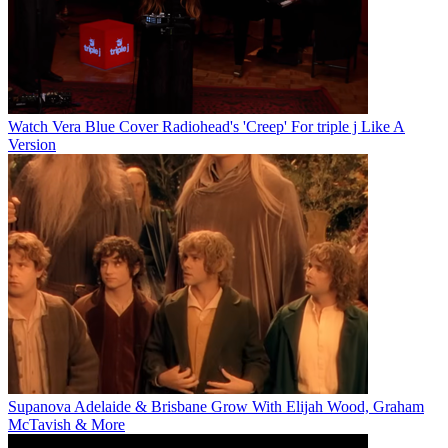
Watch Vera Blue Cover Radiohead's 'Creep' For triple j Like A
Version
Supanova Adelaide & Brisbane Grow With Elijah Wood, Graham
McTavish & More