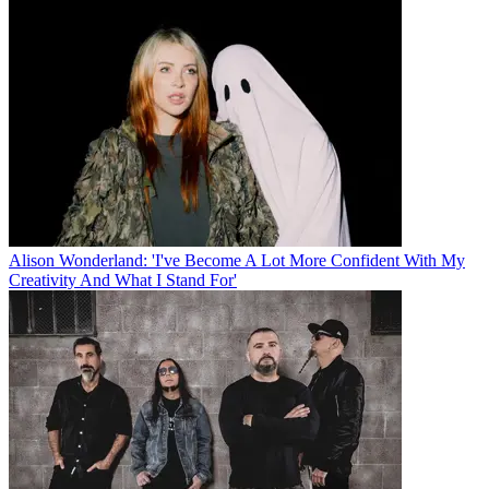
Alison Wonderland: 'I've Become A Lot More Confident With My
Creativity And What I Stand For'