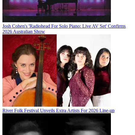
Josh Cohen's 'Radiohead For Solo Piano: Live AV Set' Confirms
2026 Australian Show
River Folk Festival Unveils Extra Artists For 2026 Line-up