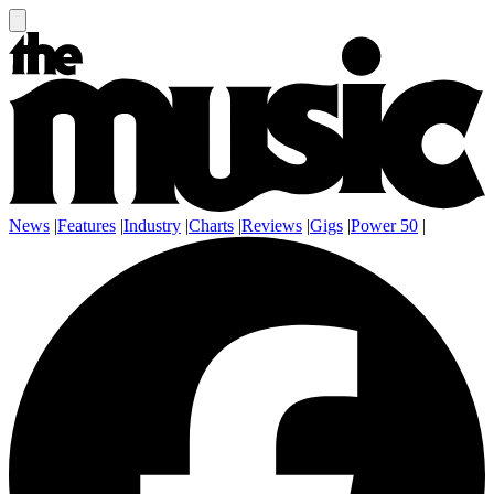
News
|
Features
|
Industry
|
Charts
|
Reviews
|
Gigs
|
Power 50
|