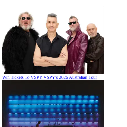
Win Tickets To VSPY VSPY's 2026 Australian Tour