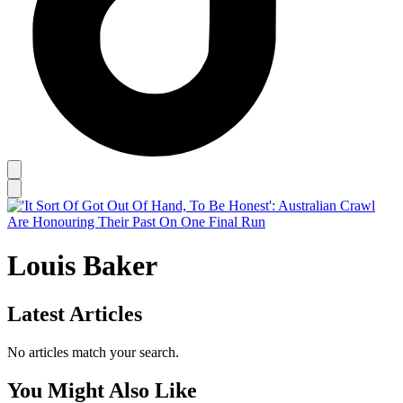
Louis Baker
Latest Articles
No articles match your search.
You Might Also Like