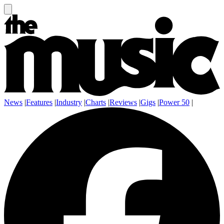
News
|
Features
|
Industry
|
Charts
|
Reviews
|
Gigs
|
Power 50
|