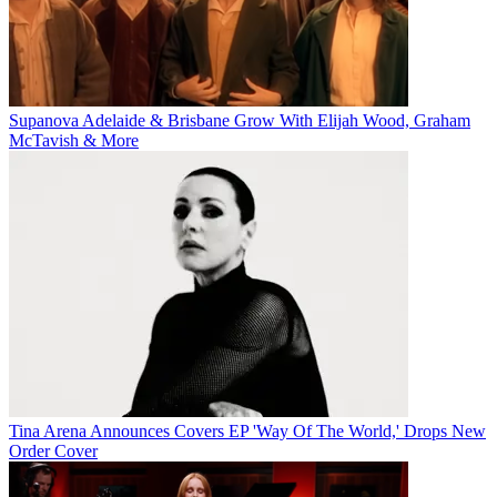
Supanova Adelaide & Brisbane Grow With Elijah Wood, Graham
McTavish & More
Tina Arena Announces Covers EP 'Way Of The World,' Drops New
Order Cover