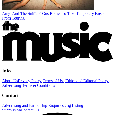
Amyl And The Sniffers' Gus Romer To Take Temporary Break
From Touring
Info
About Us
Privacy Policy
Terms of Use
Ethics and Editorial Policy
Advertising Terms & Conditions
Contact
Advertising and Partnership Enquiries
Gig Listing
Submission
Contact Us