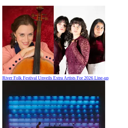
River Folk Festival Unveils Extra Artists For 2026 Line-up