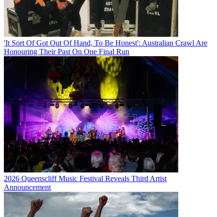
'It Sort Of Got Out Of Hand, To Be Honest': Australian Crawl Are
Honouring Their Past On One Final Run
2026 Queenscliff Music Festival Reveals Third Artist
Announcement