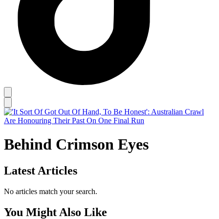
Behind Crimson Eyes
Latest Articles
No articles match your search.
You Might Also Like