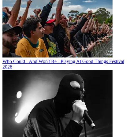
Who Could - And Won't Be - Playing At Good Things Festival
2026