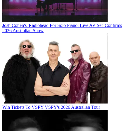
Josh Cohen's 'Radiohead For Solo Piano: Live AV Set' Confirms
2026 Australian Show
Win Tickets To VSPY VSPY's 2026 Australian Tour