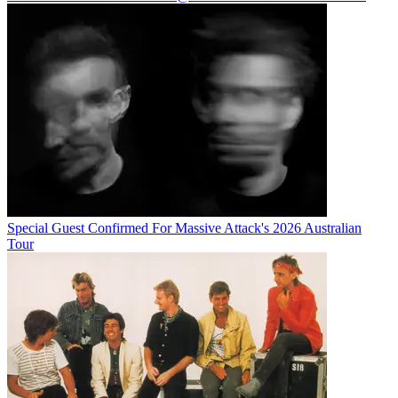
Special Guest Confirmed For Massive Attack's 2026 Australian
Tour