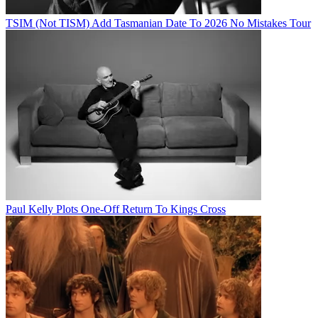
TSIM (Not TISM) Add Tasmanian Date To 2026 No Mistakes Tour
Paul Kelly Plots One-Off Return To Kings Cross