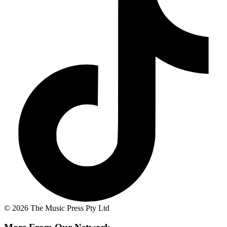
© 2026 The Music Press Pty Ltd