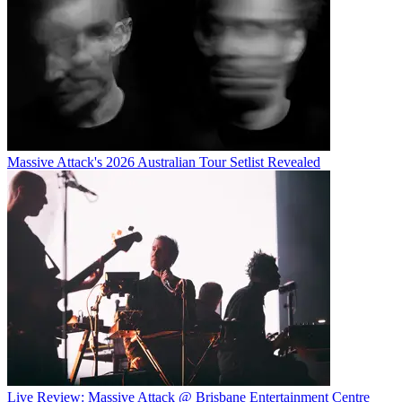
Massive Attack's 2026 Australian Tour Setlist Revealed
Live Review: Massive Attack @ Brisbane Entertainment Centre