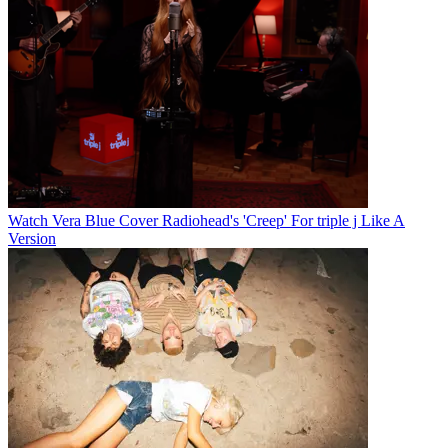
Watch Vera Blue Cover Radiohead's 'Creep' For triple j Like A
Version