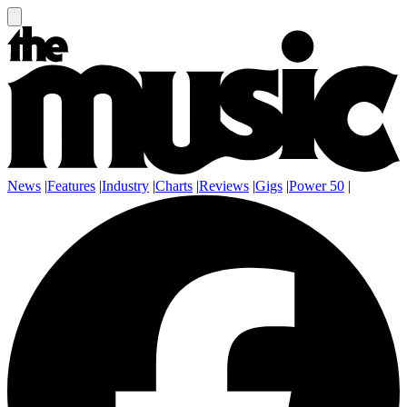
News
|
Features
|
Industry
|
Charts
|
Reviews
|
Gigs
|
Power 50
|