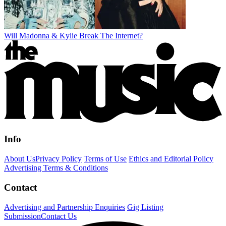
Will Madonna & Kylie Break The Internet?
Info
About Us
Privacy Policy
Terms of Use
Ethics and Editorial Policy
Advertising Terms & Conditions
Contact
Advertising and Partnership Enquiries
Gig Listing
Submission
Contact Us