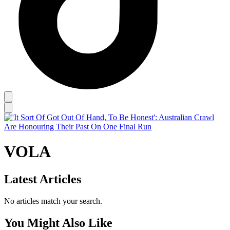
VOLA
Latest Articles
No articles match your search.
You Might Also Like