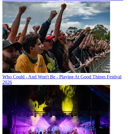
Who Could - And Won't Be - Playing At Good Things Festival
2026