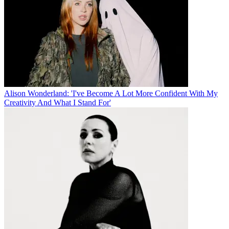
Alison Wonderland: 'I've Become A Lot More Confident With My
Creativity And What I Stand For'