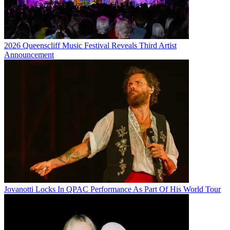
2026 Queenscliff Music Festival Reveals Third Artist
Announcement
Jovanotti Locks In QPAC Performance As Part Of His World Tour