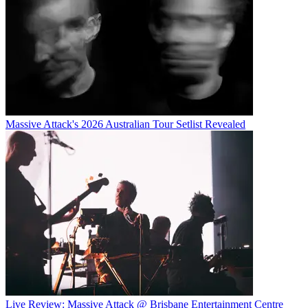
Massive Attack's 2026 Australian Tour Setlist Revealed
Live Review: Massive Attack @ Brisbane Entertainment Centre