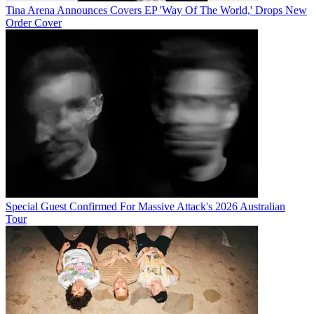
Tina Arena Announces Covers EP 'Way Of The World,' Drops New
Order Cover
Special Guest Confirmed For Massive Attack's 2026 Australian
Tour