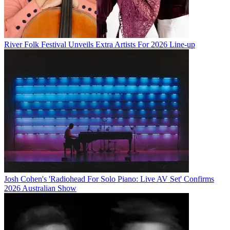
River Folk Festival Unveils Extra Artists For 2026 Line-up
Josh Cohen's 'Radiohead For Solo Piano: Live AV Set' Confirms
2026 Australian Show