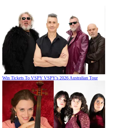
Win Tickets To VSPY VSPY's 2026 Australian Tour