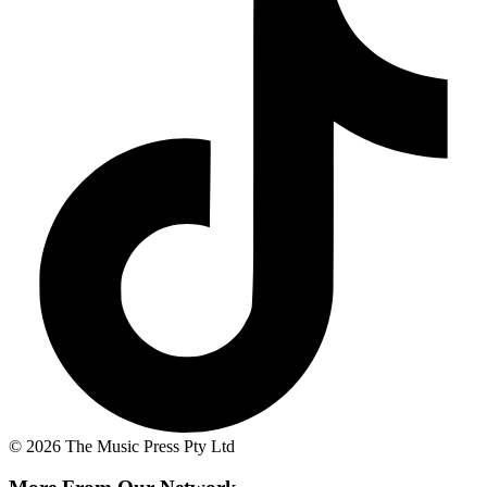
© 2026 The Music Press Pty Ltd