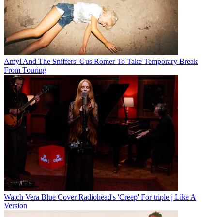
Amyl And The Sniffers' Gus Romer To Take Temporary Break
From Touring
Watch Vera Blue Cover Radiohead's 'Creep' For triple j Like A
Version