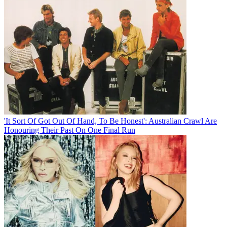
'It Sort Of Got Out Of Hand, To Be Honest': Australian Crawl Are
Honouring Their Past On One Final Run