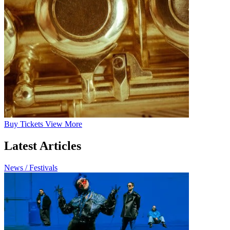
Buy
Tickets
View More
Latest Articles
News / Festivals