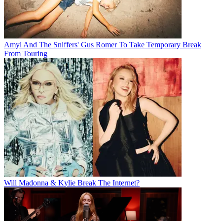
Amyl And The Sniffers' Gus Romer To Take Temporary Break
From Touring
Will Madonna & Kylie Break The Internet?