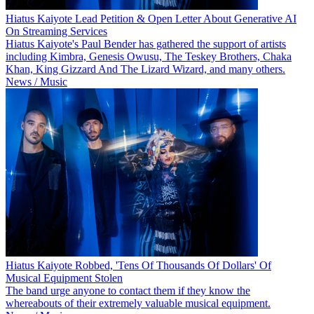
Hiatus Kaiyote Lead Petition & Open Letter About Generative AI
On Streaming Services
Hiatus Kaiyote's Paul Bender has gathered the support of artists
including Kimbra, Genesis Owusu, The Teskey Brothers, Chaka
Khan, King Gizzard And The Lizard Wizard, and many others.
News / Music
Hiatus Kaiyote Robbed, 'Tens Of Thousands Of Dollars' Of
Musical Equipment Stolen
The band urge anyone to contact them if they know the
whereabouts of their extremely valuable musical equipment.