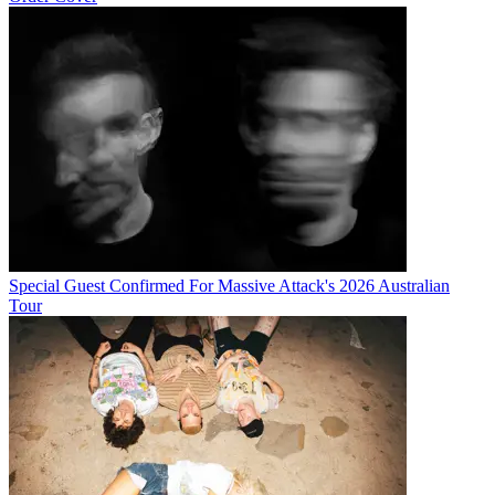
Special Guest Confirmed For Massive Attack's 2026 Australian
Tour