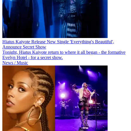
Hiatus Kaiyote Release New Single 'Everything's Beautiful',
Announce Secret Show
Tonight, Hiatus Kaiyote return to where it all began - the formative
Evelyn Hotel - for a secret show.
News / Music