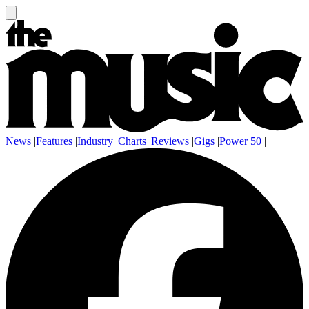
News
|
Features
|
Industry
|
Charts
|
Reviews
|
Gigs
|
Power 50
|