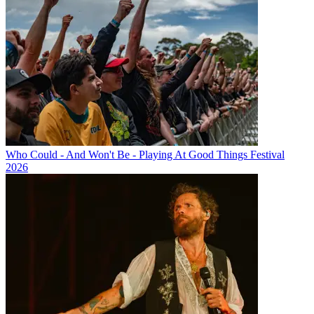
Who Could - And Won't Be - Playing At Good Things Festival
2026