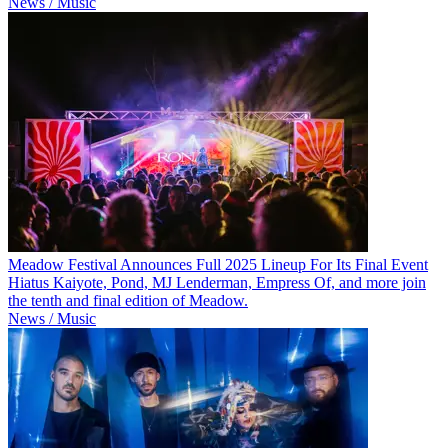
News / Music
Meadow Festival Announces Full 2025 Lineup For Its Final Event
Hiatus Kaiyote, Pond, MJ Lenderman, Empress Of, and more join
the tenth and final edition of Meadow.
News / Music