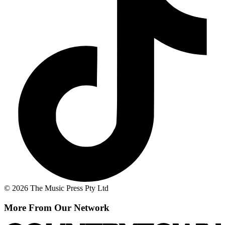
© 2026 The Music Press Pty Ltd
More From Our Network