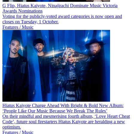
G Flip, Hiatus Kaiyote, Ninajirachi Dominate Music Victoria
Awards Nominations
Voting for the publicly-voted award categories is now open and
closes on Tuesday, 1 October.
Features / Music
Hiatus Kaiyote Charge Ahead With Bright & Bold New Album:
‘People Like Our Music Because We Break The Rules’
On their mindful and mesmerising fourth album, ‘Love Heart Cheat
Code’, future soul firestarters Hiatus Kaiyote are heralding a new
optimism.
Features / Music