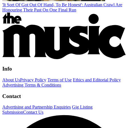
'It Sort Of Got Out Of Hand, To Be Honest': Australian Crawl Are
Honouring Their Past On One Final Run
Info
About Us
Privacy Policy
Terms of Use
Ethics and Editorial Policy
Advertising Terms & Conditions
Contact
Advertising and Partnership Enquiries
Gig Listing
Submission
Contact Us