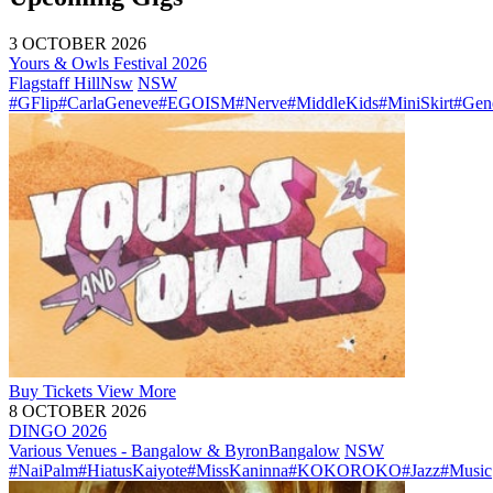
3 OCTOBER 2026
Yours & Owls Festival 2026
Flagstaff Hill
Nsw
NSW
#GFlip
#CarlaGeneve
#EGOISM
#Nerve
#MiddleKids
#MiniSkirt
#Gen
Buy
Tickets
View More
8 OCTOBER 2026
DINGO 2026
Various Venues - Bangalow & Byron
Bangalow
NSW
#NaiPalm
#HiatusKaiyote
#MissKaninna
#KOKOROKO
#Jazz
#Music