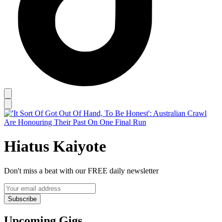
Hiatus Kaiyote
Don't miss a beat with our FREE daily newsletter
Subscribe
Upcoming Gigs