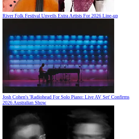
River Folk Festival Unveils Extra Artists For 2026 Line-up
Josh Cohen's 'Radiohead For Solo Piano: Live AV Set' Confirms
2026 Australian Show