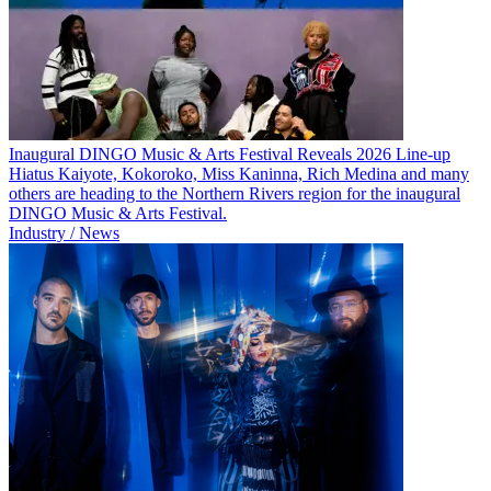
Inaugural DINGO Music & Arts Festival Reveals 2026 Line-up
Hiatus Kaiyote, Kokoroko, Miss Kaninna, Rich Medina and many
others are heading to the Northern Rivers region for the inaugural
DINGO Music & Arts Festival.
Industry / News