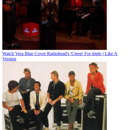
Watch Vera Blue Cover Radiohead's 'Creep' For triple j Like A
Version