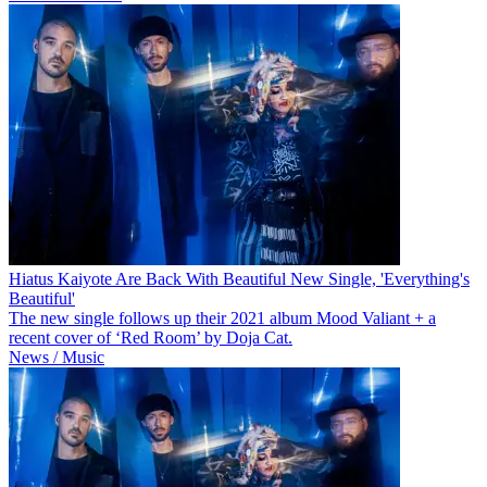
Hiatus Kaiyote Are Back With Beautiful New Single, 'Everything's
Beautiful'
The new single follows up their 2021 album Mood Valiant + a
recent cover of ‘Red Room’ by Doja Cat.
News / Music