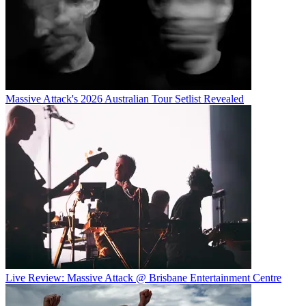
Massive Attack's 2026 Australian Tour Setlist Revealed
Live Review: Massive Attack @ Brisbane Entertainment Centre