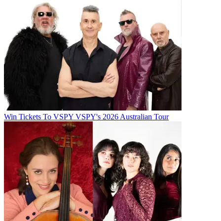
Win Tickets To VSPY VSPY's 2026 Australian Tour