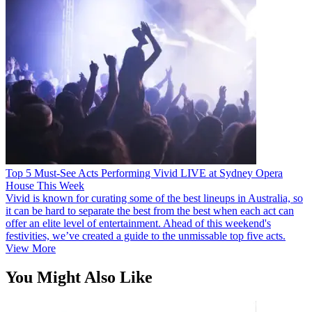
Top 5 Must-See Acts Performing Vivid LIVE at Sydney Opera
House This Week
Vivid is known for curating some of the best lineups in Australia, so
it can be hard to separate the best from the best when each act can
offer an elite level of entertainment. Ahead of this weekend's
festivities, we’ve created a guide to the unmissable top five acts.
View More
You Might Also Like