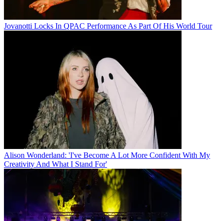
Jovanotti Locks In QPAC Performance As Part Of His World Tour
Alison Wonderland: 'I've Become A Lot More Confident With My
Creativity And What I Stand For'