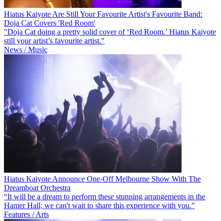
Hiatus Kaiyote Are Still Your Favourite Artist's Favourite Band:
Doja Cat Covers 'Red Room'
"Doja Cat doing a pretty solid cover of ‘Red Room.’ Hiatus Kaiyote
still your artist’s favourite artist."
News / Music
Hiatus Kaiyote Announce One-Off Melbourne Show With The
Dreamboat Orchestra
“It will be a dream to perform these stunning arrangements in the
Hamer Hall; we can't wait to share this experience with you.”
Features / Arts