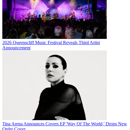
2026 Queenscliff Music Festival Reveals Third Artist
Announcement
Tina Arena Announces Covers EP 'Way Of The World,' Drops New
Order Cover