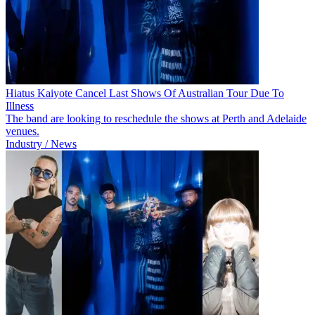
Hiatus Kaiyote Cancel Last Shows Of Australian Tour Due To
Illness
The band are looking to reschedule the shows at Perth and Adelaide
venues.
Industry / News