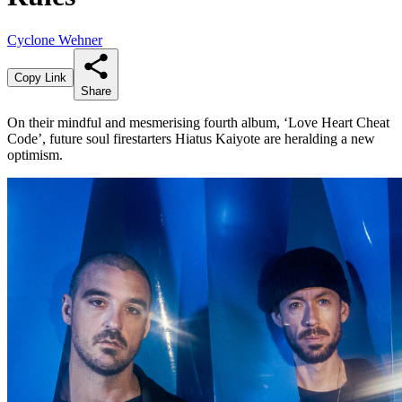
Cyclone Wehner
Copy Link
Share
On their mindful and mesmerising fourth album, ‘Love Heart Cheat
Code’, future soul firestarters Hiatus Kaiyote are heralding a new
optimism.