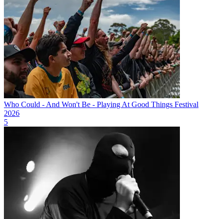
Who Could - And Won't Be - Playing At Good Things Festival
2026
5