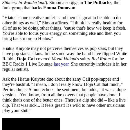
Stillness In Wonderland
). Simon also gigs in
The Putbacks
, the
funk group that backs
Emma Donovan
.
“Hiatus is one creative outlet – and then it's great to be able to do
other things as well,” Simon affirms. “I think it's really healthy for
all of us to be doing other things, ‘cause that's how we keep it fresh.
You're able to focus your energy on something else and then you
bring back more to Hiatus.”
Hiatus Kaiyote may not perceive themselves as pop stars, but they
have pop stars as fans. In the same way the band have flipped White
Rabbit,
Doja Cat
covered
Mood Valiant
's sultry
Red Room
for the
BBC Radio 1 Live Lounge
last year
. She currently includes it in her
regular setlists.
Ask the Hiatus Kaiyote duo about the zany Cali pop-rapper and
they're bashful. “I mean, I don't really know Doja Cat that much,”
Perrin admits. Simon echoes the sentiment, but adds, “it was a dope
version... You know, from all the covers that people have done, I
think that's one of the better ones. There's a clip she did – like a live
clip. That was sick... It feels great! It's wild to have other musicians
play your shit.”