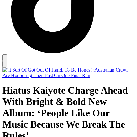
Hiatus Kaiyote Charge Ahead
With Bright & Bold New
Album: ‘People Like Our
Music Because We Break The
Rules’