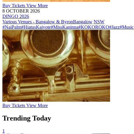
Buy
Tickets
View More
8 OCTOBER 2026
DINGO 2026
Various Venues - Bangalow & Byron
Bangalow
NSW
#NaiPalm
#HiatusKaiyote
#MissKaninna
#KOKOROKO
#Jazz
#Music
Buy
Tickets
View More
Trending Today
1