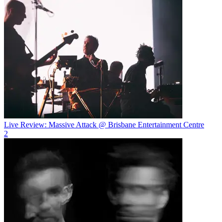
Live Review: Massive Attack @ Brisbane Entertainment Centre
2