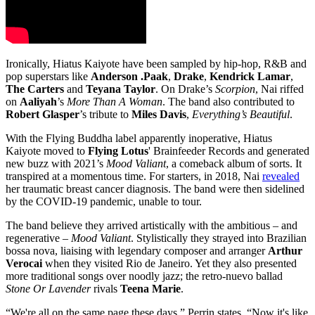
Ironically, Hiatus Kaiyote have been sampled by hip-hop, R&B and
pop superstars like
Anderson .Paak
,
Drake
,
Kendrick Lamar
,
The Carters
and
Teyana Taylor
. On Drake’s
Scorpion
, Nai riffed
on
Aaliyah
’s
More Than A Woman
. The band also contributed to
Robert Glasper
’s tribute to
Miles Davis
,
Everything’s Beautiful
.
With the Flying Buddha label apparently inoperative, Hiatus
Kaiyote moved to
Flying Lotus
' Brainfeeder Records and generated
new buzz with 2021’s
Mood Valiant
, a comeback album of sorts. It
transpired at a momentous time. For starters, in 2018, Nai
revealed
her traumatic breast cancer diagnosis. The band were then sidelined
by the COVID-19 pandemic, unable to tour.
The band believe they arrived artistically with the ambitious – and
regenerative –
Mood Valiant
. Stylistically they strayed into Brazilian
bossa nova, liaising with legendary composer and arranger
Arthur
Verocai
when they visited Rio de Janeiro. Yet they also presented
more traditional songs over noodly jazz; the retro-nuevo ballad
Stone Or Lavender
rivals
Teena Marie
.
“We're all on the same page these days,” Perrin states. “Now it's like