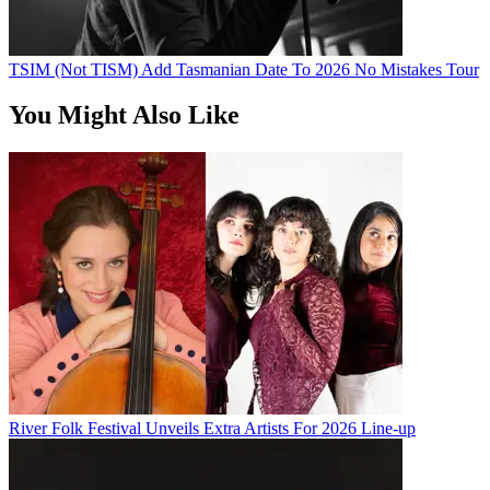
TSIM (Not TISM) Add Tasmanian Date To 2026 No Mistakes Tour
You Might Also Like
River Folk Festival Unveils Extra Artists For 2026 Line-up