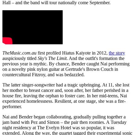
Hall – and the band will tour nationally come September.
TheMusic.com.au
first profiled Hiatus Kaiyote in 2012,
the story
auspiciously titled
Sky's The Limit
. And the outfit's formation the
previous year is mythic. By chance, Bender caught Nai performing
on a novelty pink nylon guitar at Gertrude's Brown Couch in
countercultural Fitzroy, and was bedazzled.
The latter singer-songwriter had a tragic upbringing. At 11, she lost
her mother to breast cancer and, soon after, her father perished in a
house fire, leaving the orphan to foster care. In her mid-teens, Nai
experienced homelessness. Resilient, at one stage, she was a fire-
performer.
Nai and Bender began collaborating, gradually pulling together a
jam band with Pez and Simon – the pair then roomies. A Tuesday
night residency at The Evelyn Hotel was so popular, it was
extended. Along the way, the quartet tagged their experimental sonic