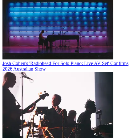
Josh Cohen's 'Radiohead For Solo Piano: Live AV Set' Confirms
2026 Australian Show