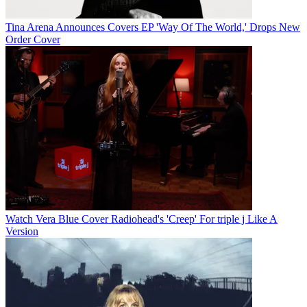
Tina Arena Announces Covers EP 'Way Of The World,' Drops New
Order Cover
Watch Vera Blue Cover Radiohead's 'Creep' For triple j Like A
Version