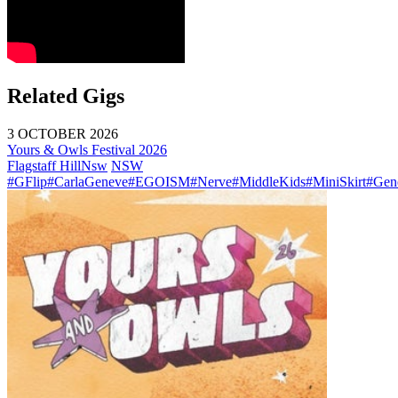
Related Gigs
3 OCTOBER 2026
Yours & Owls Festival 2026
Flagstaff Hill
Nsw
NSW
#GFlip
#CarlaGeneve
#EGOISM
#Nerve
#MiddleKids
#MiniSkirt
#Gen