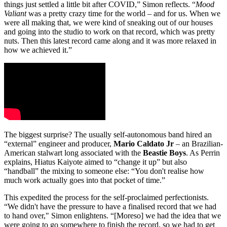
things just settled a little bit after COVID,” Simon reflects. “
Mood
Valiant
was a pretty crazy time for the world – and for us. When we
were all making that, we were kind of sneaking out of our houses
and going into the studio to work on that record, which was pretty
nuts. Then this latest record came along and it was more relaxed in
how we achieved it.”
The biggest surprise? The usually self-autonomous band hired an
“external” engineer and producer,
Mario Caldato Jr
– an Brazilian-
American stalwart long associated with the
Beastie Boys
. As Perrin
explains, Hiatus Kaiyote aimed to “change it up” but also
“handball” the mixing to someone else: “You don't realise how
much work actually goes into that pocket of time.”
This expedited the process for the self-proclaimed perfectionists.
“We didn't have the pressure to have a finalised record that we had
to hand over," Simon enlightens. “[Moreso] we had the idea that we
were going to go somewhere to finish the record, so we had to get