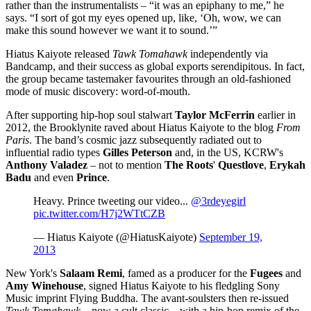
rather than the instrumentalists – “it was an epiphany to me,” he
says. “I sort of got my eyes opened up, like, ‘Oh, wow, we can
make this sound however we want it to sound.’”
Hiatus Kaiyote released
Tawk Tomahawk
independently via
Bandcamp, and their success as global exports serendipitous. In fact,
the group became tastemaker favourites through an old-fashioned
mode of music discovery: word-of-mouth.
After supporting hip-hop soul stalwart
Taylor McFerrin
earlier in
2012, the Brooklynite raved about Hiatus Kaiyote to the blog
From
Paris
. The band’s cosmic jazz subsequently radiated out to
influential radio types
Gilles Peterson
and, in the US, KCRW's
Anthony Valadez
– not to mention
The Roots
'
Questlove
,
Erykah
Badu
and even
Prince
.
Heavy. Prince tweeting our video...
@3rdeyegirl
pic.twitter.com/H7j2WTtCZB
— Hiatus Kaiyote (@HiatusKaiyote)
September 19,
2013
New York's
Salaam Remi
, famed as a producer for the
Fugees
and
Amy Winehouse
, signed Hiatus Kaiyote to his fledgling Sony
Music imprint Flying Buddha. The avant-soulsters then re-issued
Tawk Tomahawk
– now a cult classic – with a hip-hop remix of the