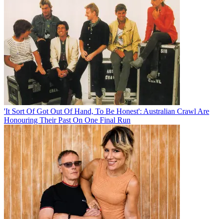
'It Sort Of Got Out Of Hand, To Be Honest': Australian Crawl Are
Honouring Their Past On One Final Run