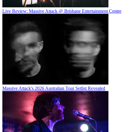
Live Review: Massive Attack @ Brisbane Entertainment Centre
Massive Attack's 2026 Australian Tour Setlist Revealed