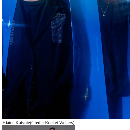
Hiatus Kaiyote
(Credit: Rocket Weijers)