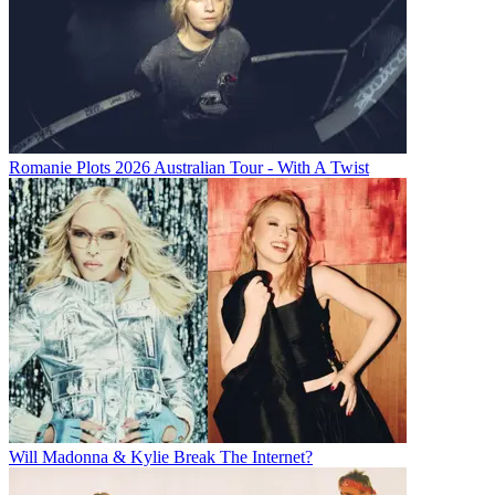
Romanie Plots 2026 Australian Tour - With A Twist
Will Madonna & Kylie Break The Internet?