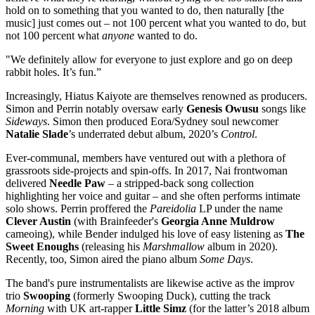
hold on to something that you wanted to do, then naturally [the
music] just comes out – not 100 percent what you wanted to do, but
not 100 percent what
anyone
wanted to do.
"We definitely allow for everyone to just explore and go on deep
rabbit holes. It’s fun.”
Increasingly, Hiatus Kaiyote are themselves renowned as producers.
Simon and Perrin notably oversaw early
Genesis Owusu
songs like
Sideways
. Simon then produced Eora/Sydney soul newcomer
Natalie Slade
’s underrated debut album, 2020’s
Control
.
Ever-communal, members have ventured out with a plethora of
grassroots side-projects and spin-offs. In 2017, Nai frontwoman
delivered
Needle Paw
– a stripped-back song collection
highlighting her voice and guitar – and she often performs intimate
solo shows. Perrin proffered the
Pareidolia
LP under the name
Clever Austin
(with Brainfeeder's
Georgia Anne Muldrow
cameoing), while Bender indulged his love of easy listening as
The
Sweet Enoughs
(releasing his
Marshmallow
album in 2020).
Recently, too, Simon aired the piano album
Some Days
.
The band's pure instrumentalists are likewise active as the improv
trio
Swooping
(formerly Swooping Duck), cutting the track
Morning
with UK art-rapper
Little Simz
(for the latter’s 2018 album