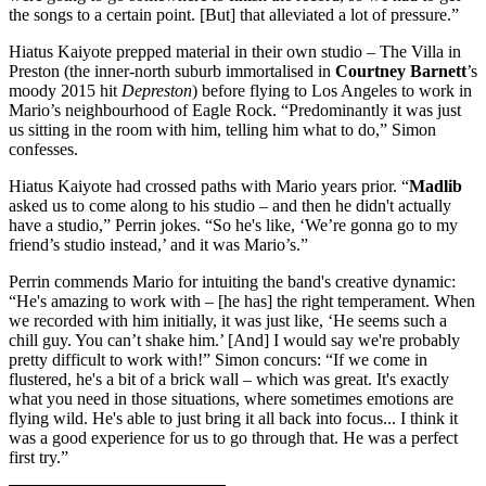
the songs to a certain point. [But] that alleviated a lot of pressure.”
Hiatus Kaiyote prepped material in their own studio – The Villa in
Preston (the inner-north suburb immortalised in
Courtney Barnett
’s
moody 2015 hit
Depreston
) before flying to Los Angeles to work in
Mario’s neighbourhood of Eagle Rock. “Predominantly it was just
us sitting in the room with him, telling him what to do,” Simon
confesses.
Hiatus Kaiyote had crossed paths with Mario years prior. “
Madlib
asked us to come along to his studio – and then he didn't actually
have a studio,” Perrin jokes. “So he's like, ‘We’re gonna go to my
friend’s studio instead,’ and it was Mario’s.”
Perrin commends Mario for intuiting the band's creative dynamic:
“He's amazing to work with – [he has] the right temperament. When
we recorded with him initially, it was just like, ‘He seems such a
chill guy. You can’t shake him.’ [And] I would say we're probably
pretty difficult to work with!” Simon concurs: “If we come in
flustered, he's a bit of a brick wall – which was great. It's exactly
what you need in those situations, where sometimes emotions are
flying wild. He's able to just bring it all back into focus... I think it
was a good experience for us to go through that. He was a perfect
first try.”