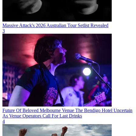
Massive Attack's 2026 Australian Tour Setlist Revealed
3
Future Of Beloved Melbourne Venue The Bendigo Hotel Uncertain
As Venue Operators Call For Last Drinks
4