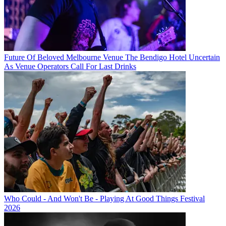
Future Of Beloved Melbourne Venue The Bendigo Hotel Uncertain
As Venue Operators Call For Last Drinks
Who Could - And Won't Be - Playing At Good Things Festival
2026