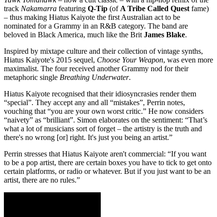
track
Nakamarra
featuring
Q-Tip
(of
A Tribe Called Quest
fame)
– thus making Hiatus Kaiyote the first Australian act to be
nominated for a Grammy in an R&B category. The band are
beloved in Black America, much like the Brit
James Blake
.
Inspired by mixtape culture and their collection of vintage synths,
Hiatus Kaiyote's 2015 sequel,
Choose Your Weapon
, was even more
maximalist. The four received another Grammy nod for their
metaphoric single
Breathing Underwater
.
Hiatus Kaiyote recognised that their idiosyncrasies render them
“special”. They accept any and all “mistakes”, Perrin notes,
vouching that “you are your own worst critic.” He now considers
“naivety” as “brilliant”. Simon elaborates on the sentiment: “That’s
what a lot of musicians sort of forget – the artistry is the truth and
there's no wrong [or] right. It's just you being an artist.”
Perrin stresses that Hiatus Kaiyote aren't commercial: “If you want
to be a pop artist, there are certain boxes you have to tick to get onto
certain platforms, or radio or whatever. But if you just want to be an
artist, there are no rules.”