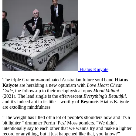
Hiatus Kaiyote
The triple Grammy-nominated Australian future soul band
Hiatus
Kaiyote
are heralding a new optimism with
Love Heart Cheat
Code
, the follow-up to their metaphysical opus
Mood Valiant
(2021). The lead single is the effervescent
Everything's Beautiful
,
and it’s indeed apt in its title – worthy of
Beyoncé
. Hiatus Kaiyote
are extolling mindfulness.
“The weight has lifted off a lot of people's shoulders now and it's a
bit lighter,” drummer Perrin ‘Pez’ Moss ponders. “We didn't
intentionally say to each other that we wanna try and make a lighter
record or anything, but it just happened like that, you know?”