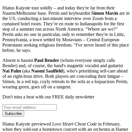
Hiatus Kaiyote tour solidly – and today they're far from their
Naarm/Melbourne base. Perrin and keyboardist
Simon Mavin
are in
the US, conducting a last-minute interview over Zoom from a
curtained hotel room. They’re en route to Indianapolis for the first
stop of a summer run across North America. “Where are we?”
Perrin asks no one in particular, only to remember they're in Lititz,
Pennsylvania, a town settled by Moravians – Central European
Protestants seeking religious freedom. “I've never heard of this place
before, he says.
Absent is bassist
Paul Bender
(whom everyone simply calls
Bender) and, of course, the band's magnetic vocalist and guitarist
Nai Palm
(aka
Naomi Saalfield
), who's prioritising self-care ahead
of an eight-hour drive. Both players are concealing their fatigue –
Simon, in a red top, coyly retreats to the sofa as a loquacious Perrin,
wearing green, goes off on a tangent.
Don't miss a beat with our FREE daily newsletter
Subscribe
Hiatus Kaiyote previewed
Love Heart Cheat Code
in February,
when they sold-out a hometown concert with an orchestra at Hamer