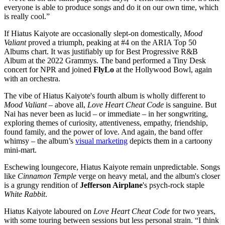
everyone is able to produce songs and do it on our own time, which
is really cool.”
If Hiatus Kaiyote are occasionally slept-on domestically,
Mood
Valiant
proved a triumph, peaking at #4 on the ARIA Top 50
Albums chart. It was justifiably up for Best Progressive R&B
Album at the 2022 Grammys. The band performed a Tiny Desk
concert for NPR and joined
FlyLo
at the Hollywood Bowl, again
with an orchestra.
The vibe of Hiatus Kaiyote's fourth album is wholly different to
Mood Valiant
– above all,
Love Heart Cheat Code
is sanguine. But
Nai has never been as lucid – or immediate – in her songwriting,
exploring themes of curiosity, attentiveness, empathy, friendship,
found family, and the power of love. And again, the band offer
whimsy – the album’s
visual marketing
depicts them in a cartoony
mini-mart.
Eschewing loungecore, Hiatus Kaiyote remain unpredictable. Songs
like
Cinnamon Temple
verge on heavy metal, and the album's closer
is a grungy rendition of
Jefferson Airplane
's psych-rock staple
White Rabbit
.
Hiatus Kaiyote laboured on
Love Heart Cheat Code
for two years,
with some touring between sessions but less personal strain. “I think