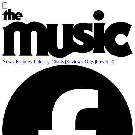
News
|
Features
|
Industry
|
Charts
|
Reviews
|
Gigs
|
Power 50
|