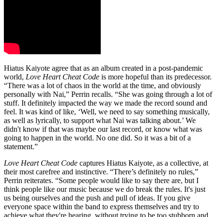
Hiatus Kaiyote agree that as an album created in a post-pandemic
world,
Love Heart Cheat Code
is more hopeful than its predecessor.
“There was a lot of chaos in the world at the time, and obviously
personally with Nai,” Perrin recalls. “She was going through a lot of
stuff. It definitely impacted the way we made the record sound and
feel. It was kind of like, ‘Well, we need to say something musically,
as well as lyrically, to support what Nai was talking about.’ We
didn't know if that was maybe our last record, or know what was
going to happen in the world. No one did. So it was a bit of a
statement.”
Love Heart Cheat Code
captures Hiatus Kaiyote, as a collective, at
their most carefree and instinctive. “There’s definitely no rules,”
Perrin reiterates. “Some people would like to say there are, but I
think people like our music because we do break the rules. It's just
us being ourselves and the push and pull of ideas. If you give
everyone space within the band to express themselves and try to
achieve what they're hearing, without trying to be too stubborn and