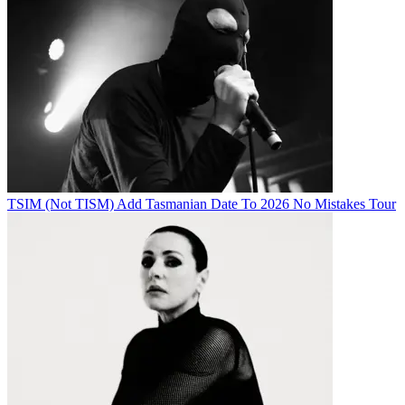
TSIM (Not TISM) Add Tasmanian Date To 2026 No Mistakes Tour