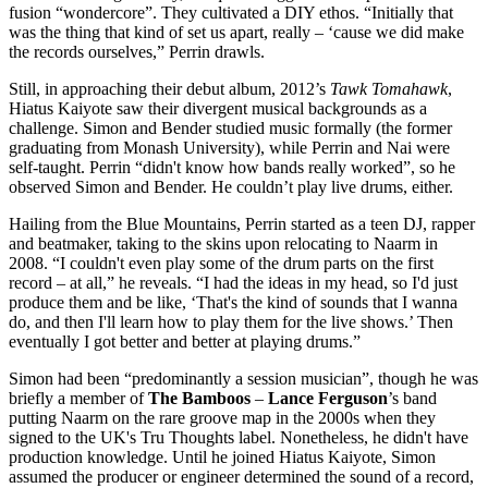
fusion “wondercore”. They cultivated a DIY ethos. “Initially that
was the thing that kind of set us apart, really – ‘cause we did make
the records ourselves,” Perrin drawls.
Still, in approaching their debut album, 2012’s
Tawk Tomahawk
,
Hiatus Kaiyote saw their divergent musical backgrounds as a
challenge. Simon and Bender studied music formally (the former
graduating from Monash University), while Perrin and Nai were
self-taught. Perrin “didn't know how bands really worked”, so he
observed Simon and Bender. He couldn’t play live drums, either.
Hailing from the Blue Mountains, Perrin started as a teen DJ, rapper
and beatmaker, taking to the skins upon relocating to Naarm in
2008. “I couldn't even play some of the drum parts on the first
record – at all,” he reveals. “I had the ideas in my head, so I'd just
produce them and be like, ‘That's the kind of sounds that I wanna
do, and then I'll learn how to play them for the live shows.’ Then
eventually I got better and better at playing drums.”
Simon had been “predominantly a session musician”, though he was
briefly a member of
The Bamboos
–
Lance Ferguson
’s band
putting Naarm on the rare groove map in the 2000s when they
signed to the UK's Tru Thoughts label. Nonetheless, he didn't have
production knowledge. Until he joined Hiatus Kaiyote, Simon
assumed the producer or engineer determined the sound of a record,