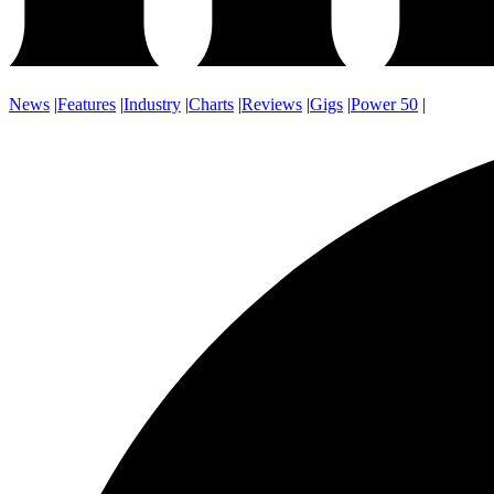
News
|
Features
|
Industry
|
Charts
|
Reviews
|
Gigs
|
Power 50
|