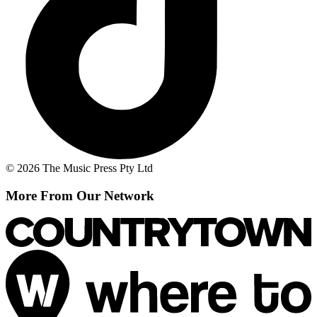
© 2026 The Music Press Pty Ltd
More From Our Network