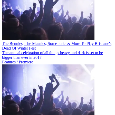
The Bennies, The Meanies, Some Jerks & More To Play Brisbane's
Dead Of Winter Fest
The annual celebration of all things heavy and dark is set to be
bigger than ever in 2017
Features / Premiere