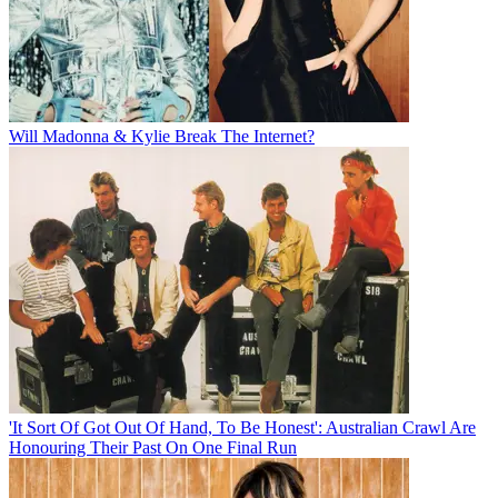
Will Madonna & Kylie Break The Internet?
'It Sort Of Got Out Of Hand, To Be Honest': Australian Crawl Are
Honouring Their Past On One Final Run