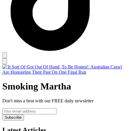
Smoking Martha
Don't miss a beat with our FREE daily newsletter
Subscribe
Latest Articles