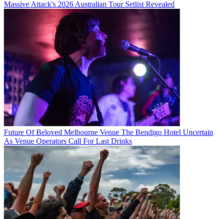
Massive Attack's 2026 Australian Tour Setlist Revealed
Future Of Beloved Melbourne Venue The Bendigo Hotel Uncertain
As Venue Operators Call For Last Drinks