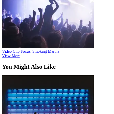
Video Clip Focus: Smoking Martha
View More
You Might Also Like