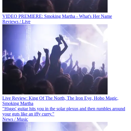
VIDEO PREMIERE: Smoking Martha - What's Her Name
Reviews / Live
Live Review: King Of The North, The Iron Eye, Hobo Magic,
Smoking Martha
"Higgs' guitar hits you in the solar plexus and then rumbles around
your guts like an iffy curry."
News / Music