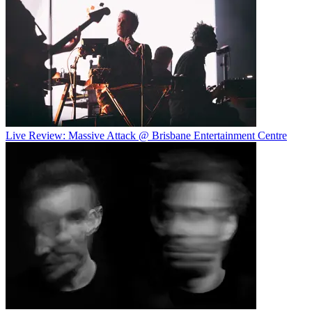
Live Review: Massive Attack @ Brisbane Entertainment Centre