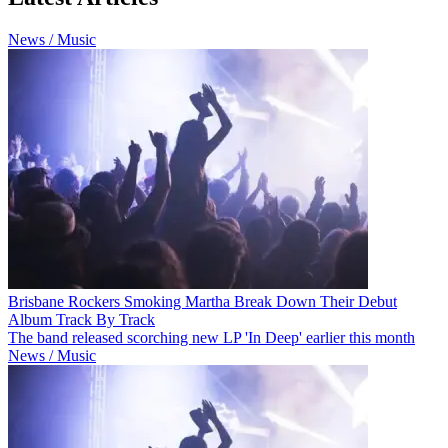
News / Music
Brisbane Rockers Smoking Martha Break Down Their Debut
Album Track By Track
The band released scorching new LP 'In Deep' earlier this month
News / Music