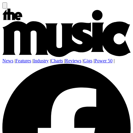
News
|
Features
|
Industry
|
Charts
|
Reviews
|
Gigs
|
Power 50
|