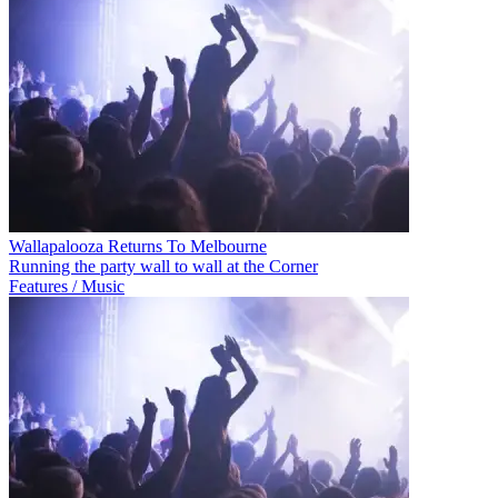
Wallapalooza Returns To Melbourne
Running the party wall to wall at the Corner
Features / Music