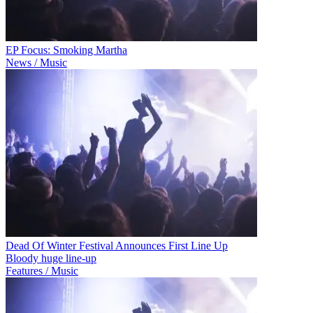
EP Focus: Smoking Martha
News / Music
Dead Of Winter Festival Announces First Line Up
Bloody huge line-up
Features / Music