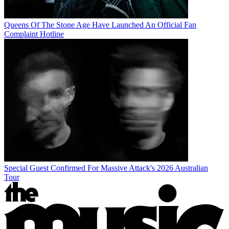
Queens Of The Stone Age Have Launched An Official Fan
Complaint Hotline
Special Guest Confirmed For Massive Attack's 2026 Australian
Tour