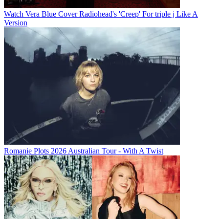
Watch Vera Blue Cover Radiohead's 'Creep' For triple j Like A
Version
Romanie Plots 2026 Australian Tour - With A Twist