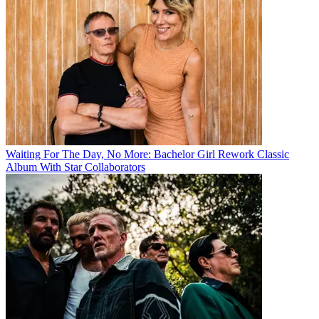
Waiting For The Day, No More: Bachelor Girl Rework Classic
Album With Star Collaborators