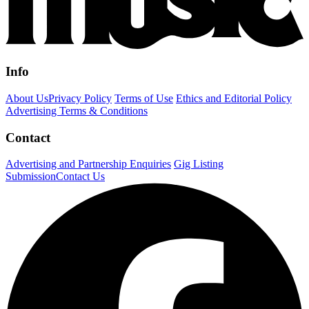
Info
About Us
Privacy Policy
Terms of Use
Ethics and Editorial Policy
Advertising Terms & Conditions
Contact
Advertising and Partnership Enquiries
Gig Listing
Submission
Contact Us