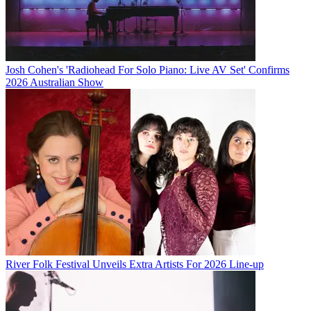
Josh Cohen's 'Radiohead For Solo Piano: Live AV Set' Confirms
2026 Australian Show
River Folk Festival Unveils Extra Artists For 2026 Line-up