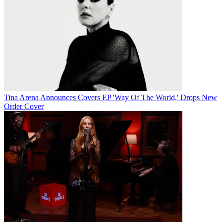
Tina Arena Announces Covers EP 'Way Of The World,' Drops New
Order Cover