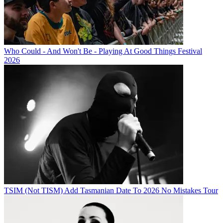
Who Could - And Won't Be - Playing At Good Things Festival
2026
TSIM (Not TISM) Add Tasmanian Date To 2026 No Mistakes Tour