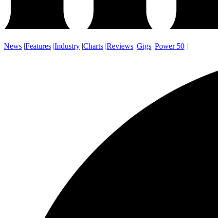
News
|
Features
|
Industry
|
Charts
|
Reviews
|
Gigs
|
Power 50
|