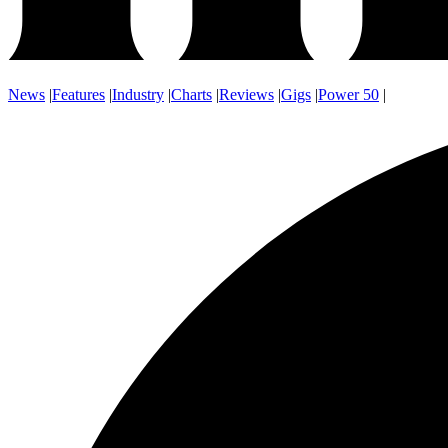
News
|
Features
|
Industry
|
Charts
|
Reviews
|
Gigs
|
Power 50
|