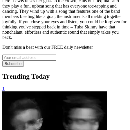
here. Lewis raises her glass to the crowd, calls out “tequila” and
they play a fun, upbeat song that has everyone toe-tapping and
dancing. They wind up with a song that features one of the band
members bleating like a goat, the instruments all melding together
joyfully. If you close your eyes and listen, you could be forgiven for
thinking you've stepped back in time – Tuba Skinny have that
nonchalant, effortless and authentic sound that simply takes you
back.
Don't miss a beat with our FREE daily newsletter
Subscribe
Trending Today
1