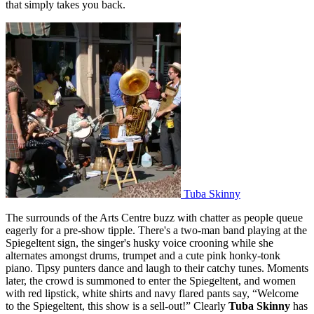
that simply takes you back.
Tuba Skinny
The surrounds of the Arts Centre buzz with chatter as people queue
eagerly for a pre-show tipple. There's a two-man band playing at the
Spiegeltent sign, the singer's husky voice crooning while she
alternates amongst drums, trumpet and a cute pink honky-tonk
piano. Tipsy punters dance and laugh to their catchy tunes. Moments
later, the crowd is summoned to enter the Spiegeltent, and women
with red lipstick, white shirts and navy flared pants say, “Welcome
to the Spiegeltent, this show is a sell-out!” Clearly
Tuba Skinny
has