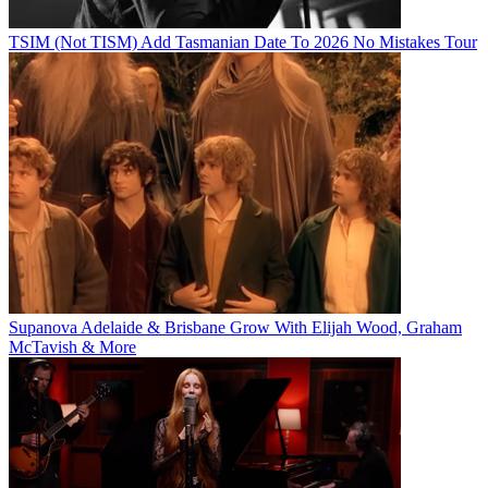
TSIM (Not TISM) Add Tasmanian Date To 2026 No Mistakes Tour
Supanova Adelaide & Brisbane Grow With Elijah Wood, Graham
McTavish & More