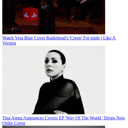
Watch Vera Blue Cover Radiohead's 'Creep' For triple j Like A
Version
Tina Arena Announces Covers EP 'Way Of The World,' Drops New
Order Cover