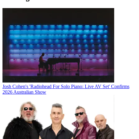
Josh Cohen's 'Radiohead For Solo Piano: Live AV Set' Confirms
2026 Australian Show