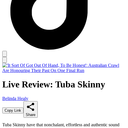
Live Review: Tuba Skinny
Belinda Healy
Copy Link
Share
Tuba Skinny have that nonchalant, effortless and authentic sound