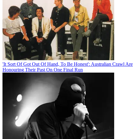
'It Sort Of Got Out Of Hand, To Be Honest': Australian Crawl Are
Honouring Their Past On One Final Run