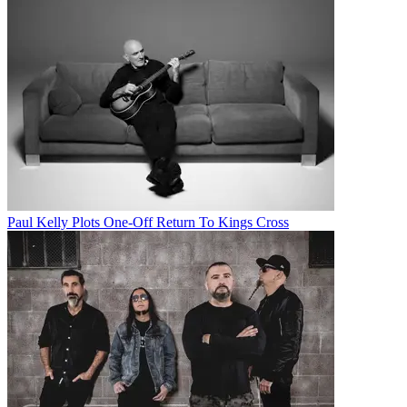
Paul Kelly Plots One-Off Return To Kings Cross