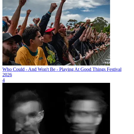
Who Could - And Won't Be - Playing At Good Things Festival
2026
4