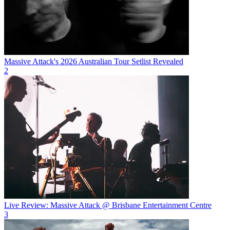
Massive Attack's 2026 Australian Tour Setlist Revealed
2
Live Review: Massive Attack @ Brisbane Entertainment Centre
3