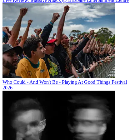
Live Review: Massive Attack @ Brisbane Entertainment Centre
Who Could - And Won't Be - Playing At Good Things Festival
2026