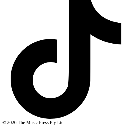
© 2026 The Music Press Pty Ltd