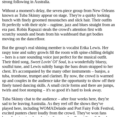
strong following in Australia.
Without a moment's delay, the seven-piece group from New Orleans
known as Tuba Skinny appear on stage. They're a quirky looking
bunch with finely groomed moustaches and slick hair. Their outfits
fit perfectly with their style – ragtime, jazz and blues straight from an
era past. Robin Rapuzzi steals the crowd's attention first with
scratchy sounds and beats from his washboard that get bodies
moving on the dancefloor.
But the group's real shining member is vocalist Erika Lewis. Her
raspy tone and sultry growls fill the room with spine-chilling delight
– hers is a rare sounding voice just perfect for the musical outfit.
Their third song,
Sweet Lovin' Ol' Soul
, is a wonderfully bluesy,
soulful tune, and Lewis sultrily bangs the bass drum strapped to her
chest. It's accompanied by the many other instruments – banjos, a
tuba, trombone, trumpet and clarinet. By now, the crowd is warmed
up and couples in the audience take the opportunity to show off their
finely tuned dancing skills. A small circle forms and there are jumps,
twirls and foot stomping – it's so good it's hard to look away.
Tuba Skinny chat to the audience – after four weeks here, they're
sad to be leaving Australia. As they reel off the shows they've
played here, including WOMADelaide and Port Fairy Folk Festival,
excited punters cheer loudly from the crowd. They've won fans