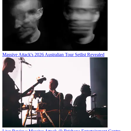
Massive Attack's 2026 Australian Tour Setlist Revealed