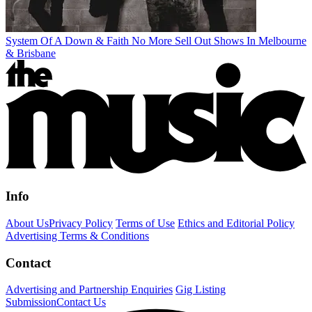
System Of A Down & Faith No More Sell Out Shows In Melbourne
& Brisbane
Info
About Us
Privacy Policy
Terms of Use
Ethics and Editorial Policy
Advertising Terms & Conditions
Contact
Advertising and Partnership Enquiries
Gig Listing
Submission
Contact Us