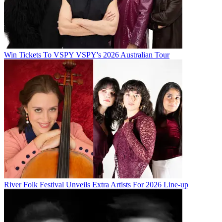
Win Tickets To VSPY VSPY's 2026 Australian Tour
River Folk Festival Unveils Extra Artists For 2026 Line-up