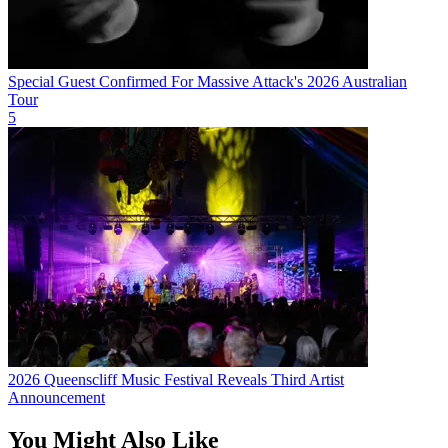
Special Guest Confirmed For Massive Attack's 2026 Australian
Tour
5
2026 Queenscliff Music Festival Reveals Third Artist
Announcement
You Might Also Like