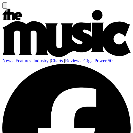
News
|
Features
|
Industry
|
Charts
|
Reviews
|
Gigs
|
Power 50
|