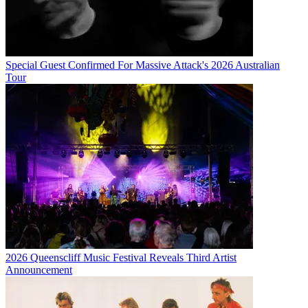
Special Guest Confirmed For Massive Attack's 2026 Australian
Tour
2026 Queenscliff Music Festival Reveals Third Artist
Announcement