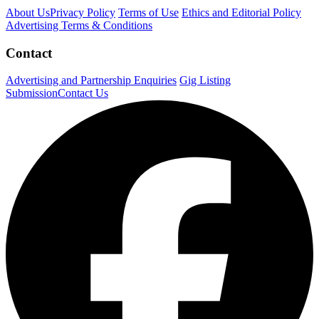
About Us
Privacy Policy
Terms of Use
Ethics and Editorial Policy
Advertising Terms & Conditions
Contact
Advertising and Partnership Enquiries
Gig Listing
Submission
Contact Us