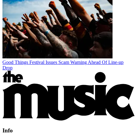
Good Things Festival Issues Scam Warning Ahead Of Line-up
Drop
Info