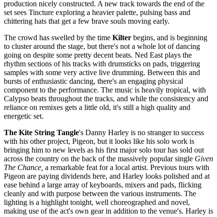
production nicely constructed. A new track towards the end of the
set sees Tincture exploring a heavier palette, pulsing bass and
chittering hats that get a few brave souls moving early.
The crowd has swelled by the time
Kilter
begins, and is beginning
to cluster around the stage, but there's not a whole lot of dancing
going on despite some pretty decent beats. Ned East plays the
rhythm sections of his tracks with drumsticks on pads, triggering
samples with some very active live drumming. Between this and
bursts of enthusiastic dancing, there's an engaging physical
component to the performance. The music is heavily tropical, with
Calypso beats throughout the tracks, and while the consistency and
reliance on remixes gets a little old, it's still a high quality and
energetic set.
The Kite String Tangle
's Danny Harley is no stranger to success
with his other project, Pigeon, but it looks like his solo work is
bringing him to new levels as his first major solo tour has sold out
across the country on the back of the massively popular single
Given
The Chance,
a remarkable feat for a local artist. Previous tours with
Pigeon are paying dividends here, and Harley looks polished and at
ease behind a large array of keyboards, mixers and pads, flicking
cleanly and with purpose between the various instruments. The
lighting is a highlight tonight, well choreographed and novel,
making use of the act's own gear in addition to the venue's. Harley is