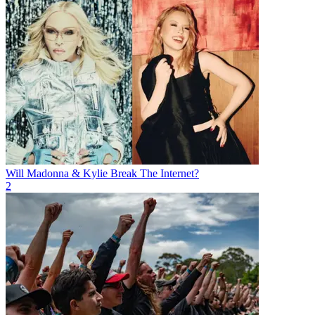
Will Madonna & Kylie Break The Internet?
2