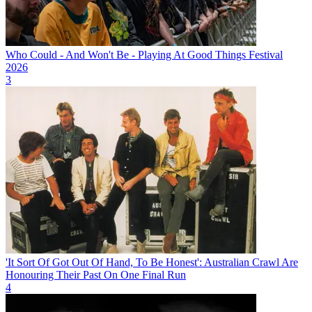
Who Could - And Won't Be - Playing At Good Things Festival
2026
3
'It Sort Of Got Out Of Hand, To Be Honest': Australian Crawl Are
Honouring Their Past On One Final Run
4