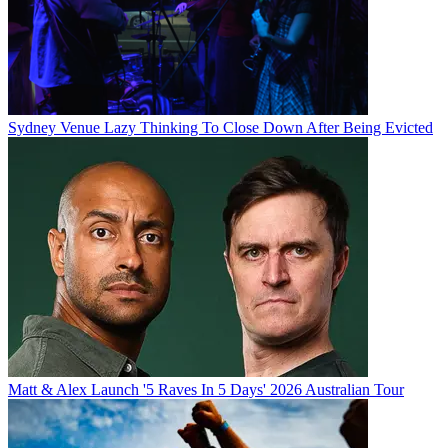
Sydney Venue Lazy Thinking To Close Down After Being Evicted
Matt & Alex Launch '5 Raves In 5 Days' 2026 Australian Tour