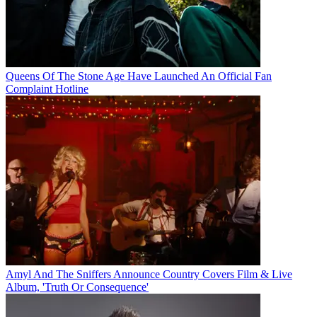
Queens Of The Stone Age Have Launched An Official Fan
Complaint Hotline
Amyl And The Sniffers Announce Country Covers Film & Live
Album, 'Truth Or Consequence'