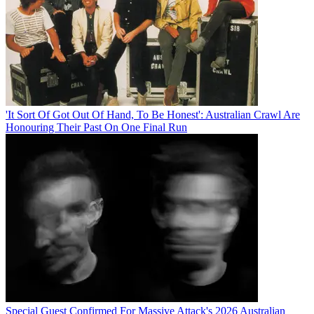
'It Sort Of Got Out Of Hand, To Be Honest': Australian Crawl Are
Honouring Their Past On One Final Run
Special Guest Confirmed For Massive Attack's 2026 Australian