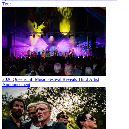
Tour
2026 Queenscliff Music Festival Reveals Third Artist
Announcement