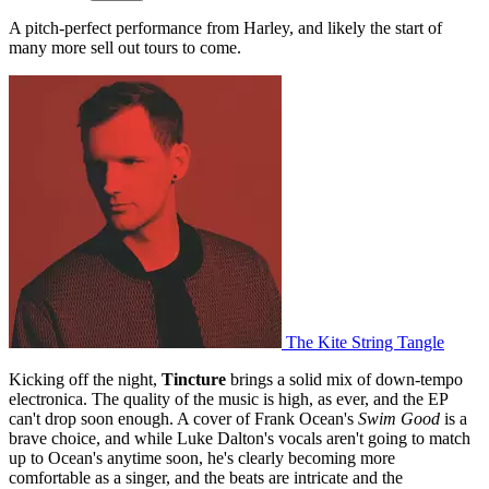
A pitch-perfect performance from Harley, and likely the start of
many more sell out tours to come.
The Kite String Tangle
Kicking off the night,
Tincture
brings a solid mix of down-tempo
electronica. The quality of the music is high, as ever, and the EP
can't drop soon enough. A cover of Frank Ocean's
Swim Good
is a
brave choice, and while Luke Dalton's vocals aren't going to match
up to Ocean's anytime soon, he's clearly becoming more
comfortable as a singer, and the beats are intricate and the