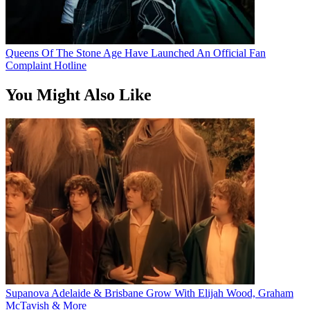
Queens Of The Stone Age Have Launched An Official Fan
Complaint Hotline
You Might Also Like
Supanova Adelaide & Brisbane Grow With Elijah Wood, Graham
McTavish & More