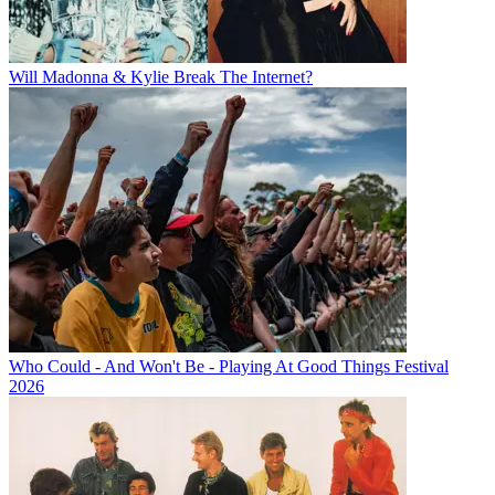
Will Madonna & Kylie Break The Internet?
Who Could - And Won't Be - Playing At Good Things Festival
2026