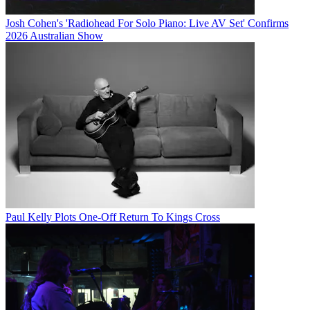
Josh Cohen's 'Radiohead For Solo Piano: Live AV Set' Confirms
2026 Australian Show
Paul Kelly Plots One-Off Return To Kings Cross