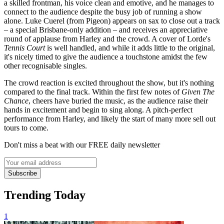
a skilled frontman, his voice clean and emotive, and he manages to
connect to the audience despite the busy job of running a show
alone. Luke Cuerel (from Pigeon) appears on sax to close out a track
– a special Brisbane-only addition – and receives an appreciative
round of applause from Harley and the crowd. A cover of Lorde's
Tennis Court
is well handled, and while it adds little to the original,
it's nicely timed to give the audience a touchstone amidst the few
other recognisable singles.
The crowd reaction is excited throughout the show, but it's nothing
compared to the final track. Within the first few notes of
Given The
Chance
, cheers have buried the music, as the audience raise their
hands in excitement and begin to sing along. A pitch-perfect
performance from Harley, and likely the start of many more sell out
tours to come.
Don't miss a beat with our FREE daily newsletter
Subscribe
Trending Today
1