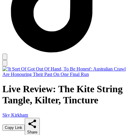
Live Review: The Kite String
Tangle, Kilter, Tincture
Sky Kirkham
Copy Link
Share