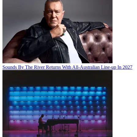
Sounds By The River Returns With All-Australian Line-up In 2027