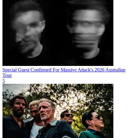
Special Guest Confirmed For Massive Attack's 2026 Australian
Tour
5