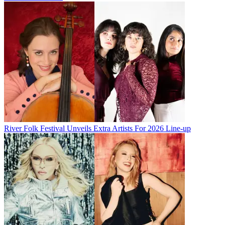
River Folk Festival Unveils Extra Artists For 2026 Line-up