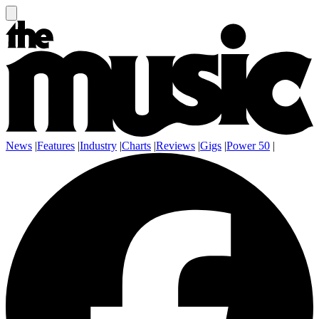
News
|
Features
|
Industry
|
Charts
|
Reviews
|
Gigs
|
Power 50
|