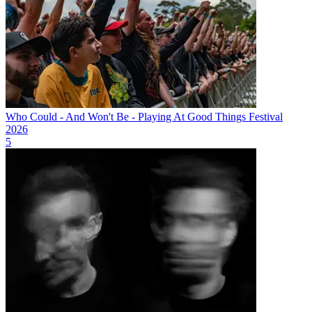
Who Could - And Won't Be - Playing At Good Things Festival
2026
5