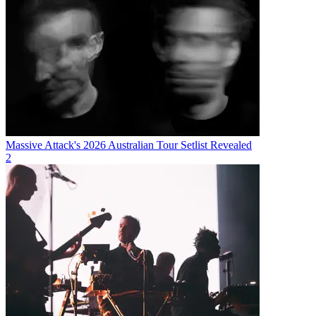
Massive Attack's 2026 Australian Tour Setlist Revealed
2