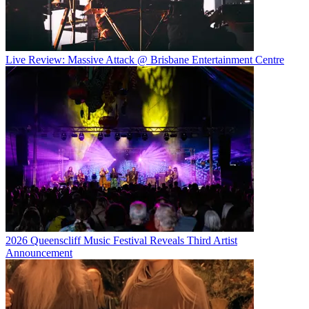
Live Review: Massive Attack @ Brisbane Entertainment Centre
2026 Queenscliff Music Festival Reveals Third Artist
Announcement