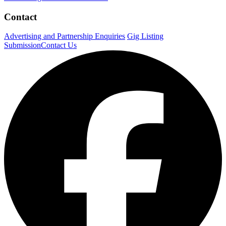
Contact
Advertising and Partnership Enquiries
Gig Listing
Submission
Contact Us