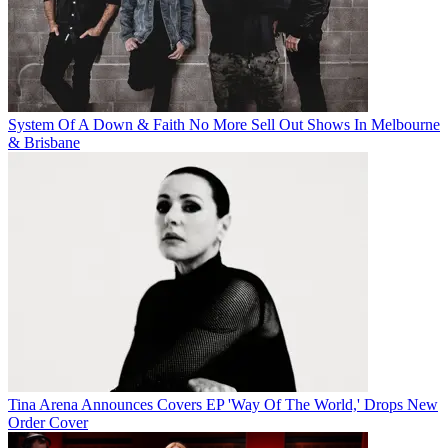
System Of A Down & Faith No More Sell Out Shows In Melbourne
& Brisbane
Tina Arena Announces Covers EP 'Way Of The World,' Drops New
Order Cover