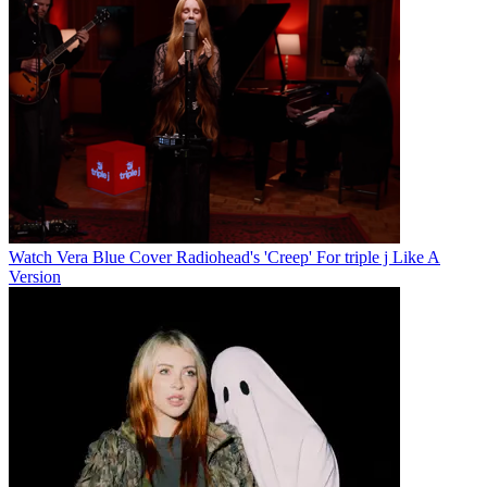
Watch Vera Blue Cover Radiohead's 'Creep' For triple j Like A
Version