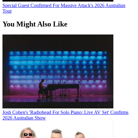
Special Guest Confirmed For Massive Attack's 2026 Australian
Tour
You Might Also Like
Josh Cohen's 'Radiohead For Solo Piano: Live AV Set' Confirms
2026 Australian Show