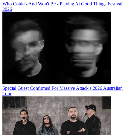
Who Could - And Won't Be - Playing At Good Things Festival
2026
Special Guest Confirmed For Massive Attack's 2026 Australian
Tour