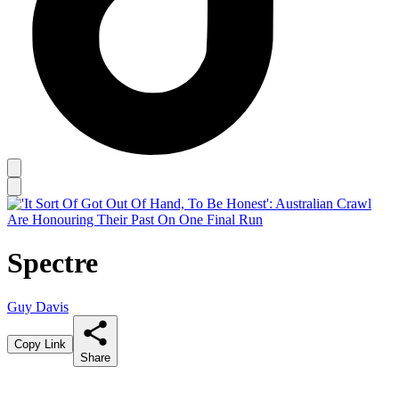
Spectre
Guy Davis
Copy Link
Share