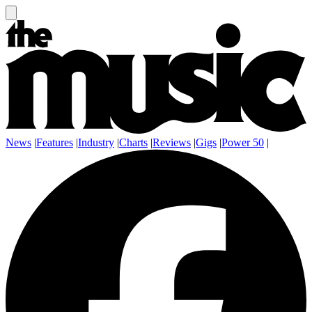
News
|
Features
|
Industry
|
Charts
|
Reviews
|
Gigs
|
Power 50
|