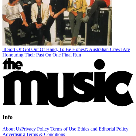
'It Sort Of Got Out Of Hand, To Be Honest': Australian Crawl Are
Honouring Their Past On One Final Run
Info
About Us
Privacy Policy
Terms of Use
Ethics and Editorial Policy
Advertising Terms & Conditions