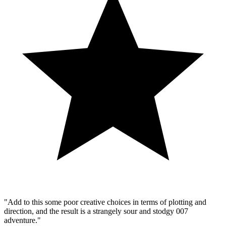
"Add to this some poor creative choices in terms of plotting and
direction, and the result is a strangely sour and stodgy 007
adventure."