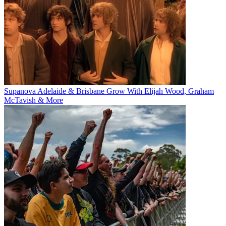
Supanova Adelaide & Brisbane Grow With Elijah Wood, Graham
McTavish & More