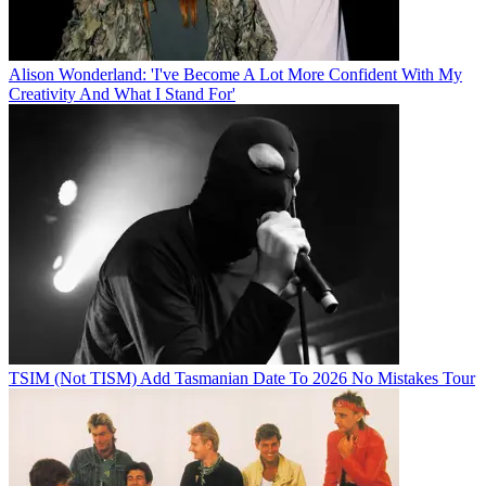
Alison Wonderland: 'I've Become A Lot More Confident With My
Creativity And What I Stand For'
TSIM (Not TISM) Add Tasmanian Date To 2026 No Mistakes Tour