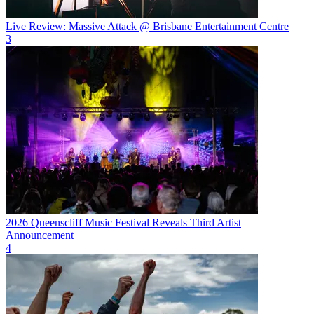
Live Review: Massive Attack @ Brisbane Entertainment Centre
3
2026 Queenscliff Music Festival Reveals Third Artist
Announcement
4