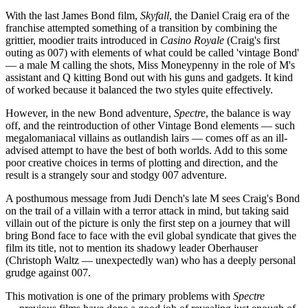
With the last James Bond film,
Skyfall
, the Daniel Craig era of the
franchise attempted something of a transition by combining the
grittier, moodier traits introduced in
Casino Royale
(Craig's first
outing as 007) with elements of what could be called 'vintage Bond'
— a male M calling the shots, Miss Moneypenny in the role of M's
assistant and Q kitting Bond out with his guns and gadgets. It kind
of worked because it balanced the two styles quite effectively.
However, in the new Bond adventure,
Spectre
, the balance is way
off, and the reintroduction of other Vintage Bond elements — such
megalomaniacal villains as outlandish lairs — comes off as an ill-
advised attempt to have the best of both worlds. Add to this some
poor creative choices in terms of plotting and direction, and the
result is a strangely sour and stodgy 007 adventure.
A posthumous message from Judi Dench's late M sees Craig's Bond
on the trail of a villain with a terror attack in mind, but taking said
villain out of the picture is only the first step on a journey that will
bring Bond face to face with the evil global syndicate that gives the
film its title, not to mention its shadowy leader Oberhauser
(Christoph Waltz — unexpectedly wan) who has a deeply personal
grudge against 007.
This motivation is one of the primary problems with
Spectre