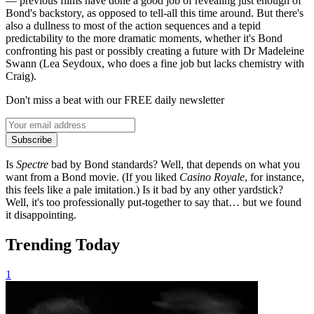
— previous films have done a good job of revealing just enough of
Bond's backstory, as opposed to tell-all this time around. But there's
also a dullness to most of the action sequences and a tepid
predictability to the more dramatic moments, whether it's Bond
confronting his past or possibly creating a future with Dr Madeleine
Swann (Lea Seydoux, who does a fine job but lacks chemistry with
Craig).
Don't miss a beat with our FREE daily newsletter
Subscribe
Is
Spectre
bad by Bond standards? Well, that depends on what you
want from a Bond movie. (If you liked
Casino Royale
, for instance,
this feels like a pale imitation.) Is it bad by any other yardstick?
Well, it's too professionally put-together to say that… but we found
it disappointing.
Trending Today
1