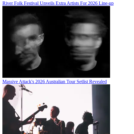
River Folk Festival Unveils Extra Artists For 2026 Line-up
Massive Attack's 2026 Australian Tour Setlist Revealed