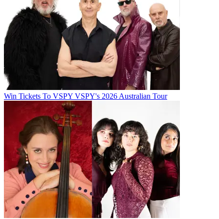
Win Tickets To VSPY VSPY's 2026 Australian Tour