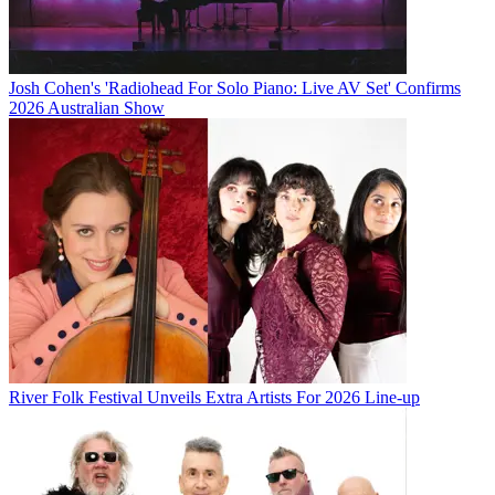
Josh Cohen's 'Radiohead For Solo Piano: Live AV Set' Confirms
2026 Australian Show
River Folk Festival Unveils Extra Artists For 2026 Line-up