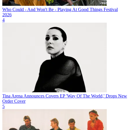
Who Could - And Won't Be - Playing At Good Things Festival
2026
4
Tina Arena Announces Covers EP 'Way Of The World,' Drops New
Order Cover
5