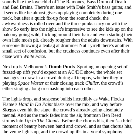
sounds like the love child of The Ramones, Bass Drum of Death
and Bad Brains. There’s an issue with Dale Smith’s bass guitar, and
it seems like he almost gives up playing completely during one
track, but after a quick fix-up from the sound check, the
awkwardness is rolled over and the three punks carry on with the
show.So early into the night, it’s impressive to see the kids up on the
balcony going wild, flicking around their hair and even starting their
own little mosh pit, already rougher than the adults downstairs. With
someone throwing a teabag at drummer Nat Tyrrell there’s another
small sect of confusion, but the craziness continues even after their
close with
White Face
.
Next up is Melbourne’s
Dumb Punts
. Sporting an opening set of
fuzzed-up riffs you’d expect at an AC/DC show, the whole set
manages to draw in a crowd during all tempos, whether they’re
playing
Space Waster
or their closing track
Chiller
, the crowd’s
either singing along or smashing into each other.
The lights drop, and suspense builds incredibly as Waka Flocka
Flame’s
Hard In Da Paint
blasts over the mix, and way before
Skegss
even hit the stage, the crowd’s already going absolutely
mental. And as the track fades into the air, frontman Ben Reed
strums into
Up In The Clouds
. Before the chorus hits, there’s a brief
moment of beauty between band and crowd, and as that chorus hits,
the venue lights up, and the crowd uplifts in a vocal symphony.