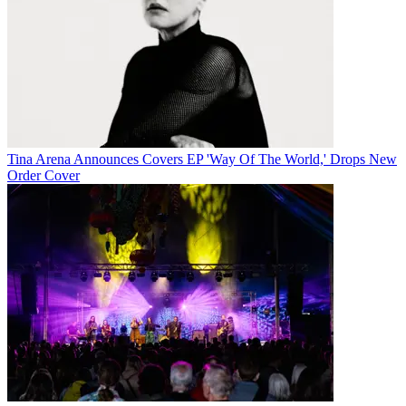
Tina Arena Announces Covers EP 'Way Of The World,' Drops New
Order Cover