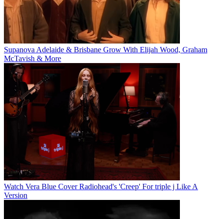
Supanova Adelaide & Brisbane Grow With Elijah Wood, Graham
McTavish & More
Watch Vera Blue Cover Radiohead's 'Creep' For triple j Like A
Version