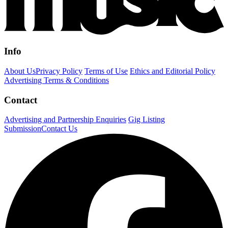
Info
About Us
Privacy Policy
Terms of Use
Ethics and Editorial Policy
Advertising Terms & Conditions
Contact
Advertising and Partnership Enquiries
Gig Listing
Submission
Contact Us