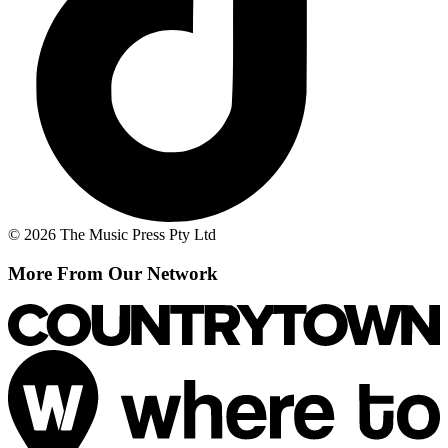
© 2026 The Music Press Pty Ltd
More From Our Network