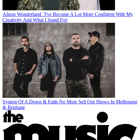
Alison Wonderland: 'I've Become A Lot More Confident With My
Creativity And What I Stand For'
System Of A Down & Faith No More Sell Out Shows In Melbourne
& Brisbane