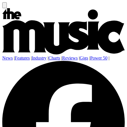
News
|
Features
|
Industry
|
Charts
|
Reviews
|
Gigs
|
Power 50
|