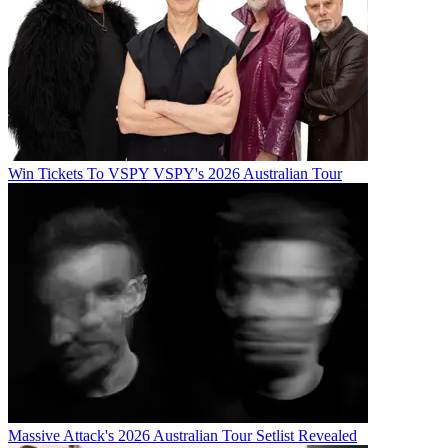
Win Tickets To VSPY VSPY's 2026 Australian Tour
Massive Attack's 2026 Australian Tour Setlist Revealed