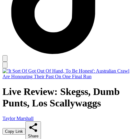
Live Review: Skegss, Dumb
Punts, Los Scallywaggs
Taylor Marshall
Copy Link
Share