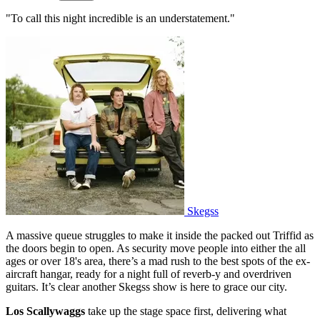
"To call this night incredible is an understatement."
Skegss
A massive queue struggles to make it inside the packed out Triffid as
the doors begin to open. As security move people into either the all
ages or over 18's area, there’s a mad rush to the best spots of the ex-
aircraft hangar, ready for a night full of reverb-y and overdriven
guitars. It’s clear another Skegss show is here to grace our city.
Los Scallywaggs
take up the stage space first, delivering what