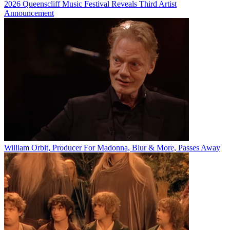
2026 Queenscliff Music Festival Reveals Third Artist
Announcement
William Orbit, Producer For Madonna, Blur & More, Passes Away