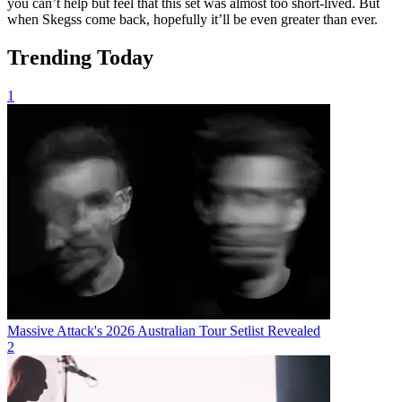
you can’t help but feel that this set was almost too short-lived. But
when Skegss come back, hopefully it’ll be even greater than ever.
Trending Today
1
Massive Attack's 2026 Australian Tour Setlist Revealed
2