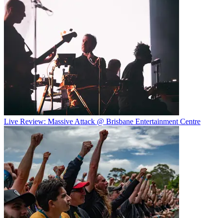
Live Review: Massive Attack @ Brisbane Entertainment Centre