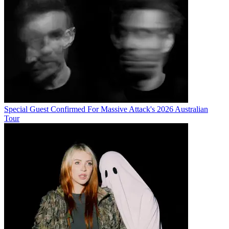
Special Guest Confirmed For Massive Attack's 2026 Australian
Tour