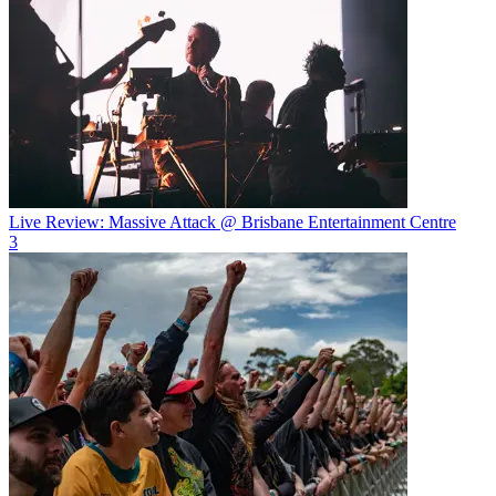
Live Review: Massive Attack @ Brisbane Entertainment Centre
3