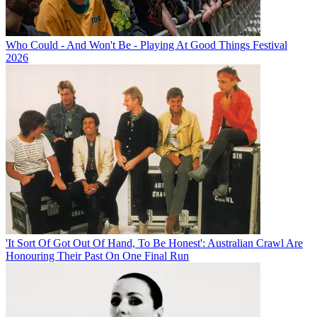
Who Could - And Won't Be - Playing At Good Things Festival
2026
'It Sort Of Got Out Of Hand, To Be Honest': Australian Crawl Are
Honouring Their Past On One Final Run