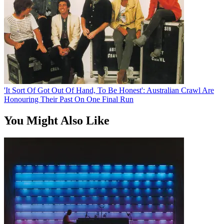
'It Sort Of Got Out Of Hand, To Be Honest': Australian Crawl Are
Honouring Their Past On One Final Run
You Might Also Like