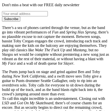
Don't miss a beat with our FREE daily newsletter
Subscribe
There’s a sea of phones carried through the venue, but as the band
go into vibrant performances of
Fun
and
Spring Has Sprung
, there’s
no plausible excuse to not capture the moment. Between songs,
bassist Toby Cregan engages the crowd, introducing each track and
making sure the kids on the balcony are enjoying themselves. They
play old classics like
Wake The Fuck Up
and
Mustang
, but no
Skegss set would be complete without premiering a new song just as
vibrant as the rest of their material, or without having a blast with
My Face
and a wall of death queue for
Slayer
.
The Punts jump back on stage and grind against Ben and Toby
during
New York California
, and a swift move sees Toby give a
guitar to Punts drummer Seattle Gallagher, only to rip into an
overdriven solo. Toby calls for everyone to sit down during the
build up of the track, and as the band blasts right back into it, the
crowd’s jumping around more than ever.
To call this night incredible is an understatement. Closing out with
LSD
and
Got On My Skateboard
, there’s of course chants for an
encore. But as security begins to direct out the remaining crowd,