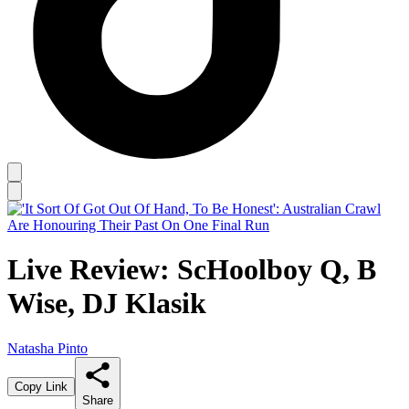
Live Review: ScHoolboy Q, B
Wise, DJ Klasik
Natasha Pinto
Copy Link
Share