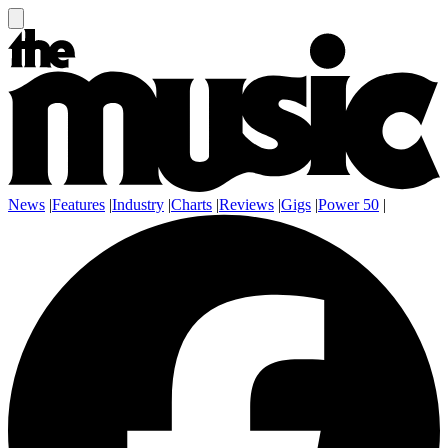
News
|
Features
|
Industry
|
Charts
|
Reviews
|
Gigs
|
Power 50
|