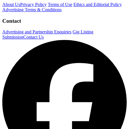
About Us
Privacy Policy
Terms of Use
Ethics and Editorial Policy
Advertising Terms & Conditions
Contact
Advertising and Partnership Enquiries
Gig Listing
Submission
Contact Us