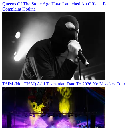
Queens Of The Stone Age Have Launched An Official Fan
Complaint Hotline
TSIM (Not TISM) Add Tasmanian Date To 2026 No Mistakes Tour