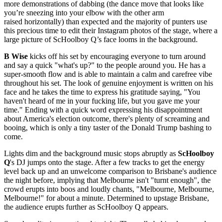
more demonstrations of dabbing (the dance move that looks like
you’re sneezing into your elbow with the other arm
raised horizontally) than expected and the majority of punters use
this precious time to edit their Instagram photos of the stage, where a
large picture of ScHoolboy Q’s face looms in the background.
B Wise
kicks off his set by encouraging everyone to turn around
and say a quick "what's up?" to the people around you. He has a
super-smooth flow and is able to maintain a calm and carefree vibe
throughout his set. The look of genuine enjoyment is written on his
face and he takes the time to express his gratitude saying, "You
haven't heard of me in your fucking life, but you gave me your
time." Ending with a quick word expressing his disappointment
about America's election outcome, there's plenty of screaming and
booing, which is only a tiny taster of the Donald Trump bashing to
come.
Lights dim and the background music stops abruptly as
ScHoolboy
Q
's DJ jumps onto the stage. After a few tracks to get the energy
level back up and an unwelcome comparison to Brisbane's audience
the night before, implying that Melbourne isn't "turnt enough", the
crowd erupts into boos and loudly chants, "Melbourne, Melbourne,
Melbourne!" for about a minute. Determined to upstage Brisbane,
the audience erupts further as ScHoolboy Q appears.