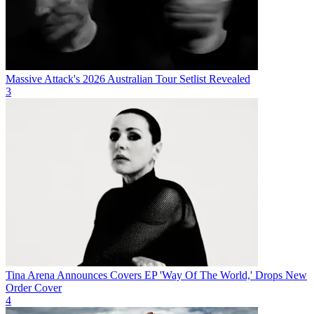
Massive Attack's 2026 Australian Tour Setlist Revealed
3
Tina Arena Announces Covers EP 'Way Of The World,' Drops New
Order Cover
4