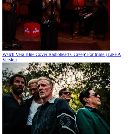
Watch Vera Blue Cover Radiohead's 'Creep' For triple j Like A
Version