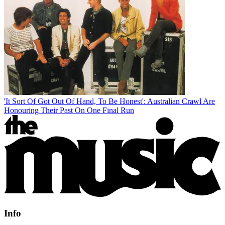
'It Sort Of Got Out Of Hand, To Be Honest': Australian Crawl Are
Honouring Their Past On One Final Run
Info