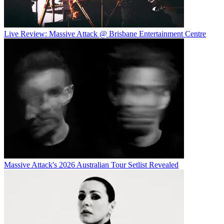
Live Review: Massive Attack @ Brisbane Entertainment Centre
Massive Attack's 2026 Australian Tour Setlist Revealed