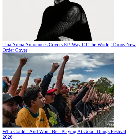
Tina Arena Announces Covers EP 'Way Of The World,' Drops New
Order Cover
Who Could - And Won't Be - Playing At Good Things Festival
2026