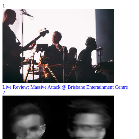
1
Live Review: Massive Attack @ Brisbane Entertainment Centre
2