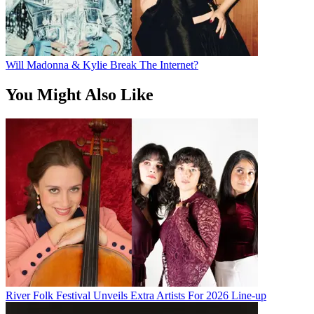
Will Madonna & Kylie Break The Internet?
You Might Also Like
River Folk Festival Unveils Extra Artists For 2026 Line-up