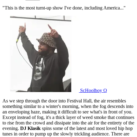
"This is the most turnt-up show I've done, including America..."
ScHoolboy Q
As we step through the door into Festival Hall, the air resembles
something similar to a winter's morning, when the fog descends into
an enveloping haze, making it difficult to see what's in front of you.
Except instead of fog, it's a thick layer of weed smoke that continues
to rise from the crowd and dissipate into the air for the entirety of the
evening.
DJ Klasik
spins some of the latest and most loved hip hop
tunes in order to pump up the slowly trickling audience. There are