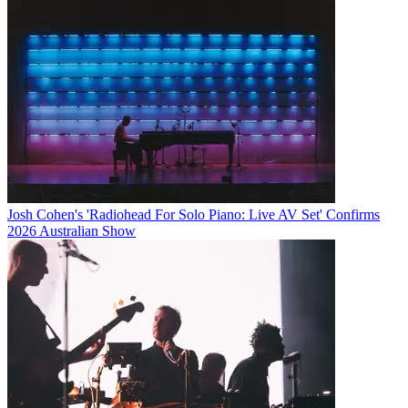
Josh Cohen's 'Radiohead For Solo Piano: Live AV Set' Confirms
2026 Australian Show