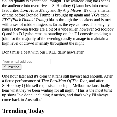
Sound quality is exceptional tonight. The wall-shaking bass sends
the audience into overdrive as ScHoolboy Q launches into crowd
favourites,
Lord Have Mercy
and
By Any Means
. It's only a matter
of time before Donald Trump is brought up again and YG's track
FDT (Fuck Donald Trump)
blasts through the speakers and is met
with a sea of middle fingers as far as the eye can see. The lengthy
pauses between tracks are a bit of a vibe killer, however ScHoolboy
Q and his DJ (who remains standing on the DJ console smoking a
joint for the majority of the evening) easily manage to maintain a
high level of crowd intensity throughout the night.
Don't miss a beat with our FREE daily newsletter
Subscribe
One hour later and it's clear that fans still haven't had enough. After
a fierce performance of
That Part
/
Man Of The Year
, and after
ScHoolboy Q himself requests a mosh pit, Melbourne fans finally
hear what they've been waiting for all night: "This is the most turnt-
up show I've done, including America, and that's why I'll always
come back to Australia."
Trending Today