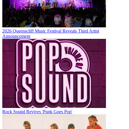
2026 Queenscliff Music Festival Reveals Third Artist
Announcement
Rock Sound Revives 'Punk Goes Pop'