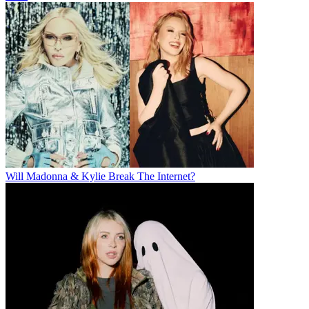
Will Madonna & Kylie Break The Internet?