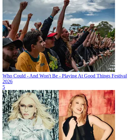
Who Could - And Won't Be - Playing At Good Things Festival
2026
5