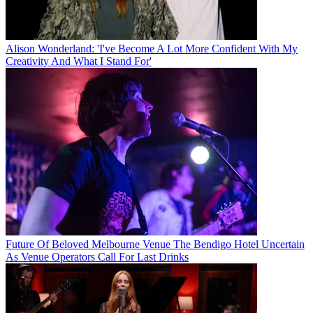
Alison Wonderland: 'I've Become A Lot More Confident With My
Creativity And What I Stand For'
Future Of Beloved Melbourne Venue The Bendigo Hotel Uncertain
As Venue Operators Call For Last Drinks