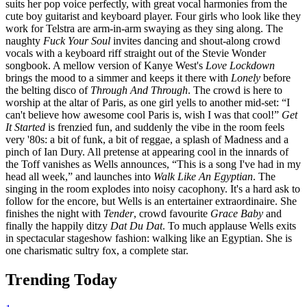
suits her pop voice perfectly, with great vocal harmonies from the
cute boy guitarist and keyboard player. Four girls who look like they
work for Telstra are arm-in-arm swaying as they sing along. The
naughty
Fuck Your Soul
invites dancing and shout-along crowd
vocals with a keyboard riff straight out of the Stevie Wonder
songbook. A mellow version of Kanye West's
Love Lockdown
brings the mood to a simmer and keeps it there with
Lonely
before
the belting disco of
Through And Through
. The crowd is here to
worship at the altar of Paris, as one girl yells to another mid-set: “I
can't believe how awesome cool Paris is, wish I was that cool!”
Get
It Started
is frenzied fun, and suddenly the vibe in the room feels
very '80s: a bit of funk, a bit of reggae, a splash of Madness and a
pinch of Ian Dury. All pretense at appearing cool in the innards of
the Toff vanishes as Wells announces, “This is a song I've had in my
head all week,” and launches into
Walk Like An Egyptian
. The
singing in the room explodes into noisy cacophony. It's a hard ask to
follow for the encore, but Wells is an entertainer extraordinaire. She
finishes the night with
Tender
, crowd favourite
Grace Baby
and
finally the happily ditzy
Dat Du Dat
. To much applause Wells exits
in spectacular stageshow fashion: walking like an Egyptian. She is
one charismatic sultry fox, a complete star.
Trending Today