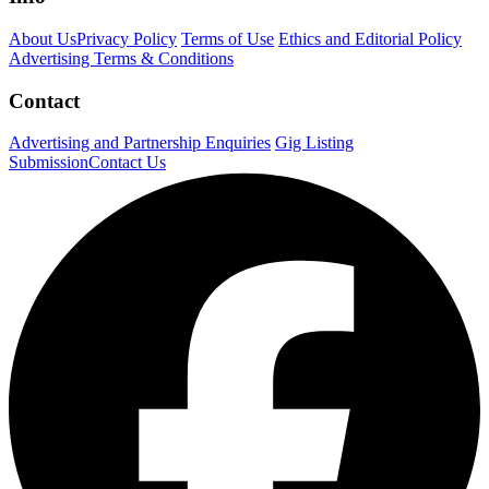
About Us
Privacy Policy
Terms of Use
Ethics and Editorial Policy
Advertising Terms & Conditions
Contact
Advertising and Partnership Enquiries
Gig Listing
Submission
Contact Us