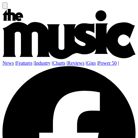
News
|
Features
|
Industry
|
Charts
|
Reviews
|
Gigs
|
Power 50
|