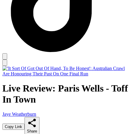
Live Review: Paris Wells - Toff
In Town
Jaye Weatherburn
Copy Link
Share