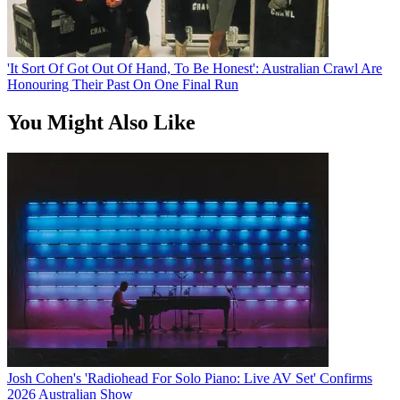
'It Sort Of Got Out Of Hand, To Be Honest': Australian Crawl Are
Honouring Their Past On One Final Run
You Might Also Like
Josh Cohen's 'Radiohead For Solo Piano: Live AV Set' Confirms
2026 Australian Show