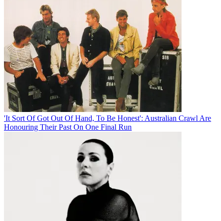
'It Sort Of Got Out Of Hand, To Be Honest': Australian Crawl Are
Honouring Their Past On One Final Run