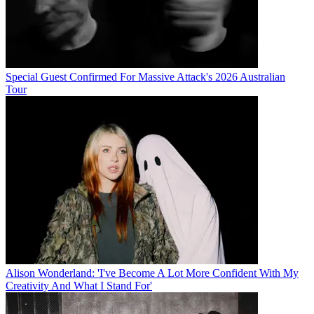
Special Guest Confirmed For Massive Attack's 2026 Australian
Tour
Alison Wonderland: 'I've Become A Lot More Confident With My
Creativity And What I Stand For'