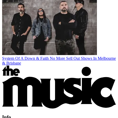
System Of A Down & Faith No More Sell Out Shows In Melbourne
& Brisbane
Info