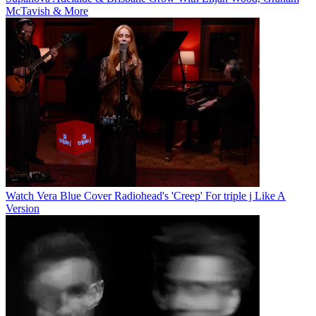
McTavish & More
Watch Vera Blue Cover Radiohead's 'Creep' For triple j Like A
Version