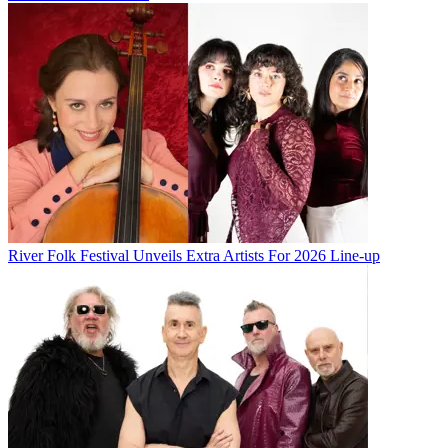
River Folk Festival Unveils Extra Artists For 2026 Line-up