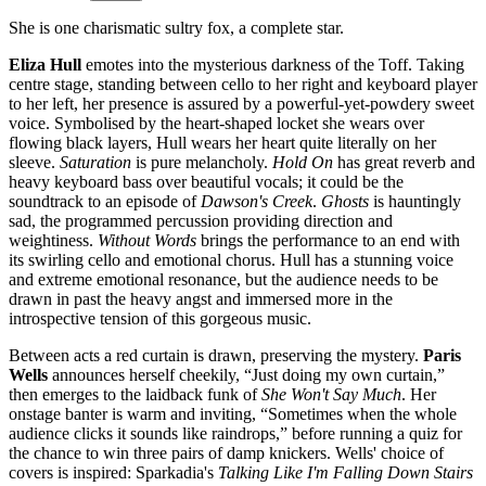
She is one charismatic sultry fox, a complete star.
Eliza Hull
emotes into the mysterious darkness of the Toff. Taking
centre stage, standing between cello to her right and keyboard player
to her left, her presence is assured by a powerful-yet-powdery sweet
voice. Symbolised by the heart-shaped locket she wears over
flowing black layers, Hull wears her heart quite literally on her
sleeve.
Saturation
is pure melancholy.
Hold On
has great reverb and
heavy keyboard bass over beautiful vocals; it could be the
soundtrack to an episode of
Dawson's Creek
.
Ghosts
is hauntingly
sad, the programmed percussion providing direction and
weightiness.
Without Words
brings the performance to an end with
its swirling cello and emotional chorus. Hull has a stunning voice
and extreme emotional resonance, but the audience needs to be
drawn in past the heavy angst and immersed more in the
introspective tension of this gorgeous music.
Between acts a red curtain is drawn, preserving the mystery.
Paris
Wells
announces herself cheekily, “Just doing my own curtain,”
then emerges to the laidback funk of
She Won't Say Much
. Her
onstage banter is warm and inviting, “Sometimes when the whole
audience clicks it sounds like raindrops,” before running a quiz for
the chance to win three pairs of damp knickers. Wells' choice of
covers is inspired: Sparkadia's
Talking Like I'm Falling Down Stairs