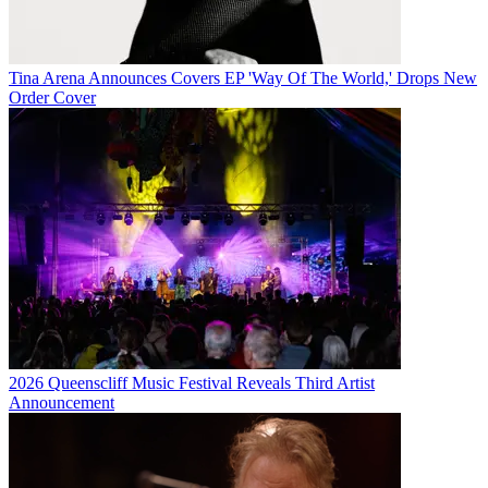
Tina Arena Announces Covers EP 'Way Of The World,' Drops New
Order Cover
2026 Queenscliff Music Festival Reveals Third Artist
Announcement