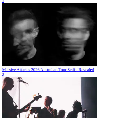
1
Massive Attack's 2026 Australian Tour Setlist Revealed
2