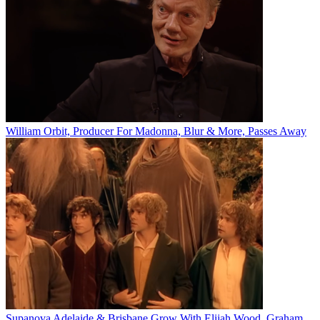
William Orbit, Producer For Madonna, Blur & More, Passes Away
Supanova Adelaide & Brisbane Grow With Elijah Wood, Graham