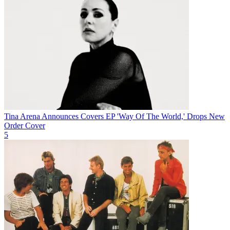
Tina Arena Announces Covers EP 'Way Of The World,' Drops New
Order Cover
5