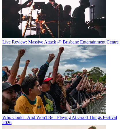
Live Review: Massive Attack @ Brisbane Entertainment Centre
Who Could - And Won't Be - Playing At Good Things Festival
2026