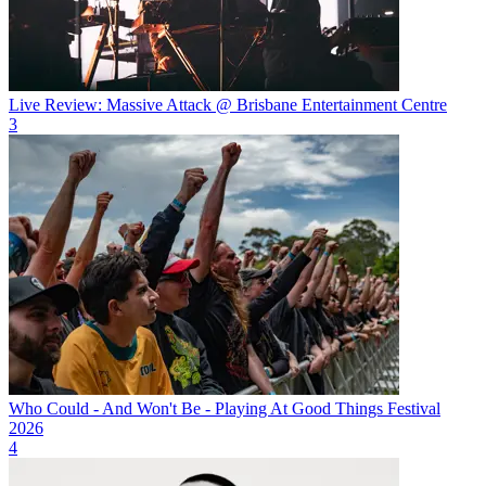
Live Review: Massive Attack @ Brisbane Entertainment Centre
3
Who Could - And Won't Be - Playing At Good Things Festival
2026
4