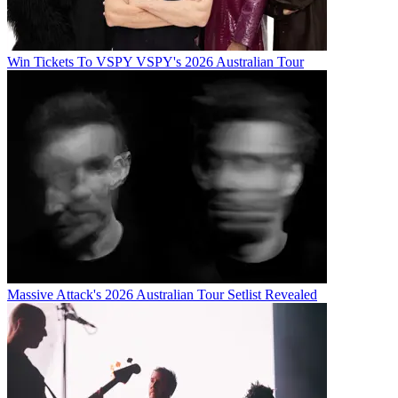
Win Tickets To VSPY VSPY's 2026 Australian Tour
Massive Attack's 2026 Australian Tour Setlist Revealed