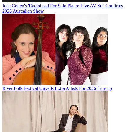
Josh Cohen's 'Radiohead For Solo Piano: Live AV Set' Confirms
2026 Australian Show
River Folk Festival Unveils Extra Artists For 2026 Line-up