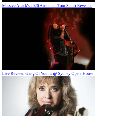
Massive Attack's 2026 Australian Tour Setlist Revealed
Live Review: Gang Of Youths @ Sydney Opera House