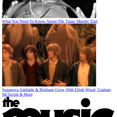
What You Need To Know About The Tupac Murder Trial
Supanova Adelaide & Brisbane Grow With Elijah Wood, Graham
McTavish & More