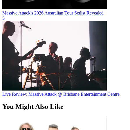
Massive Attack's 2026 Australian Tour Setlist Revealed
5
Live Review: Massive Attack @ Brisbane Entertainment Centre
You Might Also Like