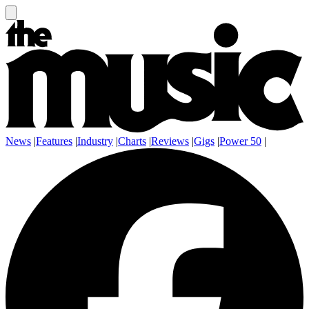
News
|
Features
|
Industry
|
Charts
|
Reviews
|
Gigs
|
Power 50
|