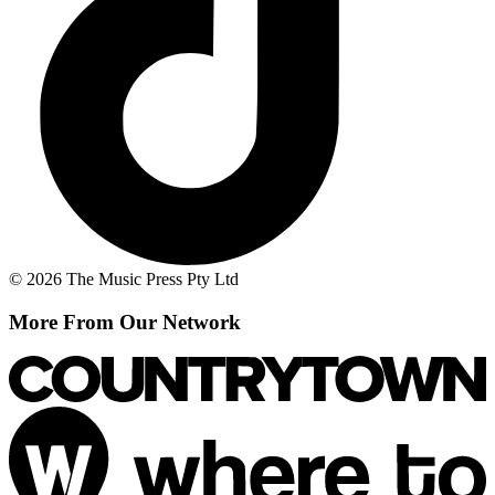
© 2026 The Music Press Pty Ltd
More From Our Network