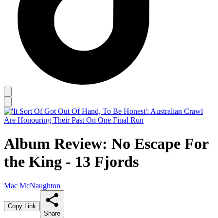
Album Review: No Escape For
the King - 13 Fjords
Mac McNaughton
Copy Link
Share