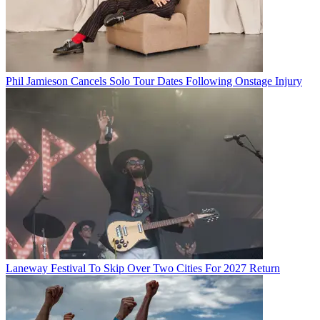
Phil Jamieson Cancels Solo Tour Dates Following Onstage Injury
Laneway Festival To Skip Over Two Cities For 2027 Return