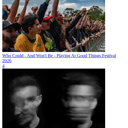
Who Could - And Won't Be - Playing At Good Things Festival
2026
4