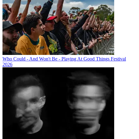
Who Could - And Won't Be - Playing At Good Things Festival
2026