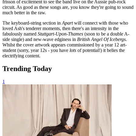
frisson of excitement to see the band live on the Aussie pub-rock
circuit. As good as these songs are, you know they're going to sound
much better in the raw.
The keyboard-string section in
Apart
will connect with those who
loved Ash's tenderer moments, then there's an intensity in the
fabulously named
Stuttgart-Upon-Thames
(soon to be a double A-
side single)
and new-wave edginess in
British Angel Of Icebergs
.
Whilst the cover artwork appears commissioned by a year 12 art-
student (sorry, year 12s - you have
lots
of potential!) it belies the
electrifying content.
Trending Today
1