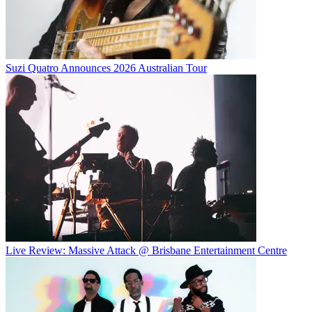
Suzi Quatro Announces 2026 Australian Tour
Live Review: Massive Attack @ Brisbane Entertainment Centre