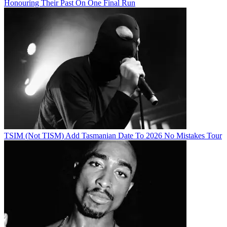
Honouring Their Past On One Final Run
TSIM (Not TISM) Add Tasmanian Date To 2026 No Mistakes Tour