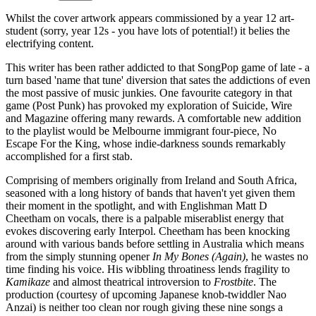
Whilst the cover artwork appears commissioned by a year 12 art-
student (sorry, year 12s - you have lots of potential!) it belies the
electrifying content.
This writer has been rather addicted to that SongPop game of late - a
turn based 'name that tune' diversion that sates the addictions of even
the most passive of music junkies. One favourite category in that
game (Post Punk) has provoked my exploration of Suicide, Wire
and Magazine offering many rewards. A comfortable new addition
to the playlist would be Melbourne immigrant four-piece, No
Escape For the King, whose indie-darkness sounds remarkably
accomplished for a first stab.
Comprising of members originally from Ireland and South Africa,
seasoned with a long history of bands that haven't yet given them
their moment in the spotlight, and with Englishman Matt D
Cheetham on vocals, there is a palpable miserablist energy that
evokes discovering early Interpol. Cheetham has been knocking
around with various bands before settling in Australia which means
from the simply stunning opener
In My Bones (Again)
, he wastes no
time finding his voice. His wibbling throatiness lends fragility to
Kamikaze
and almost theatrical introversion to
Frostbite
.
The
production (courtesy of upcoming Japanese knob-twiddler Nao
Anzai) is neither too clean nor rough giving these nine songs a