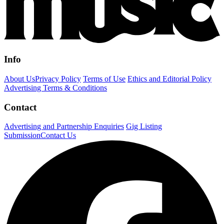
Info
About Us
Privacy Policy
Terms of Use
Ethics and Editorial Policy
Advertising Terms & Conditions
Contact
Advertising and Partnership Enquiries
Gig Listing
Submission
Contact Us