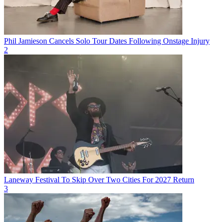
Phil Jamieson Cancels Solo Tour Dates Following Onstage Injury
2
Laneway Festival To Skip Over Two Cities For 2027 Return
3