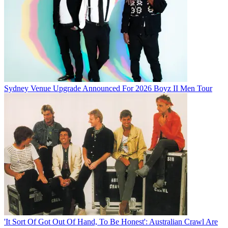
Sydney Venue Upgrade Announced For 2026 Boyz II Men Tour
'It Sort Of Got Out Of Hand, To Be Honest': Australian Crawl Are