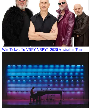
Win Tickets To VSPY VSPY's 2026 Australian Tour