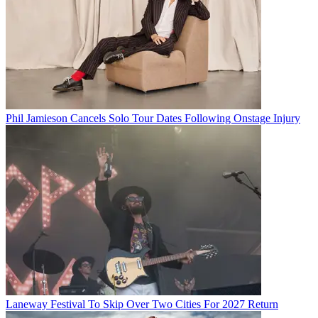
Phil Jamieson Cancels Solo Tour Dates Following Onstage Injury
Laneway Festival To Skip Over Two Cities For 2027 Return