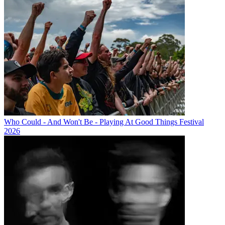
Who Could - And Won't Be - Playing At Good Things Festival
2026