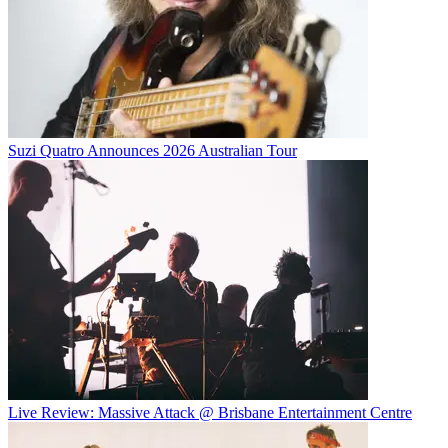
Suzi Quatro Announces 2026 Australian Tour
Live Review: Massive Attack @ Brisbane Entertainment Centre