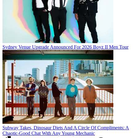
Sydney Venue Upgrade Announced For 2026 Boyz II Men Tour
Subway Takes, Dinosaur Diets And A Circle Of Compliments: A
Chaotic-Good Chat With Any Young Mechanic