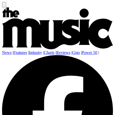
News
|
Features
|
Industry
|
Charts
|
Reviews
|
Gigs
|
Power 50
|