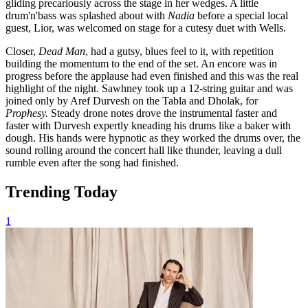
gliding precariously across the stage in her wedges. A little
drum'n'bass was splashed about with
Nadia
before a special local
guest, Lior, was welcomed on stage for a cutesy duet with Wells.
Closer,
Dead Man
, had a gutsy, blues feel to it, with repetition
building the momentum to the end of the set. An encore was in
progress before the applause had even finished and this was the real
highlight of the night. Sawhney took up a 12-string guitar and was
joined only by Aref Durvesh on the Tabla and Dholak, for
Prophesy.
Steady drone notes drove the instrumental faster and
faster with Durvesh expertly kneading his drums like a baker with
dough. His hands were hypnotic as they worked the drums over, the
sound rolling around the concert hall like thunder, leaving a dull
rumble even after the song had finished.
Trending Today
1