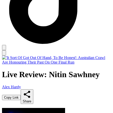
Live Review: Nitin Sawhney
Alex Hardy
Copy Link
Share