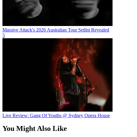
Massive Attack's 2026 Australian Tour Setlist Revealed
5
Live Review: Gang Of Youths @ Sydney Opera House
You Might Also Like