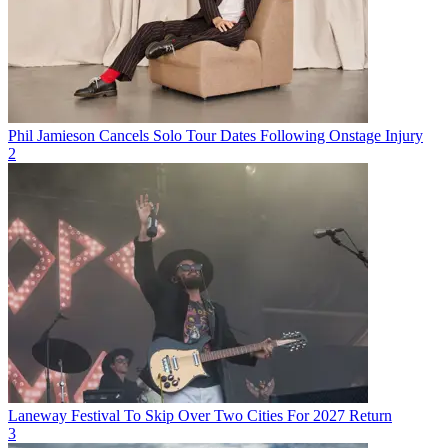
Phil Jamieson Cancels Solo Tour Dates Following Onstage Injury
2
Laneway Festival To Skip Over Two Cities For 2027 Return
3