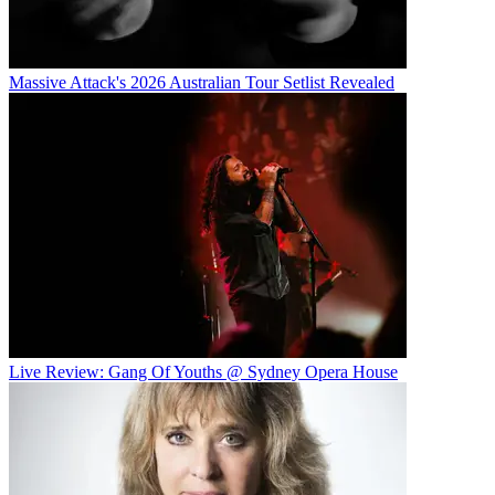
Massive Attack's 2026 Australian Tour Setlist Revealed
Live Review: Gang Of Youths @ Sydney Opera House