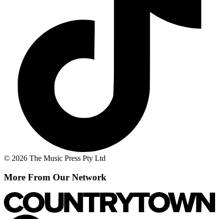
© 2026 The Music Press Pty Ltd
More From Our Network