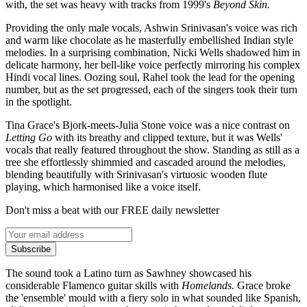
with, the set was heavy with tracks from 1999's
Beyond Skin.
Providing the only male vocals, Ashwin Srinivasan's voice was rich
and warm like chocolate as he masterfully embellished Indian style
melodies. In a surprising combination, Nicki Wells shadowed him in
delicate harmony, her bell-like voice perfectly mirroring his complex
Hindi vocal lines. Oozing soul, Rahel took the lead for the opening
number, but as the set progressed, each of the singers took their turn
in the spotlight.
Tina Grace's Bjork-meets-Julia Stone voice was a nice contrast on
Letting Go
with its breathy and clipped texture, but it was Wells'
vocals that really featured throughout the show. Standing as still as a
tree she effortlessly shimmied and cascaded around the melodies,
blending beautifully with Srinivasan's virtuosic wooden flute
playing, which harmonised like a voice itself.
Don't miss a beat with our FREE daily newsletter
Subscribe
The sound took a Latino turn as Sawhney showcased his
considerable Flamenco guitar skills with
Homelands.
Grace broke
the 'ensemble' mould with a fiery solo in what sounded like Spanish,