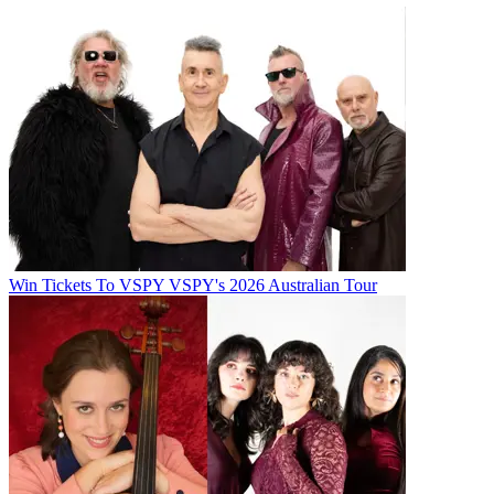
Win Tickets To VSPY VSPY's 2026 Australian Tour