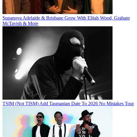
Supanova Adelaide & Brisbane Grow With Elijah Wood, Graham
McTavish & More
TSIM (Not TISM) Add Tasmanian Date To 2026 No Mistakes Tour