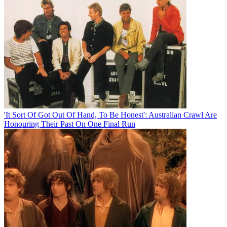
'It Sort Of Got Out Of Hand, To Be Honest': Australian Crawl Are
Honouring Their Past On One Final Run