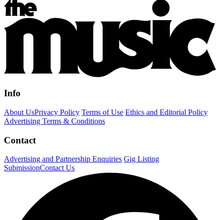
Info
About Us
Privacy Policy
Terms of Use
Ethics and Editorial Policy
Advertising Terms & Conditions
Contact
Advertising and Partnership Enquiries
Gig Listing
Submission
Contact Us