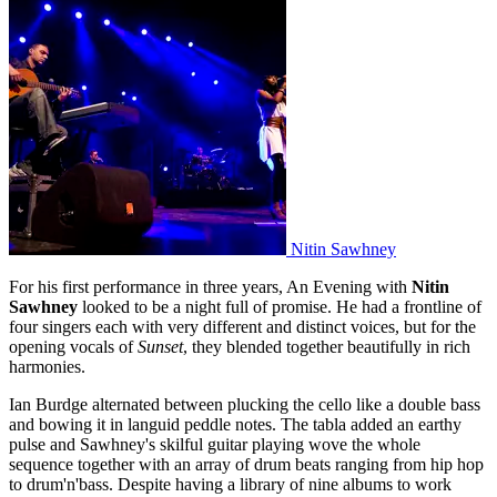
Nitin Sawhney
For his first performance in three years, An Evening with
Nitin
Sawhney
looked to be a night full of promise. He had a frontline of
four singers each with very different and distinct voices, but for the
opening vocals of
Sunset
, they blended together beautifully in rich
harmonies.
Ian Burdge alternated between plucking the cello like a double bass
and bowing it in languid peddle notes. The tabla added an earthy
pulse and Sawhney's skilful guitar playing wove the whole
sequence together with an array of drum beats ranging from hip hop
to drum'n'bass. Despite having a library of nine albums to work