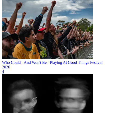
Who Could - And Won't Be - Playing At Good Things Festival
2026
4