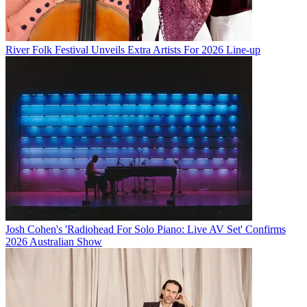
River Folk Festival Unveils Extra Artists For 2026 Line-up
Josh Cohen's 'Radiohead For Solo Piano: Live AV Set' Confirms
2026 Australian Show