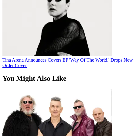
Tina Arena Announces Covers EP 'Way Of The World,' Drops New
Order Cover
You Might Also Like