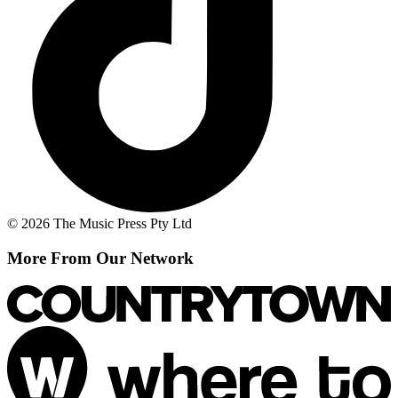
© 2026 The Music Press Pty Ltd
More From Our Network