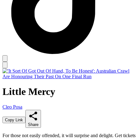
Little Mercy
Cleo Posa
Copy Link
Share
For those not easily offended, it will surprise and delight. Get tickets