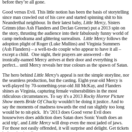
before they’re all gone.
Good versus Evil. This little notion has been the basis of storytelling
since man crawled out of his cave and started spinning shit to his
Neanderthal neighbour. In their latest baby,
Little Mercy
, Sisters
Grimm (duo Ash Flanders and Declan Greene) put a 2013 spin on
the story, thrusting the audience into their fabulously funny world of
camp melodrama and glittering surrealism.
Little Mercy
follows the
adoption plight of Roger (Luke Mullins) and Virginia Summers
(Ash Flanders) – a well-to-do couple who appear to have it all –
except a child. One night, their prayers are answered - the
ironically-named Mercy arrives at their door and everything is
perfect... until Mercy reveals her true colours as the spawn of Satan.
The hero behind
Little Mercy
's appeal is not the simple storyline, nor
the seamless production, but the casting. Eight-year-old Mercy is
well-played by 70-something-year-old Jill McKay, and Flanders
shines as Virginia, capturing female vulnerabilities in the most
ridiculous circumstances. To say it's a 2013
Rocky Horror Picture
Show
meets
Bride Of Chucky
wouldn't be doing it justice. And to
say the moments of madness towards the end ran slightly too long
would be to nit-pick. It's '2013 does Good verse Evil does
housewives does addiction does Satan does Sonic Youth does an
acid trip', and
Little Mercy
will drop even the most jaded of jaws.
For those not easily offended, it will surprise and delight. Get tickets