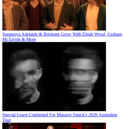
Supanova Adelaide & Brisbane Grow With Elijah Wood, Graham
McTavish & More
Special Guest Confirmed For Massive Attack's 2026 Australian
Tour