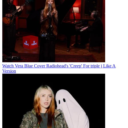
Watch Vera Blue Cover Radiohead's 'Creep' For triple j Like A
Version