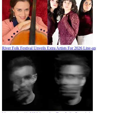
River Folk Festival Unveils Extra Artists For 2026 Line-up