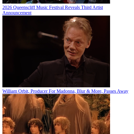
2026 Queenscliff Music Festival Reveals Third Artist
Announcement
William Orbit, Producer For Madonna, Blur & More, Passes Away