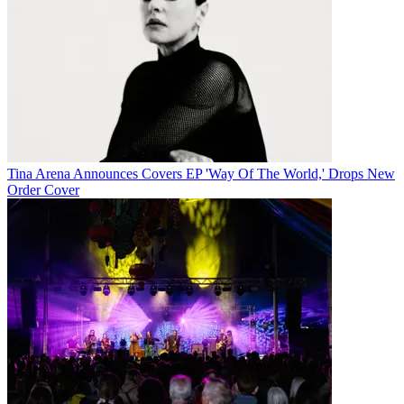
Tina Arena Announces Covers EP 'Way Of The World,' Drops New
Order Cover