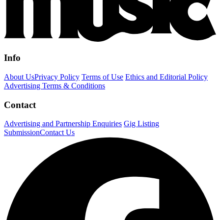
Info
About Us
Privacy Policy
Terms of Use
Ethics and Editorial Policy
Advertising Terms & Conditions
Contact
Advertising and Partnership Enquiries
Gig Listing
Submission
Contact Us