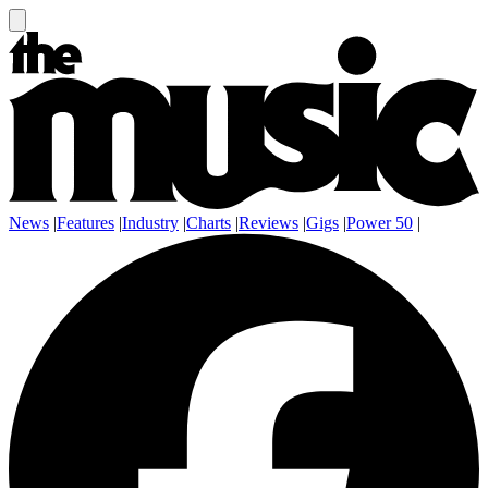
News
|
Features
|
Industry
|
Charts
|
Reviews
|
Gigs
|
Power 50
|