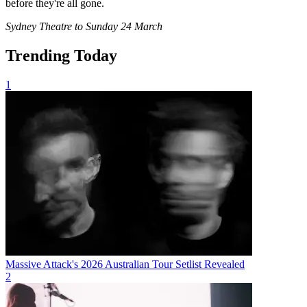
before they're all gone.
Sydney Theatre to Sunday 24 March
Trending Today
1
Massive Attack's 2026 Australian Tour Setlist Revealed
2