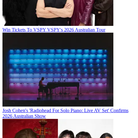
Win Tickets To VSPY VSPY's 2026 Australian Tour
Josh Cohen's 'Radiohead For Solo Piano: Live AV Set' Confirms
2026 Australian Show