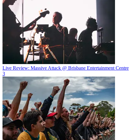
Live Review: Massive Attack @ Brisbane Entertainment Centre
3