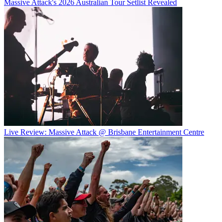
Massive Attack's 2026 Australian Tour Setlist Revealed
Live Review: Massive Attack @ Brisbane Entertainment Centre