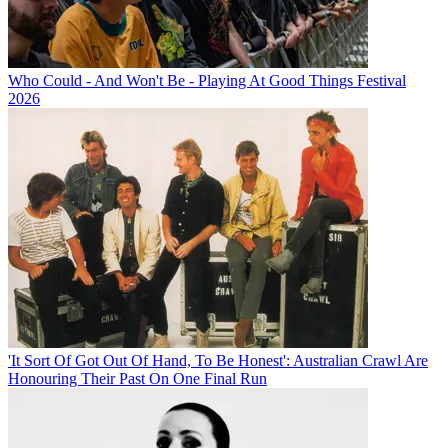
Who Could - And Won't Be - Playing At Good Things Festival
2026
'It Sort Of Got Out Of Hand, To Be Honest': Australian Crawl Are
Honouring Their Past On One Final Run