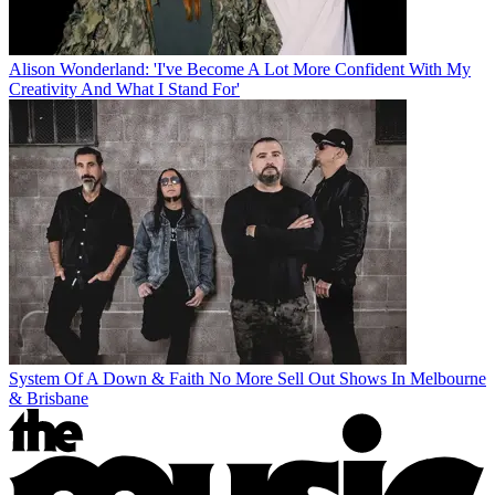
Alison Wonderland: 'I've Become A Lot More Confident With My
Creativity And What I Stand For'
System Of A Down & Faith No More Sell Out Shows In Melbourne
& Brisbane