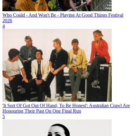
Who Could - And Won't Be - Playing At Good Things Festival
2026
4
'It Sort Of Got Out Of Hand, To Be Honest': Australian Crawl Are
Honouring Their Past On One Final Run
5