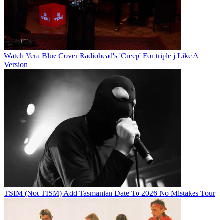
Watch Vera Blue Cover Radiohead's 'Creep' For triple j Like A
Version
TSIM (Not TISM) Add Tasmanian Date To 2026 No Mistakes Tour