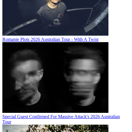
Romanie Plots 2026 Australian Tour - With A Twist
Special Guest Confirmed For Massive Attack's 2026 Australian
Tour