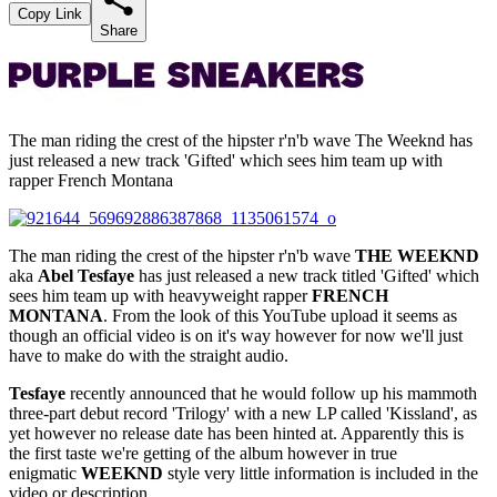
Copy Link
Share
The man riding the crest of the hipster r'n'b wave The Weeknd has
just released a new track 'Gifted' which sees him team up with
rapper French Montana
The man riding the crest of the hipster r'n'b wave
THE WEEKND
aka
Abel Tesfaye
has just released a new track titled 'Gifted' which
sees him team up with heavyweight rapper
FRENCH
MONTANA
. From the look of this YouTube upload it seems as
though an official video is on it's way however for now we'll just
have to make do with the straight audio.
Tesfaye
recently announced that he would follow up his mammoth
three-part debut record 'Trilogy' with a new LP called 'Kissland', as
yet however no release date has been hinted at. Apparently this is
the first taste we're getting of the album however in true
enigmatic
WEEKND
style very little information is included in the
video or description.