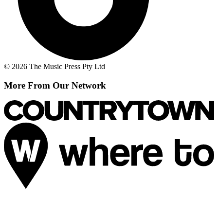
© 2026 The Music Press Pty Ltd
More From Our Network