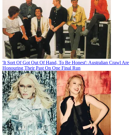
'It Sort Of Got Out Of Hand, To Be Honest': Australian Crawl Are
Honouring Their Past On One Final Run