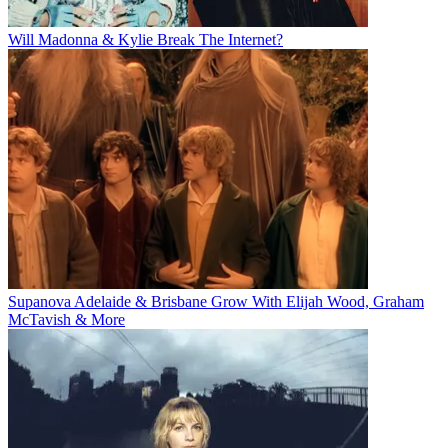
Will Madonna & Kylie Break The Internet?
Supanova Adelaide & Brisbane Grow With Elijah Wood, Graham
McTavish & More