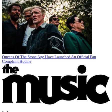
Queens Of The Stone Age Have Launched An Official Fan
Complaint Hotline