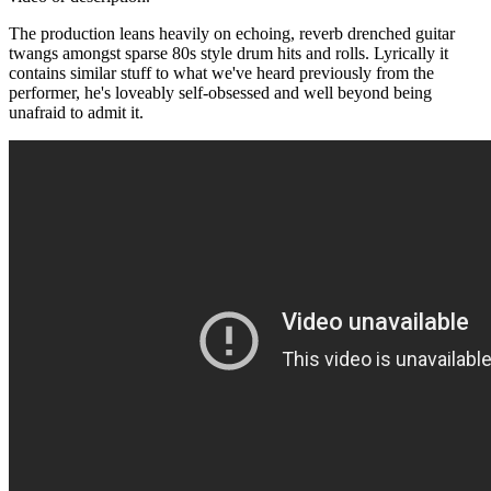
The production leans heavily on echoing, reverb drenched guitar
twangs amongst sparse 80s style drum hits and rolls. Lyrically it
contains similar stuff to what we've heard previously from the
performer, he's loveably self-obsessed and well beyond being
unafraid to admit it.