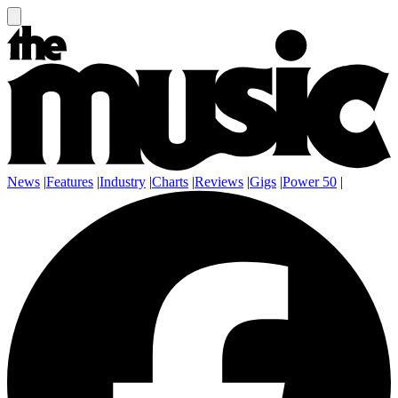
News
|
Features
|
Industry
|
Charts
|
Reviews
|
Gigs
|
Power 50
|