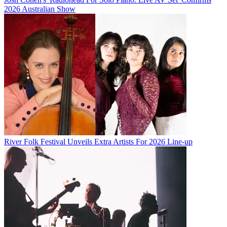
2026 Australian Show
River Folk Festival Unveils Extra Artists For 2026 Line-up