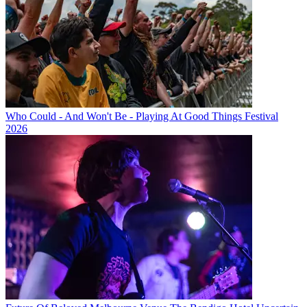
Who Could - And Won't Be - Playing At Good Things Festival
2026