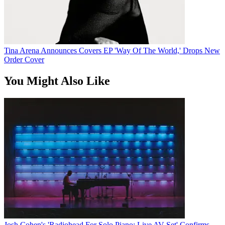
Tina Arena Announces Covers EP 'Way Of The World,' Drops New
Order Cover
You Might Also Like
Josh Cohen's 'Radiohead For Solo Piano: Live AV Set' Confirms