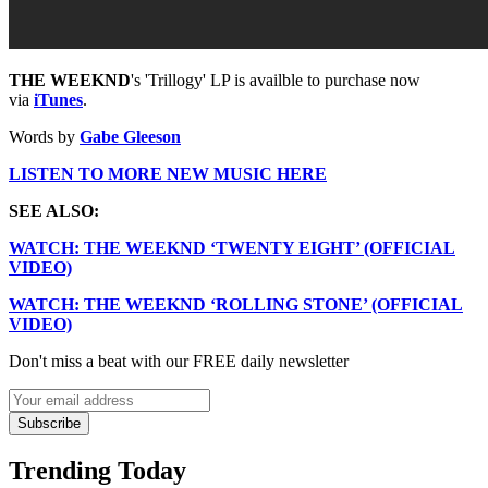
THE WEEKND
's 'Trillogy' LP is availble to purchase now
via
iTunes
.
Words by
Gabe Gleeson
LISTEN TO MORE NEW MUSIC HERE
SEE ALSO:
WATCH: THE WEEKND ‘TWENTY EIGHT’ (OFFICIAL
VIDEO)
WATCH: THE WEEKND ‘ROLLING STONE’ (OFFICIAL
VIDEO)
Don't miss a beat with our FREE daily newsletter
Subscribe
Trending Today