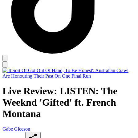
Live Review: LISTEN: The
Weeknd 'Gifted' ft. French
Montana
Gabe Gleeson