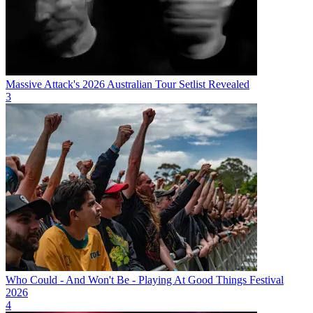
Massive Attack's 2026 Australian Tour Setlist Revealed
3
Who Could - And Won't Be - Playing At Good Things Festival
2026
4