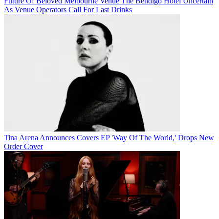
Future Of Beloved Melbourne Venue The Bendigo Hotel Uncertain
As Venue Operators Call For Last Drinks
Tina Arena Announces Covers EP 'Way Of The World,' Drops New
Order Cover