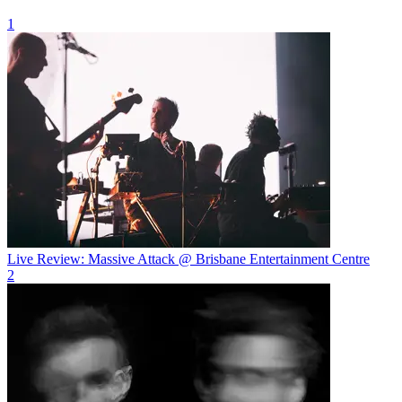
1
Live Review: Massive Attack @ Brisbane Entertainment Centre
2