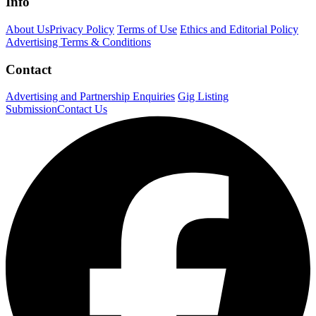
Info
About Us
Privacy Policy
Terms of Use
Ethics and Editorial Policy
Advertising Terms & Conditions
Contact
Advertising and Partnership Enquiries
Gig Listing
Submission
Contact Us