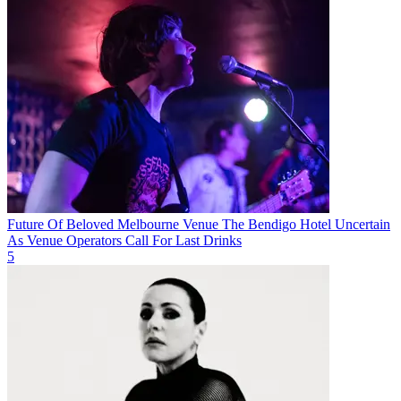
Future Of Beloved Melbourne Venue The Bendigo Hotel Uncertain
As Venue Operators Call For Last Drinks
5