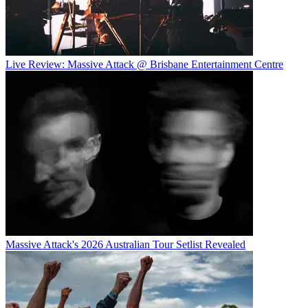
Live Review: Massive Attack @ Brisbane Entertainment Centre
Massive Attack's 2026 Australian Tour Setlist Revealed