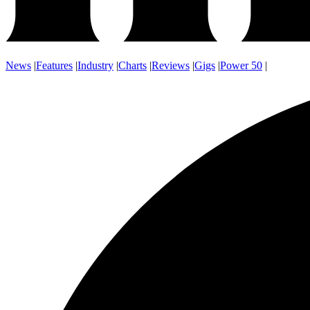
News
|
Features
|
Industry
|
Charts
|
Reviews
|
Gigs
|
Power 50
|