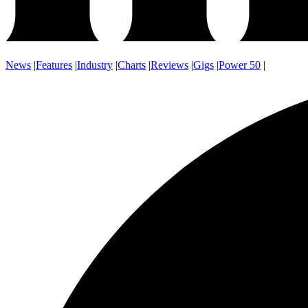
News
|
Features
|
Industry
|
Charts
|
Reviews
|
Gigs
|
Power 50
|