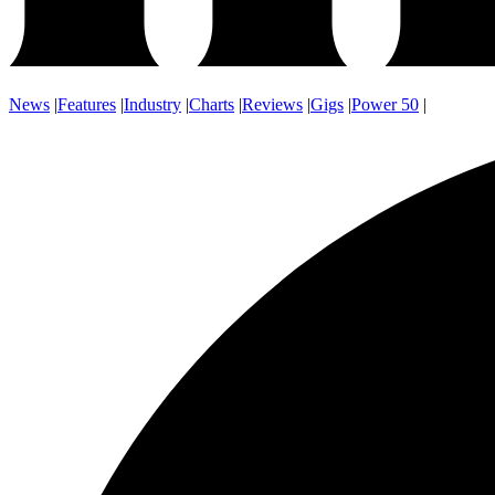
News
|
Features
|
Industry
|
Charts
|
Reviews
|
Gigs
|
Power 50
|