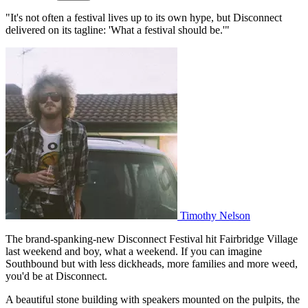
"It's not often a festival lives up to its own hype, but Disconnect
delivered on its tagline: 'What a festival should be.'"
Timothy Nelson
The brand-spanking-new Disconnect Festival hit Fairbridge Village
last weekend and boy, what a weekend. If you can imagine
Southbound but with less dickheads, more families and more weed,
you'd be at Disconnect.
A beautiful stone building with speakers mounted on the pulpits, the