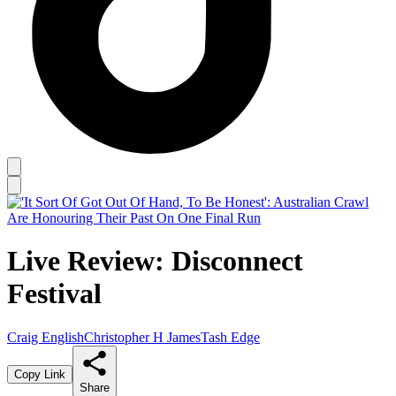
Live Review: Disconnect
Festival
Craig English
Christopher H James
Tash Edge
Copy Link
Share