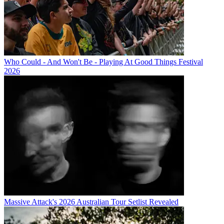
Who Could - And Won't Be - Playing At Good Things Festival
2026
Massive Attack's 2026 Australian Tour Setlist Revealed