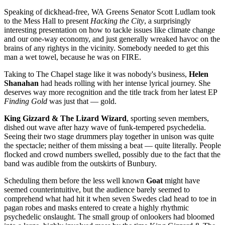
Speaking of dickhead-free, WA Greens Senator Scott Ludlam took
to the Mess Hall to present
Hacking the City
, a surprisingly
interesting presentation on how to tackle issues like climate change
and our one-way economy, and just generally wreaked havoc on the
brains of any rightys in the vicinity. Somebody needed to get this
man a wet towel, because he was on FIRE.
Taking to The Chapel stage like it was nobody's business,
Helen
Shanahan
had heads rolling with her intense lyrical journey. She
deserves way more recognition and the title track from her latest EP
Finding Gold
was just that — gold.
King Gizzard & The Lizard Wizard
, sporting seven members,
dished out wave after hazy wave of funk-tempered psychedelia.
Seeing their two stage drummers play together in unison was quite
the spectacle; neither of them missing a beat — quite literally. People
flocked and crowd numbers swelled, possibly due to the fact that the
band was audible from the outskirts of Bunbury.
Scheduling them before the less well known
Goat
might have
seemed counterintuitive, but the audience barely seemed to
comprehend what had hit it when seven Swedes clad head to toe in
pagan robes and masks entered to create a highly rhythmic
psychedelic onslaught. The small group of onlookers had bloomed