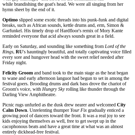
while brandishing the goat's head. We were all singing from her
hymn sheet by the end of it.
Optimo
slipped some exotic threads into his punk-funk and digital
breaks, such as African sounds, kettle drums and, erm, Simon &
Garfunkel. His timely drop of Hardfloor's remix of Mory Kante
reminded everyone that acid always sounds great in a field.
Early on Saturday, and sounding like something from
Lord of the
Rings
,
RU
's hauntingly beautiful, and totally captivating voice filled
every sore and hungover head with the sweet relief needed after
Friday night.
Felicity Groom
and band took to the main stage as the heat began
to wane and early afternoon languor had begun to set in among the
festival goers. Brooding drums and dark bass drove the chariot of
Groom's voice, with
Hungry Sky
rolling like thunder through the
Darling View Amphitheatre.
Picnic rugs unfurled as the dusk drew nearer and welcomed
City
Calm Down
. Unrelenting thumper
Your Fix
gradually enticed a
growing pool of dancers toward the front. It was a real joy to see
kids enjoying themselves as well, free to get swept up in the
cacophonous beats and have a great time at what was an almost
entirely dickhead-free festival.