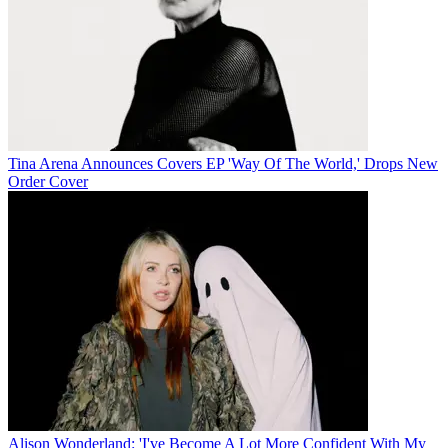
Tina Arena Announces Covers EP 'Way Of The World,' Drops New
Order Cover
Alison Wonderland: 'I've Become A Lot More Confident With My