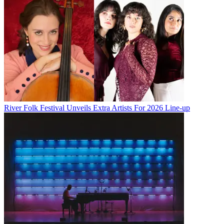
River Folk Festival Unveils Extra Artists For 2026 Line-up