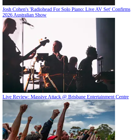
Josh Cohen's 'Radiohead For Solo Piano: Live AV Set' Confirms
2026 Australian Show
Live Review: Massive Attack @ Brisbane Entertainment Centre