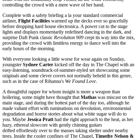
controlling the crowd with a mere wave of her hand.
Complete with a safety briefing a la your standard commercial
airliner,
Flight Facilities
warmed up the decks ever so gracefully
before dropping hard house electronica. A power cut to the stage
lights and displays momentarily redefined dancing in the dark, and
surprise Daft Punk classic
Revolution 909
crept its way into the mix,
providing the crowd with limitless energy to dance well into the
early hours of the morning.
With everyone looking a little worse for wear again on Sunday,
youngster
Sydnee Carter
kicked off the day in The Chapel with an
easy-listening, soundtrack-of-summer-styled set showcasing some
originals and some clever covers not normally beheld in this genre,
such as in the case of Rihanna's
We Found Love
.
A thoughtful rapper for whom insight is more a weapon than
hollering, some might have thought that
Mathas
was miscast on the
main stage, and during the hottest part of the day too, although he
made valiant effort with ruminations on devolution, environmental
degradation and horror stories about what white sugar will do to
you. Maybe
Jessica Pratt
had the right approach to the heat, as her
hazy, ethereal slowcore with gently chiming guitars
drifted effortlessly
over
to the masses taking shelter under nearby
trees. Inside the cooler confines of The Chapel,
Timothy Nelson &