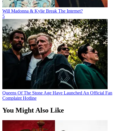
Will Madonna & Kylie Break The Internet?
5
Queens Of The Stone Age Have Launched An Official Fan
Complaint Hotline
You Might Also Like