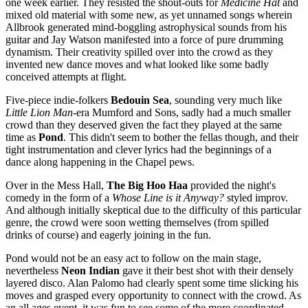
one week earlier. They resisted the shout-outs for
Medicine Hat
and
mixed old material with some new, as yet unnamed songs wherein
Allbrook generated mind-boggling astrophysical sounds from his
guitar and Jay Watson manifested into a force of pure drumming
dynamism. Their creativity spilled over into the crowd as they
invented new dance moves and what looked like some badly
conceived attempts at flight.
Five-piece indie-folkers
Bedouin Sea
, sounding very much like
Little Lion Man
-era Mumford and Sons, sadly had a much smaller
crowd than they deserved given the fact they played at the same
time as
Pond
. This didn't seem to bother the fellas though, and their
tight instrumentation and clever lyrics had the beginnings of a
dance along happening in the Chapel pews.
Over in the Mess Hall,
The Big Hoo Haa
provided the night's
comedy in the form of a
Whose Line is it Anyway?
styled improv.
And although initially skeptical due to the difficulty of this particular
genre, the crowd were soon wetting themselves (from spilled
drinks of course) and eagerly joining in the fun.
Pond would not be an easy act to follow on the main stage,
nevertheless
Neon Indian
gave it their best shot with their densely
layered disco. Alan Palomo had clearly spent some time slicking his
moves and grasped every opportunity to connect with the crowd. As
an all ages event, it was fun to see some of the more coordinated