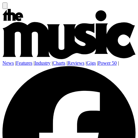
News
|
Features
|
Industry
|
Charts
|
Reviews
|
Gigs
|
Power 50
|