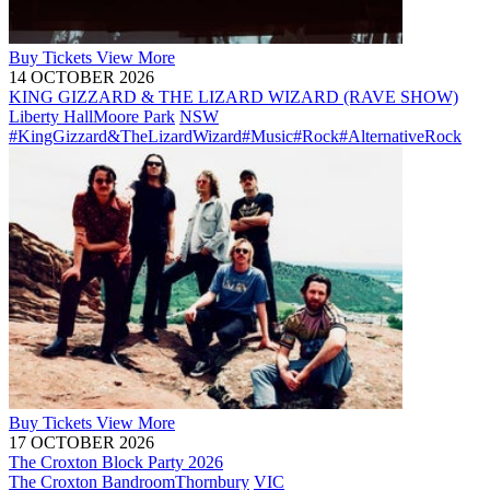
Buy
Tickets
View More
14 OCTOBER 2026
KING GIZZARD & THE LIZARD WIZARD (RAVE SHOW)
Liberty Hall
Moore Park
NSW
#KingGizzard&TheLizardWizard
#Music
#Rock
#AlternativeRock
Buy
Tickets
View More
17 OCTOBER 2026
The Croxton Block Party 2026
The Croxton Bandroom
Thornbury
VIC