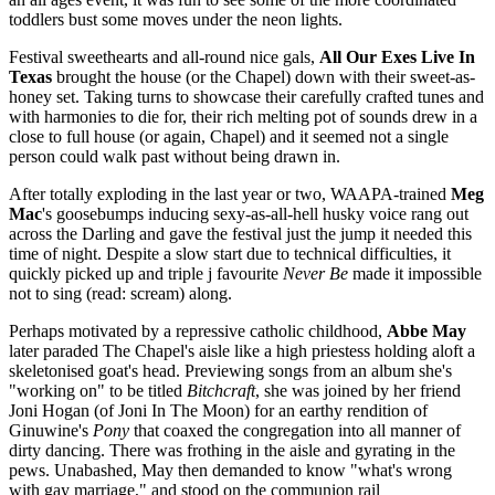
toddlers bust some moves under the neon lights.
Festival sweethearts and all-round nice gals,
All Our Exes Live In
Texas
brought the house (or the Chapel) down with their sweet-as-
honey set. Taking turns to showcase their carefully crafted tunes and
with harmonies to die for, their rich melting pot of sounds drew in a
close to full house (or again, Chapel) and it seemed not a single
person could walk past without being drawn in.
After totally exploding in the last year or two, WAAPA-trained
Meg
Mac
's goosebumps inducing sexy-as-all-hell husky voice rang out
across the Darling and gave the festival just the jump it needed this
time of night. Despite a slow start due to technical difficulties, it
quickly picked up and triple j favourite
Never Be
made it impossible
not to sing (read: scream) along.
Perhaps motivated by a repressive catholic childhood,
Abbe May
later paraded The Chapel's aisle like a high priestess holding aloft a
skeletonised goat's head. Previewing songs from an album she's
"working on" to be titled
Bitchcraft
, she was joined by her friend
Joni Hogan (of Joni In The Moon) for an earthy rendition of
Ginuwine's
Pony
that coaxed the congregation into all manner of
dirty dancing. There was frothing in the aisle and gyrating in the
pews. Unabashed, May then demanded to know "what's wrong
with gay marriage," and stood on the communion rail