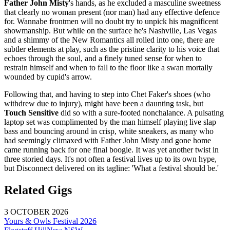
Father John Misty
's hands, as he excluded a masculine sweetness
that clearly no woman present (nor man) had any effective defence
for. Wannabe frontmen will no doubt try to unpick his magnificent
showmanship. But while on the surface he's Nashville, Las Vegas
and a shimmy of the New Romantics all rolled into one, there are
subtler elements at play, such as the pristine clarity to his voice that
echoes through the soul, and a finely tuned sense for when to
restrain himself and when to fall to the floor like a swan mortally
wounded by cupid's arrow.
Following that, and having to step into Chet Faker's shoes (who
withdrew due to injury), might have been a daunting task, but
Touch Sensitive
did so with a sure-footed nonchalance. A pulsating
laptop set was complimented by the man himself playing live slap
bass and bouncing around in crisp, white sneakers, as many who
had seemingly climaxed with Father John Misty and gone home
came running back for one final boogie. It was yet another twist in
three storied days. It's not often a festival lives up to its own hype,
but Disconnect delivered on its tagline: 'What a festival should be.'
Related Gigs
3 OCTOBER 2026
Yours & Owls Festival 2026