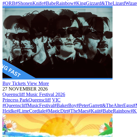
#ORB
#ShonenKnife
#BabeRainbow
#KingGizzard&TheLizardWizar
Buy
Tickets
View More
27 NOVEMBER 2026
Queenscliff Music Festival 2026
Princess Park
Queenscliff
VIC
#QueenscliffMusicFestival
#BakerBoy
#PeterGarrett&TheAlterEgos
#
Heidke
#LimeCordiale
#MagicDirt
#TheMaes
#Kaiit
#BabeRainbow
#K