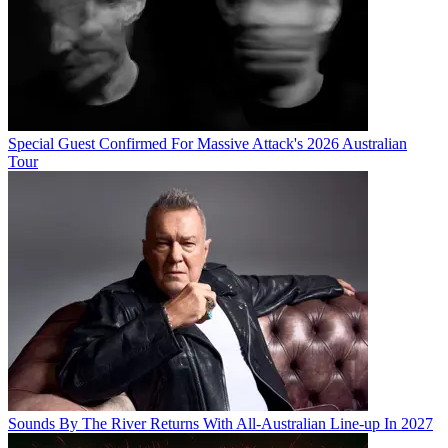
Special Guest Confirmed For Massive Attack's 2026 Australian
Tour
Sounds By The River Returns With All-Australian Line-up In 2027