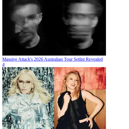
Massive Attack's 2026 Australian Tour Setlist Revealed
4