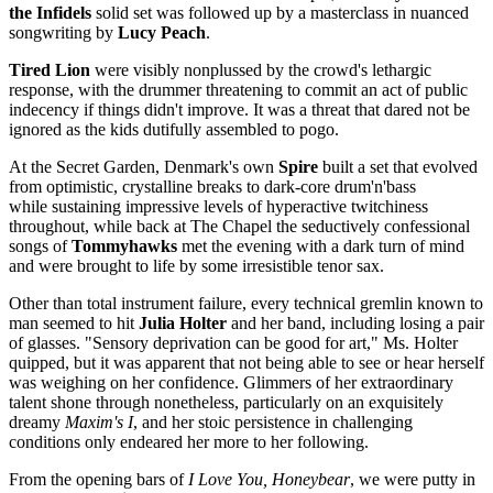
the Infidels
solid set was followed up by a masterclass in nuanced
songwriting by
Lucy Peach
.
Tired Lion
were visibly nonplussed by the crowd's lethargic
response, with the drummer threatening to commit an act of public
indecency if things didn't improve. It was a threat that dared not be
ignored as the kids dutifully assembled to pogo.
At the Secret Garden, Denmark's own
Spire
built a set that evolved
from optimistic, crystalline breaks to dark-core drum'n'bass
while sustaining impressive levels of hyperactive twitchiness
throughout, while back at The Chapel the seductively confessional
songs of
Tommyhawks
met the evening with a dark turn of mind
and were brought to life by some irresistible tenor sax.
Other than total instrument failure, every technical gremlin known to
man seemed to hit
Julia Holter
and her band, including losing a pair
of glasses. "Sensory deprivation can be good for art," Ms. Holter
quipped, but it was apparent that not being able to see or hear herself
was weighing on her confidence. Glimmers of her extraordinary
talent shone through nonetheless, particularly on an exquisitely
dreamy
Maxim
'
s I
, and her stoic persistence in challenging
conditions only endeared her more to her following.
From the opening bars of
I Love You, Honeybear
, we were putty in