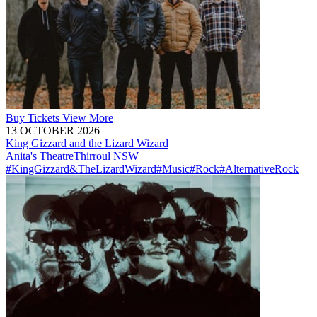
Buy
Tickets
View More
13 OCTOBER 2026
King Gizzard and the Lizard Wizard
Anita's Theatre
Thirroul
NSW
#KingGizzard&TheLizardWizard
#Music
#Rock
#AlternativeRock