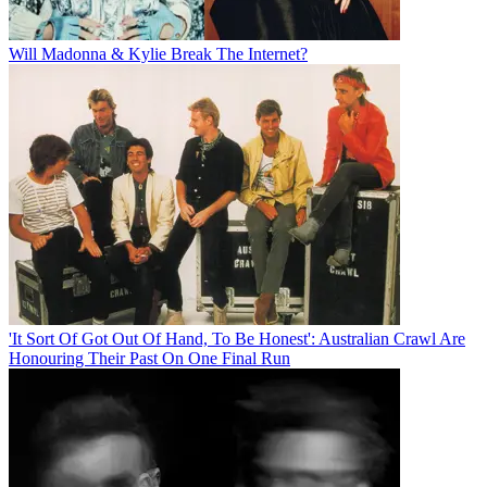
Will Madonna & Kylie Break The Internet?
'It Sort Of Got Out Of Hand, To Be Honest': Australian Crawl Are
Honouring Their Past On One Final Run