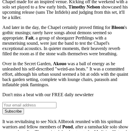
Chapel made for an inspired venue. Kicking off the weekend with a
solo set played to a few early birds,
Timothy Nelson
showcased his
upcoming release (sans The Infidels) and judging from this set, it'll
be a killer.
And later in the day, the Chapel certainly proved fitting for
Bloom
's
gothic musings; rarely have songs about demons seemed so
appropriate.
Fait
, a group of shoegazer Perthlings with a
mesmerising sound, were just the band to test the Chapel's
exceptional acoustics. In quieter moments, their heavenly reverb
filled the room as if the stone walls themselves were breathing.
Over in the Secret Garden,
Akouo
was a ball of energy as he
unleashed his self-described "weird-ass beats." It was a committed
effort, although his urban sound seemed a bit at odds with the quaint
back garden setting, complete with lounge chairs, parasols and
inflatable pink flamingos.
Don't miss a beat with our FREE daily newsletter
Subscribe
It was revitalising to see Nick Allbrook reunited with his spiritual
warriors and fellow members of
Pond
, after a ramshackle solo show