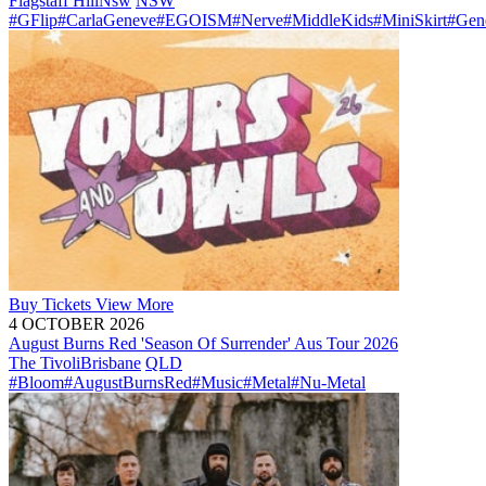
Flagstaff Hill
Nsw
NSW
#GFlip
#CarlaGeneve
#EGOISM
#Nerve
#MiddleKids
#MiniSkirt
#Gen
Buy
Tickets
View More
4 OCTOBER 2026
August Burns Red 'Season Of Surrender' Aus Tour 2026
The Tivoli
Brisbane
QLD
#Bloom
#AugustBurnsRed
#Music
#Metal
#Nu-Metal