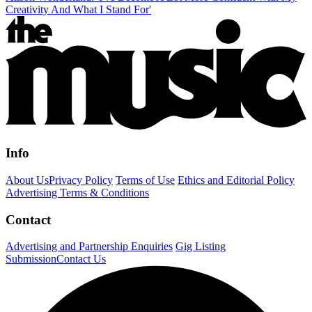
Creativity And What I Stand For'
Info
About Us
Privacy Policy
Terms of Use
Ethics and Editorial Policy
Advertising Terms & Conditions
Contact
Advertising and Partnership Enquiries
Gig Listing
Submission
Contact Us