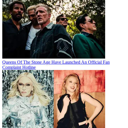
Queens Of The Stone Age Have Launched An Official Fan
Complaint Hotline