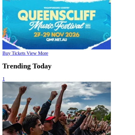
Buy
Tickets
View More
Trending Today
1