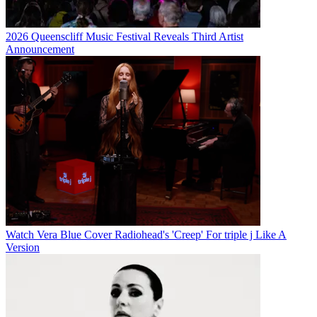
2026 Queenscliff Music Festival Reveals Third Artist
Announcement
Watch Vera Blue Cover Radiohead's 'Creep' For triple j Like A
Version