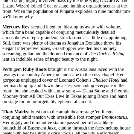
into a large, highly involved mass by the time King Gizzard & The
Lizard Wizard joined Goat onstage, igniting orgiastic scenes at the
front. When the population of Pinjarra explodes in nine months time,
we'll know why.
Mercury Rev
seemed intent on blasting us away with volume,
which for a band capable of conjuring meticulously detailed
atmospheres of epic grandeur, struck some as a little disappointing.
Still, there was plenty of drama as Jonathan Donahue threw his
elegant interpretive poses, Grasshopper wielded his uniquely
screaming guitar and the doomed romance of
The Dark Is Rising
lent an indelible sense of tragic beauty to the night.
Perth gem
Ruby Boots
brought rustic Australiana laced with the
twangs of a country American landscape to the cosy chapel. Her
gorgeous unplugged cover of Leonard Cohen's
Chelsea Hotel
had
her marching up and down the aisles, serenading everyone in the
room, but she peaked with a new song —
Elana Stone and Georgia
Mooney from All Our Exes Live In Texas joining Boots and band
on stage for an unforgettably ephemeral lament.
Tkay Maidza
burst on to the amphitheatre stage 'en fuego',
conjuring rabid tension with irresistible foot stomper
Brontosaurus.
Her giggly and diminutive stature passed her off as a likely
brainchild of Basement Jaxx, cutting through the face-melting house
beats with her beautifully crisp vocals, all the while effortlessly