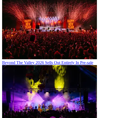
Beyond The Valley 2026 Sells Out Entirely In Pre-sale