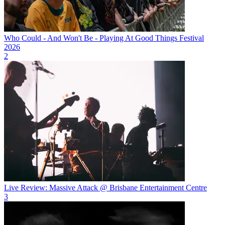
Who Could - And Won't Be - Playing At Good Things Festival
2026
2
Live Review: Massive Attack @ Brisbane Entertainment Centre
3