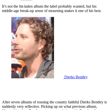
It’s not the hit-laden album the label probably wanted, but his
middle-age break-up sense of mourning makes it one of his best.
Dierks Bentley
After seven albums of rousing the country faithful Dierks Bentley is
suddenly very reflective. Picking up on what previous album,