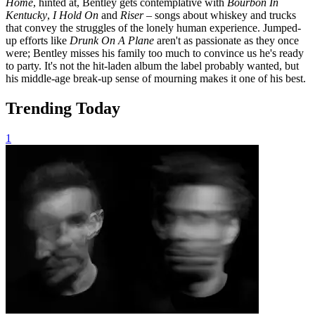
Home
, hinted at, Bentley gets contemplative with
Bourbon In
Kentucky
,
I Hold On
and
Riser
– songs about whiskey and trucks
that convey the struggles of the lonely human experience. Jumped-
up efforts like
Drunk On A Plane
aren't as passionate as they once
were; Bentley misses his family too much to convince us he's ready
to party. It's not the hit-laden album the label probably wanted, but
his middle-age break-up sense of mourning makes it one of his best.
Trending Today
1