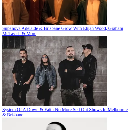
Supanova Adelaide & Brisbane Grow With Elijah Wood, Graham
McTavish & More
System Of A Down & Faith No More Sell Out Shows In Melbourne
& Brisbane