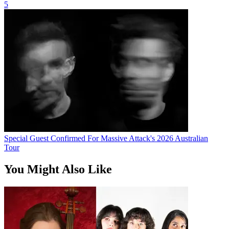
5
Special Guest Confirmed For Massive Attack's 2026 Australian
Tour
You Might Also Like