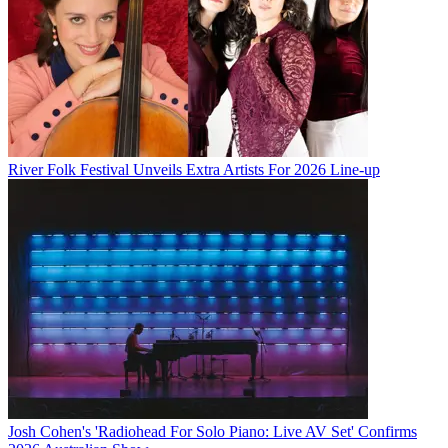
River Folk Festival Unveils Extra Artists For 2026 Line-up
Josh Cohen's 'Radiohead For Solo Piano: Live AV Set' Confirms