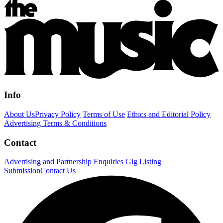
Info
About Us
Privacy Policy
Terms of Use
Ethics and Editorial Policy
Advertising Terms & Conditions
Contact
Advertising and Partnership Enquiries
Gig Listing
Submission
Contact Us