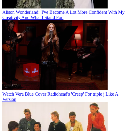
Alison Wonderland: 'I've Become A Lot More Confident With My
Creativity And What I Stand For'
Watch Vera Blue Cover Radiohead's 'Creep' For triple j Like A
Version