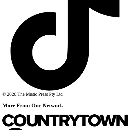
© 2026 The Music Press Pty Ltd
More From Our Network