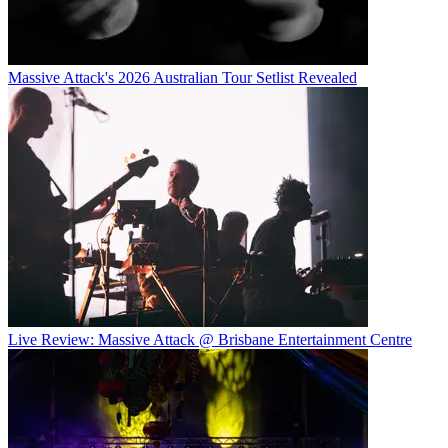
Massive Attack's 2026 Australian Tour Setlist Revealed
Live Review: Massive Attack @ Brisbane Entertainment Centre