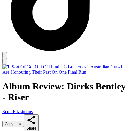
Album Review: Dierks Bentley
- Riser
Scott Fitzsimons
Copy Link
Share