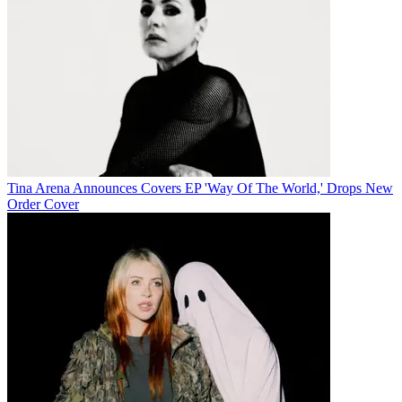
Tina Arena Announces Covers EP 'Way Of The World,' Drops New
Order Cover