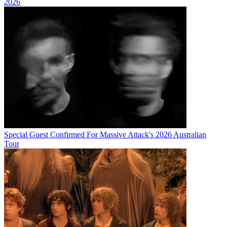
2026
Special Guest Confirmed For Massive Attack's 2026 Australian
Tour