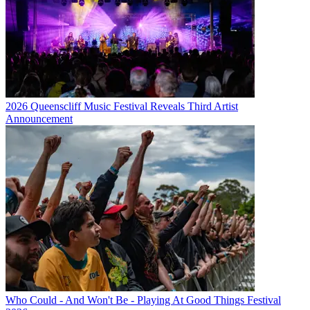
2026 Queenscliff Music Festival Reveals Third Artist
Announcement
Who Could - And Won't Be - Playing At Good Things Festival