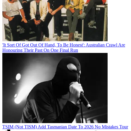
'It Sort Of Got Out Of Hand, To Be Honest': Australian Crawl Are
Honouring Their Past On One Final Run
TSIM (Not TISM) Add Tasmanian Date To 2026 No Mistakes Tour