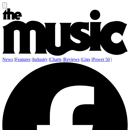
News
|
Features
|
Industry
|
Charts
|
Reviews
|
Gigs
|
Power 50
|