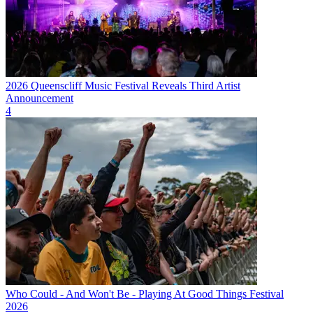
2026 Queenscliff Music Festival Reveals Third Artist
Announcement
4
Who Could - And Won't Be - Playing At Good Things Festival
2026