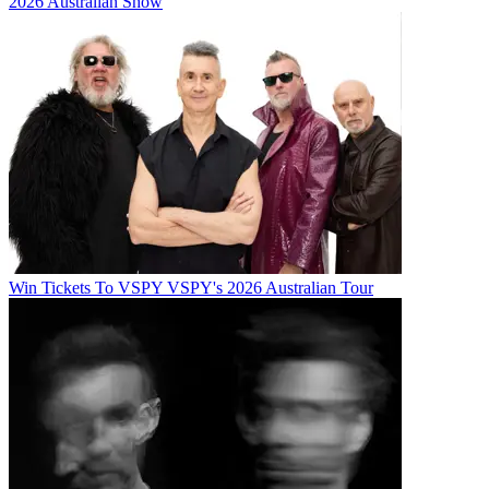
2026 Australian Show
Win Tickets To VSPY VSPY's 2026 Australian Tour