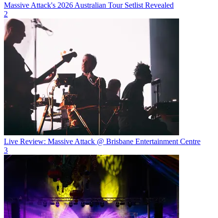
Massive Attack's 2026 Australian Tour Setlist Revealed
2
Live Review: Massive Attack @ Brisbane Entertainment Centre
3