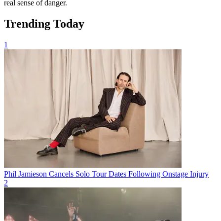
real sense of danger.
Trending Today
1
Phil Jamieson Cancels Solo Tour Dates Following Onstage Injury
2