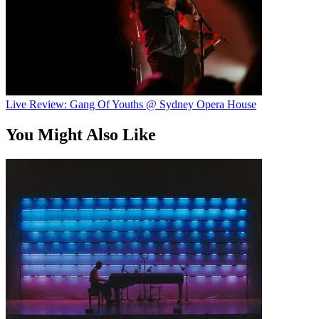
Live Review: Gang Of Youths @ Sydney Opera House
You Might Also Like