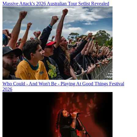
Massive Attack's 2026 Australian Tour Setlist Revealed
Who Could - And Won't Be - Playing At Good Things Festival
2026