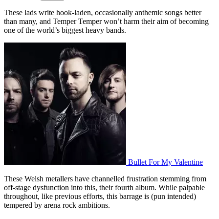
These lads write hook-laden, occasionally anthemic songs better
than many, and Temper Temper won’t harm their aim of becoming
one of the world’s biggest heavy bands.
Bullet For My Valentine
These
Welsh metallers have channelled frustration stemming from
off-stage dysfunction
into this,
their fourth album.
While palpable
throughout, like previous efforts, this barrage is (pun intended)
tempered by arena rock ambitions.