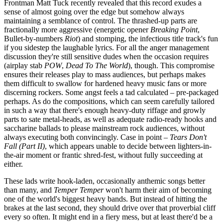
Frontman Matt Tuck
recently
revealed that this record exudes a
sense of almost going over the edge but somehow always
maintaining a semblance of control.
The thrashed-up parts are
fractionally more aggressive
(energetic
opener
Breaking Point
,
Bullet-by-numbers
Riot
)
and
stomping,
the infectious title track's
fun
if you sidestep the
laughable lyrics.
For all the anger management
discussion they're still sensitive dudes when the occasion requires
(airplay stab
POW
,
Dead To The World
),
though.
This compromise
ensures their releases play to mass audiences, but perhaps makes
them difficult to swallow for hardened heavy music fans or more
discerning rockers. Some angst feels a tad calculated – pre-packaged
perhaps. As do the compositions, which can seem carefully tailored
in such a way that there's enough heavy-duty riffage and growly
parts to sate metal-heads, as well as
adequate radio-ready
hooks
and
saccharine ballads to please mainstream rock audiences,
without
always executing both convincingly. Case in point –
Tears Don't
Fall (Part II)
,
which appears unable to decide
between lighters-in-
the-air moment
or
frantic shred-fest,
without fully succeeding at
either.
These lads write hook-laden, occasionally anthemic songs better
than many, and
Temper Temper
won't harm their aim of becoming
one of the world's biggest heavy bands. But instead of hitting the
brakes at the last second, they should drive over that proverbial cliff
every so often. It might end in a fiery mess, but at least there'd be a