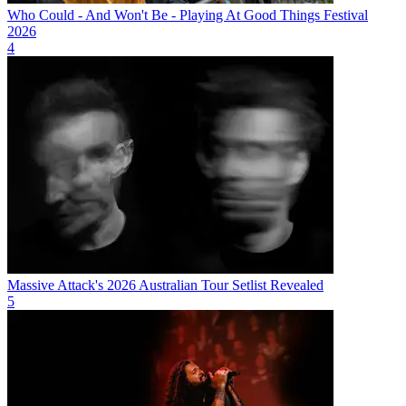
Who Could - And Won't Be - Playing At Good Things Festival
2026
4
Massive Attack's 2026 Australian Tour Setlist Revealed
5