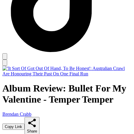
Album Review: Bullet For My
Valentine - Temper Temper
Brendan Crabb
Copy Link
Share