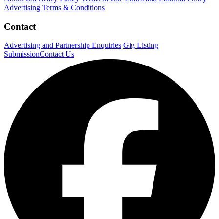
Advertising Terms & Conditions
Contact
Advertising and Partnership Enquiries
Gig Listing
Submission
Contact Us