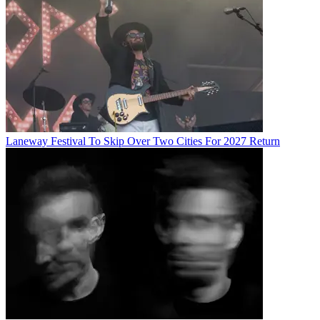
Laneway Festival To Skip Over Two Cities For 2027 Return