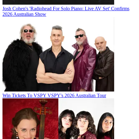
Josh Cohen's 'Radiohead For Solo Piano: Live AV Set' Confirms
2026 Australian Show
Win Tickets To VSPY VSPY's 2026 Australian Tour