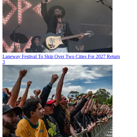
Laneway Festival To Skip Over Two Cities For 2027 Return
3