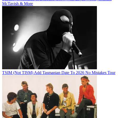
McTavish & More
TSIM (Not TISM) Add Tasmanian Date To 2026 No Mistakes Tour