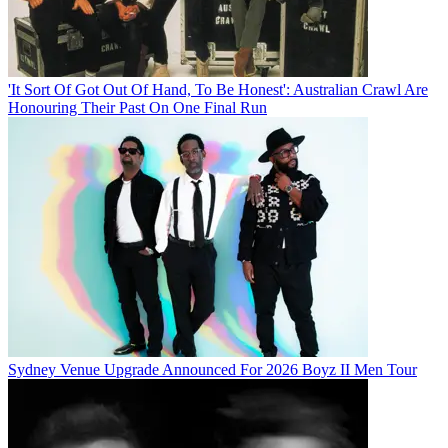
'It Sort Of Got Out Of Hand, To Be Honest': Australian Crawl Are
Honouring Their Past On One Final Run
Sydney Venue Upgrade Announced For 2026 Boyz II Men Tour