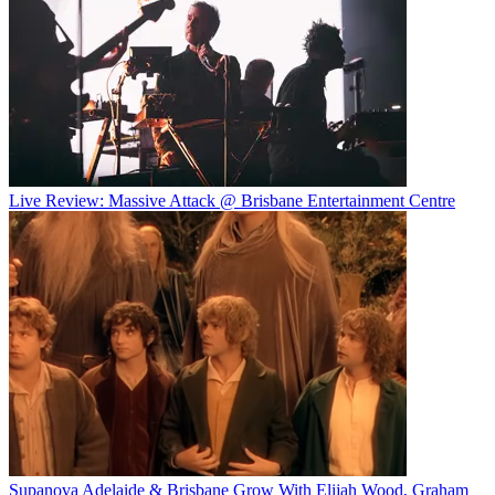
Live Review: Massive Attack @ Brisbane Entertainment Centre
Supanova Adelaide & Brisbane Grow With Elijah Wood, Graham