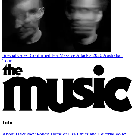
Special Guest Confirmed For Massive Attack's 2026 Australian
Tour
Info
About Us
Privacy Policy
Terms of Use
Ethics and Editorial Policy