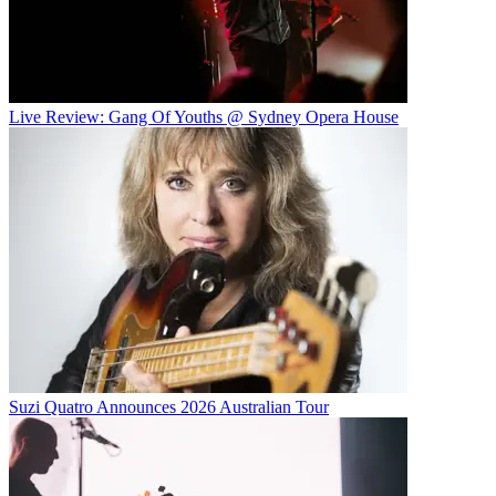
Live Review: Gang Of Youths @ Sydney Opera House
Suzi Quatro Announces 2026 Australian Tour