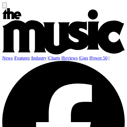
News
|
Features
|
Industry
|
Charts
|
Reviews
|
Gigs
|
Power 50
|