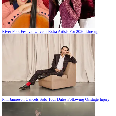
River Folk Festival Unveils Extra Artists For 2026 Line-up
Phil Jamieson Cancels Solo Tour Dates Following Onstage Injury