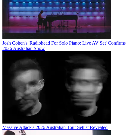
Josh Cohen's 'Radiohead For Solo Piano: Live AV Set' Confirms
2026 Australian Show
Massive Attack's 2026 Australian Tour Setlist Revealed