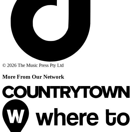
© 2026 The Music Press Pty Ltd
More From Our Network