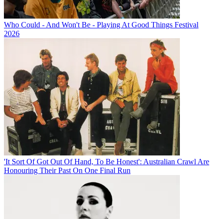
Who Could - And Won't Be - Playing At Good Things Festival
2026
'It Sort Of Got Out Of Hand, To Be Honest': Australian Crawl Are
Honouring Their Past On One Final Run