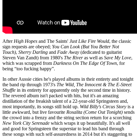
After
High Hopes
and The Saints'
Just Like Fire Would
, the classic
sign requests are obeyed;
You Can Look (But You Better Not
Touch)
,
Sherry Darling
and
Fade Away
(dedicated to guitarist
Steven Van Zandt) from 1980's
The River
as well as
Save My Love
,
which was scrapped from
Darkness On The Edge Of Town
, for
being “too fucking happy”.
In other Aussie cities he's played albums in their entirety and tonight
the band rip through 1973's
The Wild, The Innocent & The E-Street
Shuffle
in its entirety for apparently only the second time in history.
The revered album isn't packed with hits, but it's an amazing
distillation of the freakish talent of a 22-year-old Springsteen and,
most importantly, its songs still hold up.
Wild Billy's Circus Story
is a
little awkward, but live favourite
Rosalita (Come Out Tonight)
sends
the crowd into a frenzy and the string section return for a scorching
New York City Serenade
which wraps it up beautifully. It's all well
and good for Springsteen the superstar to lead his band through
these songs with such self-assuredness in 2014 but it's staggering to