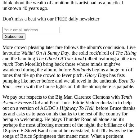
think about the wealth of ambition this artist had as a practical
unknown 40 years ago.
Don't miss a beat with our FREE daily newsletter
Subscribe
More crowd-pleasing later fare follows the album's conclusion. Live
favourite
Waitin' On A Sunny Day
, the solid rock'n'roll of
The Rising
and the haunting
The
Ghost Of Tom Joad
(albeit featuring a little
too
much
Tom Morello) bring back those whose minds might've
wandered during the album, before
Badlands
begins a huge run of
tunes that rile up the crowd to fever pitch.
Glory Days
has fists
pumping like never before and we all revel in the anthemic
Born To
Run
– even with the house lights on full the atmosphere is palpable.
We pay our respects to the Big Man Clarence Clemons with
Tenth
Avenue Freeze-Out
and Pearl Jam's Eddie Vedder ducks in to help
out on a version of AC/DC's
Highway To Hell
, before Bruce thanks
us and asks us to pass on his thanks to the rest of the country for
being so welcoming. He plays Thunder Road all alone and it's
perhaps the most affecting moment of the night; the brilliance of the
18-piece E-Street Band cannot be overstated, but it'll always be the
songs of Bruce Springsteen that matter most. What a pertinent