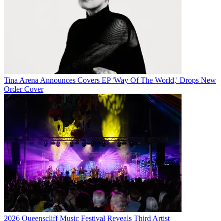
Tina Arena Announces Covers EP 'Way Of The World,' Drops New
Order Cover
2026 Queenscliff Music Festival Reveals Third Artist