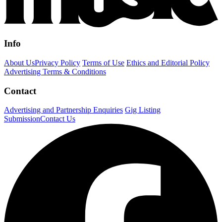
Info
About Us
Privacy Policy
Terms of Use
Ethics and Editorial Policy
Advertising Terms & Conditions
Contact
Advertising and Partnership Enquiries
Gig Listing
Submission
Contact Us