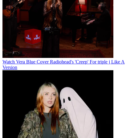
Watch Vera Blue Cover Radiohead's 'Creep' For triple j Like A
Version