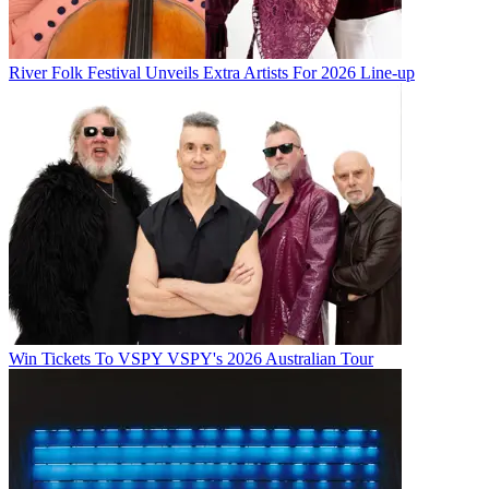
River Folk Festival Unveils Extra Artists For 2026 Line-up
Win Tickets To VSPY VSPY's 2026 Australian Tour