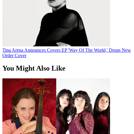
Tina Arena Announces Covers EP 'Way Of The World,' Drops New
Order Cover
You Might Also Like