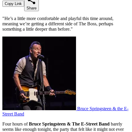
Copy Link
Share
"He’s a little more comfortable and playful this time around,
meaning we’re getting a different side of The Boss, perhaps
something a little deeper than before."
Bruce Springsteen & the E-
Street Band
Four hours of
Bruce Springsteen & The E-Street Band
barely
seems like enough tonight, the party that felt like it might not ever