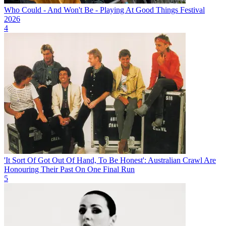
Who Could - And Won't Be - Playing At Good Things Festival
2026
4
'It Sort Of Got Out Of Hand, To Be Honest': Australian Crawl Are
Honouring Their Past On One Final Run
5