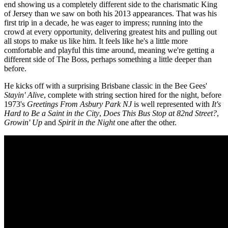
end showing us a completely different side to the charismatic King
of Jersey than we saw on both his 2013 appearances. That was his
first trip in a decade, he was eager to impress; running into the
crowd at every opportunity, delivering greatest hits and pulling out
all stops to make us like him. It feels like he's a little more
comfortable and playful this time around, meaning we're getting a
different side of The Boss, perhaps something a little deeper than
before.
He kicks off with a surprising Brisbane classic in the Bee Gees'
Stayin' Alive
, complete with string section hired for the night, before
1973's
Greetings From Asbury Park NJ
is well represented with
It's
Hard to Be a Saint in the City
,
Does This Bus Stop at 82nd Street?
,
Growin' Up
and
Spirit in the Night
one after the other.