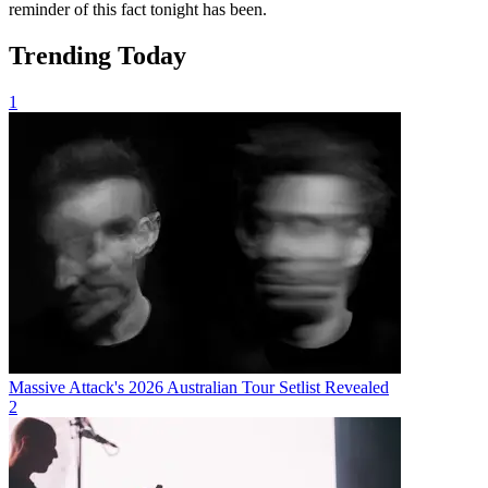
reminder of this fact tonight has been.
Trending Today
1
Massive Attack's 2026 Australian Tour Setlist Revealed
2