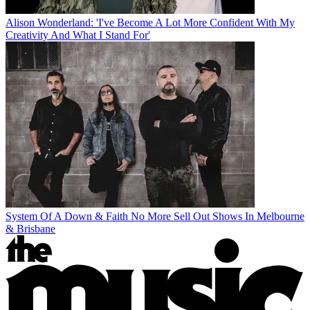
Alison Wonderland: 'I've Become A Lot More Confident With My
Creativity And What I Stand For'
System Of A Down & Faith No More Sell Out Shows In Melbourne
& Brisbane