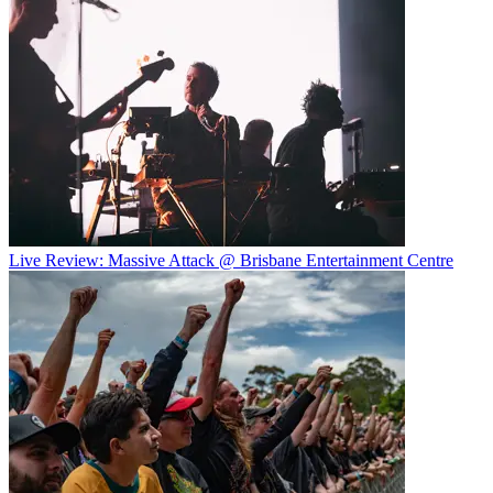
Live Review: Massive Attack @ Brisbane Entertainment Centre