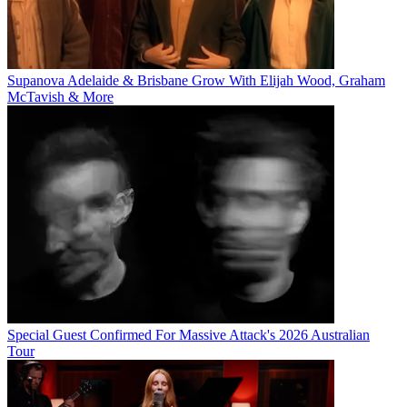
Supanova Adelaide & Brisbane Grow With Elijah Wood, Graham
McTavish & More
Special Guest Confirmed For Massive Attack's 2026 Australian
Tour