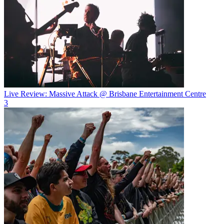
Live Review: Massive Attack @ Brisbane Entertainment Centre
3