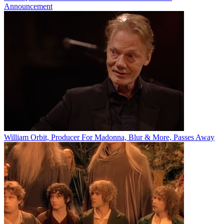
Announcement
William Orbit, Producer For Madonna, Blur & More, Passes Away