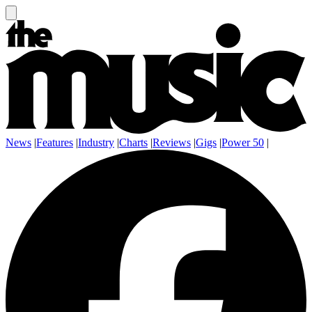
News
|
Features
|
Industry
|
Charts
|
Reviews
|
Gigs
|
Power 50
|