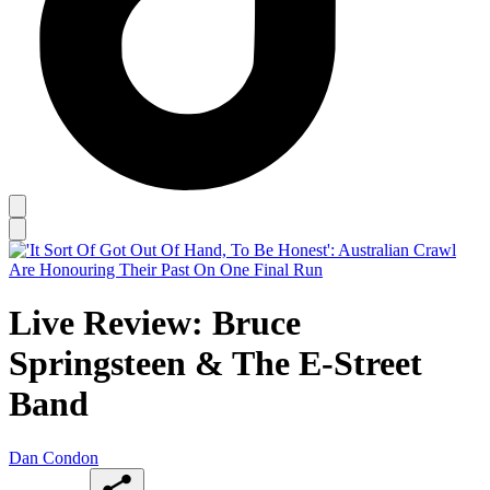
Live Review: Bruce
Springsteen & The E-Street
Band
Dan Condon