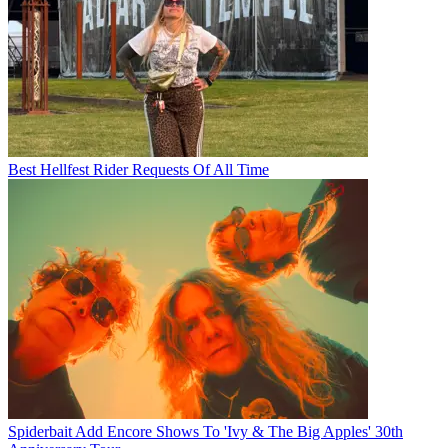
Best Hellfest Rider Requests Of All Time
Spiderbait Add Encore Shows To 'Ivy & The Big Apples' 30th