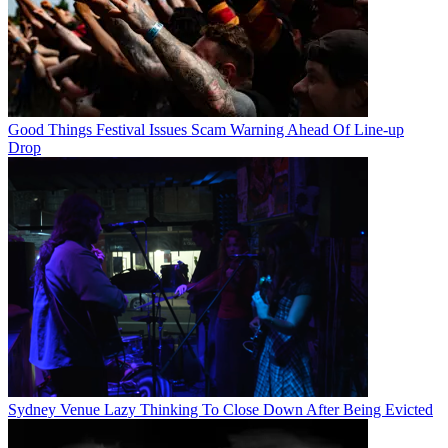
Good Things Festival Issues Scam Warning Ahead Of Line-up
Drop
Sydney Venue Lazy Thinking To Close Down After Being Evicted