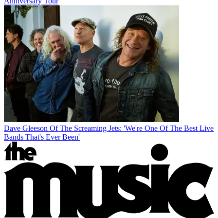
Anniversary Tour
Dave Gleeson Of The Screaming Jets: 'We're One Of The Best Live
Bands That's Ever Been'