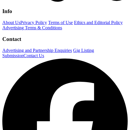
Info
About Us
Privacy Policy
Terms of Use
Ethics and Editorial Policy
Advertising Terms & Conditions
Contact
Advertising and Partnership Enquiries
Gig Listing
Submission
Contact Us