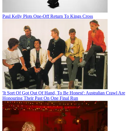
Paul Kelly Plots One-Off Return To Kings Cross
'It Sort Of Got Out Of Hand, To Be Honest': Australian Crawl Are
Honouring Their Past On One Final Run