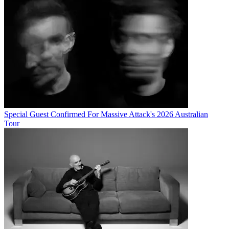
Special Guest Confirmed For Massive Attack's 2026 Australian
Tour