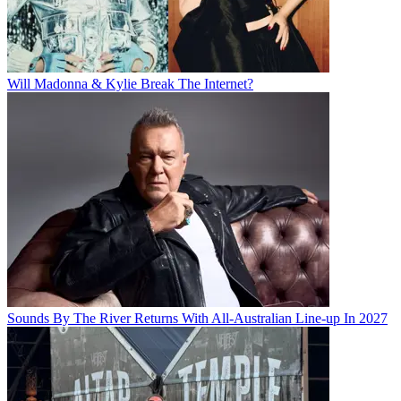
Will Madonna & Kylie Break The Internet?
Sounds By The River Returns With All-Australian Line-up In 2027