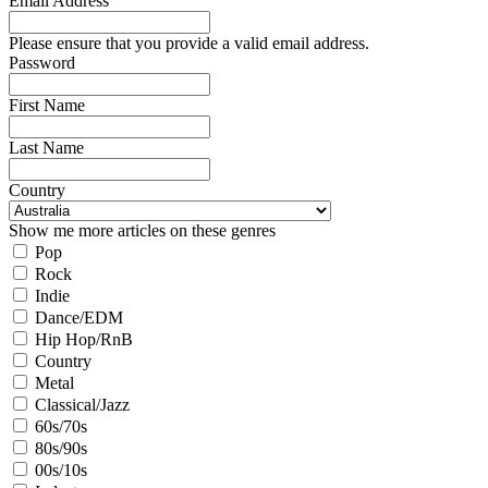
Email Address
Please ensure that you provide a valid email address.
Password
First Name
Last Name
Country
Show me more articles on these genres
Pop
Rock
Indie
Dance/EDM
Hip Hop/RnB
Country
Metal
Classical/Jazz
60s/70s
80s/90s
00s/10s