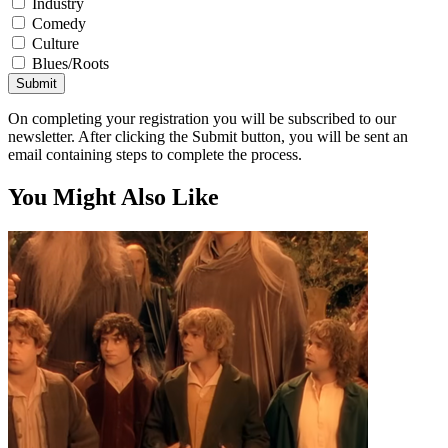
Industry
Comedy
Culture
Blues/Roots
Submit
On completing your registration you will be subscribed to our
newsletter. After clicking the Submit button, you will be sent an
email containing steps to complete the process.
You Might Also Like