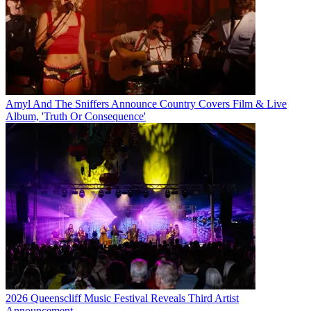
Amyl And The Sniffers Announce Country Covers Film & Live
Album, 'Truth Or Consequence'
2026 Queenscliff Music Festival Reveals Third Artist
Announcement