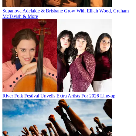
Supanova Adelaide & Brisbane Grow With Elijah Wood, Graham
McTavish & More
River Folk Festival Unveils Extra Artists For 2026 Line-up