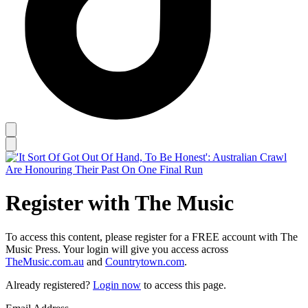
Register with The Music
To access this content, please register for a FREE account with The
Music Press. Your login will give you access across
TheMusic.com.au
and
Countrytown.com
.
Already registered?
Login now
to access this page.