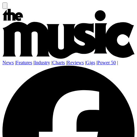
News
|
Features
|
Industry
|
Charts
|
Reviews
|
Gigs
|
Power 50
|