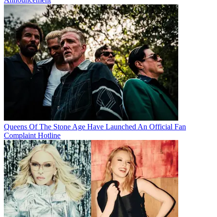
Queens Of The Stone Age Have Launched An Official Fan
Complaint Hotline