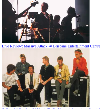
Live Review: Massive Attack @ Brisbane Entertainment Centre