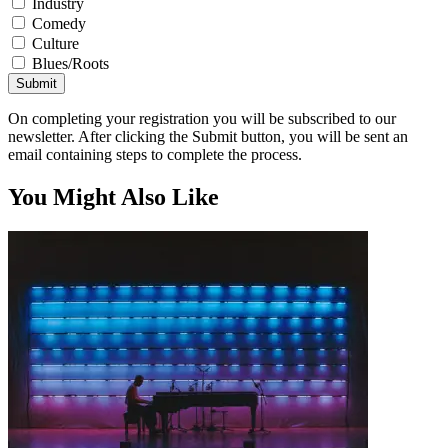
Industry
Comedy
Culture
Blues/Roots
Submit
On completing your registration you will be subscribed to our
newsletter. After clicking the Submit button, you will be sent an
email containing steps to complete the process.
You Might Also Like