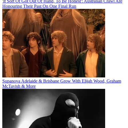
'It Sort Of Got Out Of Hand, To Be Honest': Australian Crawl Are
Honouring Their Past On One Final Run
Supanova Adelaide & Brisbane Grow With Elijah Wood, Graham
McTavish & More