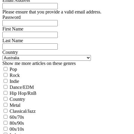
Email Address
Please ensure that you provide a valid email address.
Password
First Name
Last Name
Country
Show me more articles on these genres
Pop
Rock
Indie
Dance/EDM
Hip Hop/RnB
Country
Metal
Classical/Jazz
60s/70s
80s/90s
00s/10s