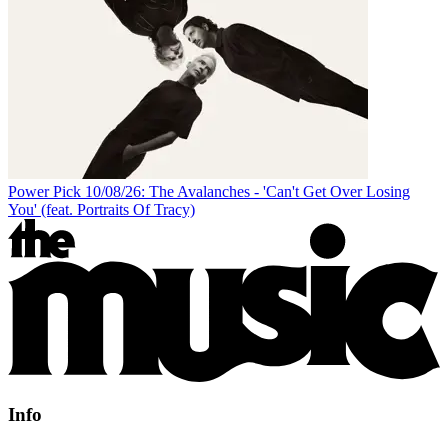
Power Pick 10/08/26: The Avalanches - 'Can't Get Over Losing
You' (feat. Portraits Of Tracy)
Info