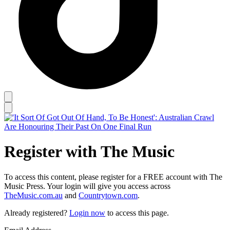
Register with The Music
To access this content, please register for a FREE account with The
Music Press. Your login will give you access across
TheMusic.com.au
and
Countrytown.com
.
Already registered?
Login now
to access this page.