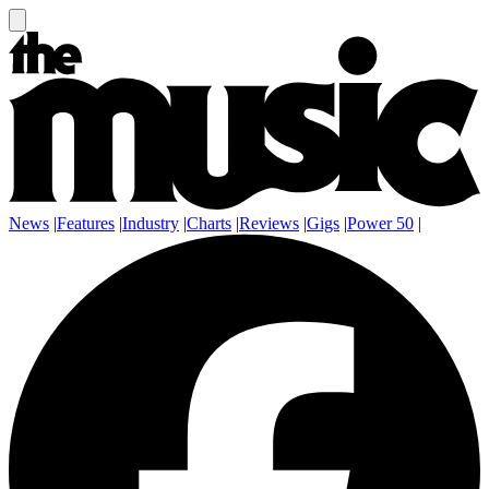
News
|
Features
|
Industry
|
Charts
|
Reviews
|
Gigs
|
Power 50
|