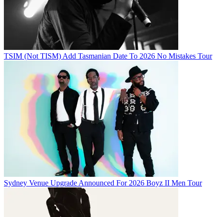
TSIM (Not TISM) Add Tasmanian Date To 2026 No Mistakes Tour
Sydney Venue Upgrade Announced For 2026 Boyz II Men Tour