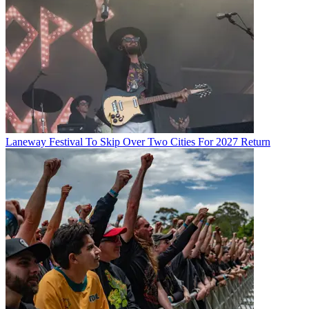
Laneway Festival To Skip Over Two Cities For 2027 Return