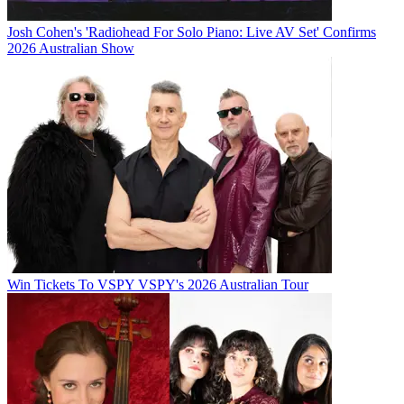
Josh Cohen's 'Radiohead For Solo Piano: Live AV Set' Confirms
2026 Australian Show
Win Tickets To VSPY VSPY's 2026 Australian Tour