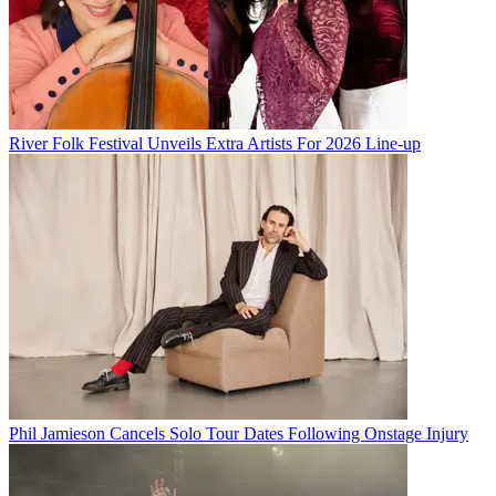
River Folk Festival Unveils Extra Artists For 2026 Line-up
Phil Jamieson Cancels Solo Tour Dates Following Onstage Injury