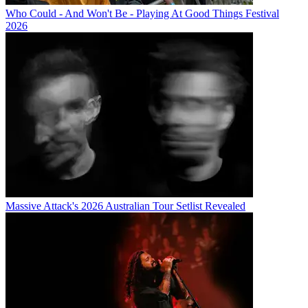
Who Could - And Won't Be - Playing At Good Things Festival
2026
Massive Attack's 2026 Australian Tour Setlist Revealed