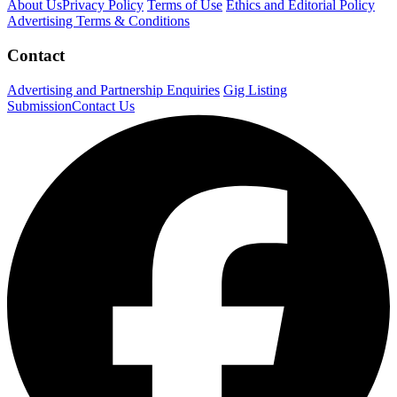
About Us
Privacy Policy
Terms of Use
Ethics and Editorial Policy
Advertising Terms & Conditions
Contact
Advertising and Partnership Enquiries
Gig Listing
Submission
Contact Us