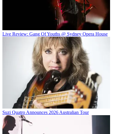
Live Review: Gang Of Youths @ Sydney Opera House
Suzi Quatro Announces 2026 Australian Tour