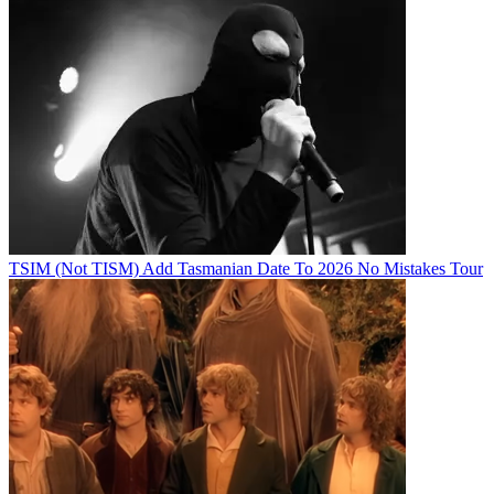
TSIM (Not TISM) Add Tasmanian Date To 2026 No Mistakes Tour