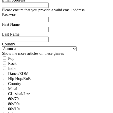
Email Address
Please ensure that you provide a valid email address.
Password
First Name
Last Name
Country
Show me more articles on these genres
Pop
Rock
Indie
Dance/EDM
Hip Hop/RnB
Country
Metal
Classical/Jazz
60s/70s
80s/90s
00s/10s