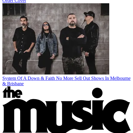
Order Cover
System Of A Down & Faith No More Sell Out Shows In Melbourne
& Brisbane