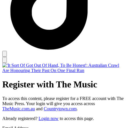
Register with The Music
To access this content, please register for a FREE account with The
Music Press. Your login will give you access across
TheMusic.com.au
and
Countrytown.com
.
Already registered?
Login now
to access this page.