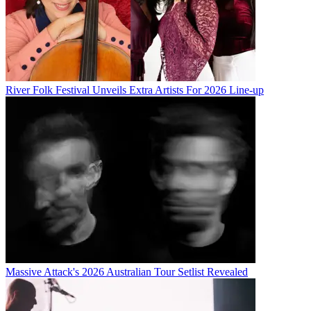
River Folk Festival Unveils Extra Artists For 2026 Line-up
Massive Attack's 2026 Australian Tour Setlist Revealed