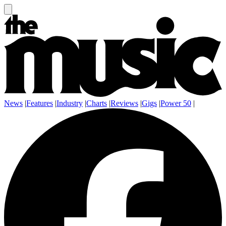
News
|
Features
|
Industry
|
Charts
|
Reviews
|
Gigs
|
Power 50
|