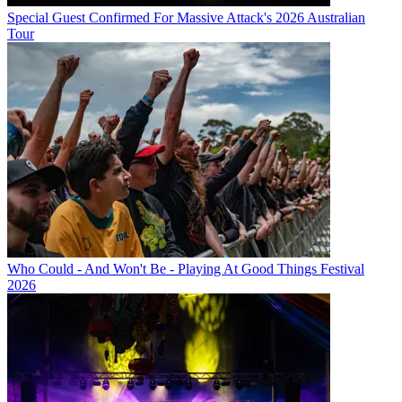
Special Guest Confirmed For Massive Attack's 2026 Australian
Tour
Who Could - And Won't Be - Playing At Good Things Festival
2026