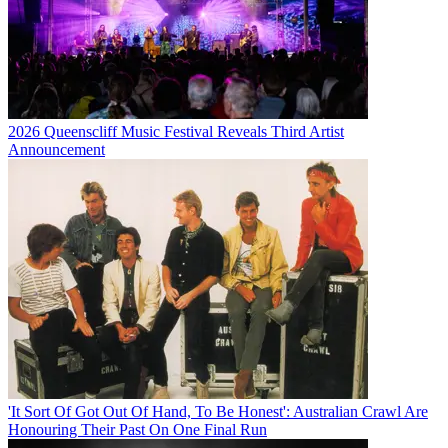
2026 Queenscliff Music Festival Reveals Third Artist
Announcement
'It Sort Of Got Out Of Hand, To Be Honest': Australian Crawl Are
Honouring Their Past On One Final Run