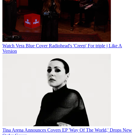
Watch Vera Blue Cover Radiohead's 'Creep' For triple j Like A
Version
Tina Arena Announces Covers EP 'Way Of The World,' Drops New