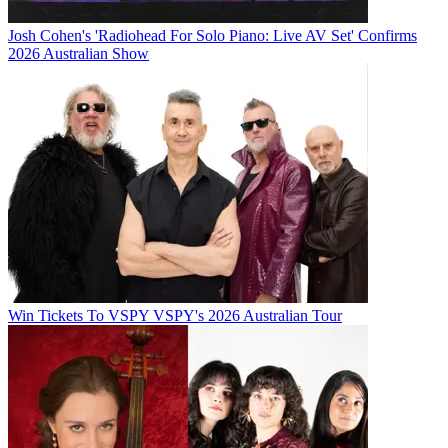
Josh Cohen's 'Radiohead For Solo Piano: Live AV Set' Confirms
2026 Australian Show
Win Tickets To VSPY VSPY's 2026 Australian Tour