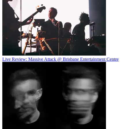
Live Review: Massive Attack @ Brisbane Entertainment Centre