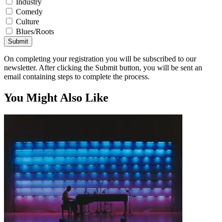
Industry
Comedy
Culture
Blues/Roots
Submit
On completing your registration you will be subscribed to our
newsletter. After clicking the Submit button, you will be sent an
email containing steps to complete the process.
You Might Also Like