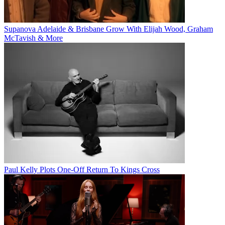
Supanova Adelaide & Brisbane Grow With Elijah Wood, Graham
McTavish & More
Paul Kelly Plots One-Off Return To Kings Cross