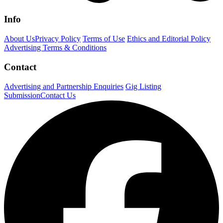
Info
About Us
Privacy Policy
Terms of Use
Ethics and Editorial Policy
Advertising Terms & Conditions
Contact
Advertising and Partnership Enquiries
Gig Listing
Submission
Contact Us