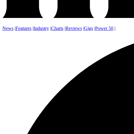
News
|
Features
|
Industry
|
Charts
|
Reviews
|
Gigs
|
Power 50
|